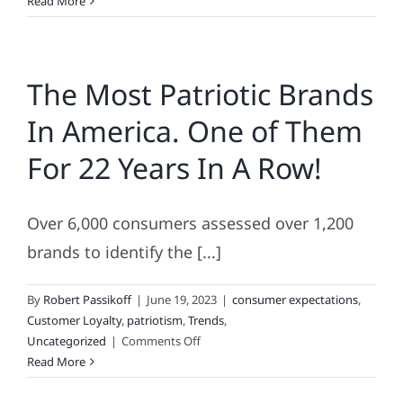
Victoria
Read More
Secret’s
Newest
“Blooper
The Most Patriotic Brands
Reel”
Addition
In America. One of Them
and
Other
For 22 Years In A Row!
Cool
Summer
Scoops
Over 6,000 consumers assessed over 1,200
brands to identify the [...]
By
Robert Passikoff
|
June 19, 2023
|
consumer expectations
,
Customer Loyalty
,
patriotism
,
Trends
,
on
Uncategorized
|
Comments Off
The
Read More
Most
Patriotic