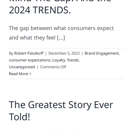
Good
2024 TRENDS.
The gap between what consumers expect
and what they feel [...]
By
Robert Passikoff
|
December 5, 2023
|
Brand Engagement
,
consumer expectations
,
Loyalty
,
Trends
,
on
Uncategorized
|
Comments Off
Mind
Read More
The
Gap!
And
The Greatest Story Ever
the
2024
Told!
TRENDS.