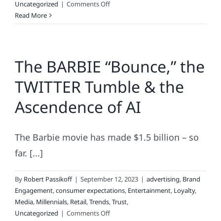
on
Uncategorized
|
Comments Off
Tracking
Read More
Brand
Loyalty
The BARBIE “Bounce,” the
TWITTER Tumble & the
Ascendence of AI
The Barbie movie has made $1.5 billion – so
far. [...]
By
Robert Passikoff
|
September 12, 2023
|
advertising
,
Brand
Engagement
,
consumer expectations
,
Entertainment
,
Loyalty
,
Media
,
Millennials
,
Retail
,
Trends
,
Trust
,
on
Uncategorized
|
Comments Off