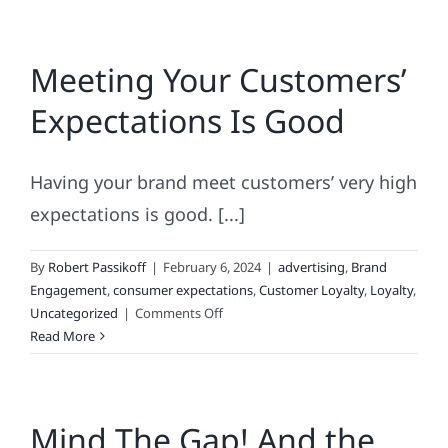
Meeting Your Customers’
Expectations Is Good
Having your brand meet customers’ very high
expectations is good. [...]
By
Robert Passikoff
|
February 6, 2024
|
advertising
,
Brand
Engagement
,
consumer expectations
,
Customer Loyalty
,
Loyalty
,
on
Uncategorized
|
Comments Off
Meeting
Read More
Your
Customers’
Expectations
Mind The Gap! And the
Is