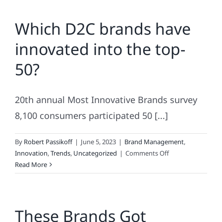
Brands
Which D2C brands have
In
America.
innovated into the top-
One
of
50?
Them
For
22
20th annual Most Innovative Brands survey
Years
In
8,100 consumers participated 50 [...]
A
Row!
By
Robert Passikoff
|
June 5, 2023
|
Brand Management
,
on
Innovation
,
Trends
,
Uncategorized
|
Comments Off
Which
Read More
D2C
brands
have
These Brands Got
innovated
into