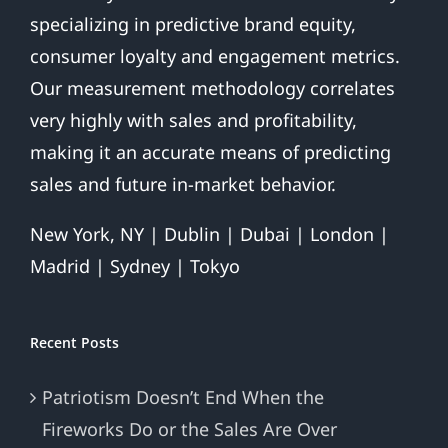
specializing in predictive brand equity,
consumer loyalty and engagement metrics.
Our measurement methodology correlates
very highly with sales and profitability,
making it an accurate means of predicting
sales and future in-market behavior.
New York, NY | Dublin | Dubai | London |
Madrid | Sydney | Tokyo
Recent Posts
Patriotism Doesn’t End When the
Fireworks Do or the Sales Are Over