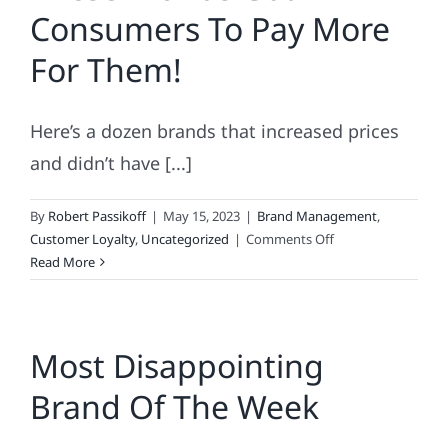
Consumers To Pay More
the
top-
For Them!
50?
Here’s a dozen brands that increased prices
and didn’t have [...]
By
Robert Passikoff
|
May 15, 2023
|
Brand Management
,
on
Customer Loyalty
,
Uncategorized
|
Comments Off
These
Read More
Brands
Got
Consumers
Most Disappointing
To
Pay
Brand Of The Week
More
For
Them!