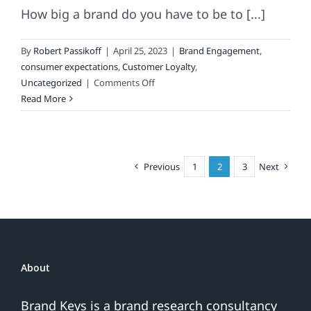
How big a brand do you have to be to [...]
By
Robert Passikoff
|
April 25, 2023
|
Brand Engagement
,
consumer expectations
,
Customer Loyalty
,
on
Uncategorized
|
Comments Off
Most
Read More
Disappointing
Brand
Of
The
Previous
1
2
3
Next
Week
About
Brand Keys is a brand research consultancy