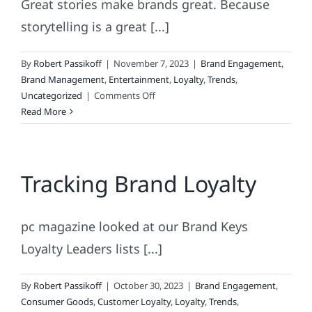
Great stories make brands great. Because
storytelling is a great [...]
By
Robert Passikoff
|
November 7, 2023
|
Brand Engagement
,
Brand Management
,
Entertainment
,
Loyalty
,
Trends
,
on
Uncategorized
|
Comments Off
The
Read More
Greatest
Story
Ever
Tracking Brand Loyalty
Told!
pc magazine looked at our Brand Keys
Loyalty Leaders lists [...]
By
Robert Passikoff
|
October 30, 2023
|
Brand Engagement
,
Consumer Goods
,
Customer Loyalty
,
Loyalty
,
Trends
,