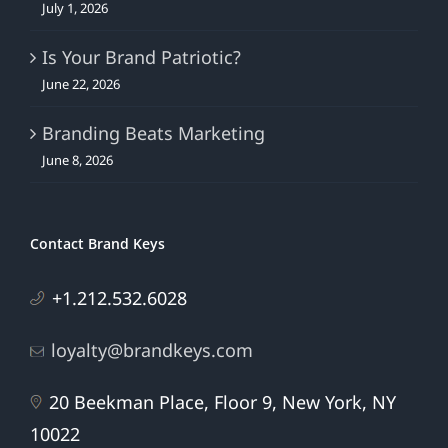
July 1, 2026
Is Your Brand Patriotic?
June 22, 2026
Branding Beats Marketing
June 8, 2026
Contact Brand Keys
+1.212.532.6028
loyalty@brandkeys.com
20 Beekman Place, Floor 9, New York, NY
10022