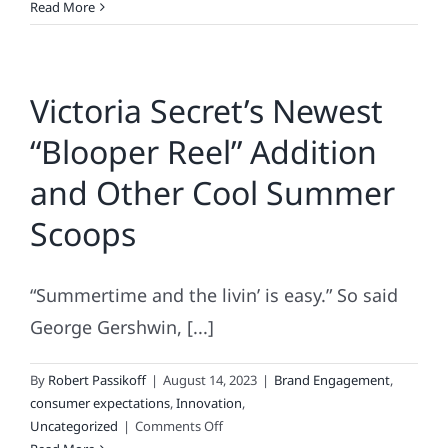
The
Read More
BARBIE
“Bounce,”
the
Victoria Secret’s Newest
TWITTER
Tumble
“Blooper Reel” Addition
&
the
and Other Cool Summer
Ascendence
of
Scoops
AI
“Summertime and the livin’ is easy.” So said
George Gershwin, [...]
By
Robert Passikoff
|
August 14, 2023
|
Brand Engagement
,
consumer expectations
,
Innovation
,
on
Uncategorized
|
Comments Off