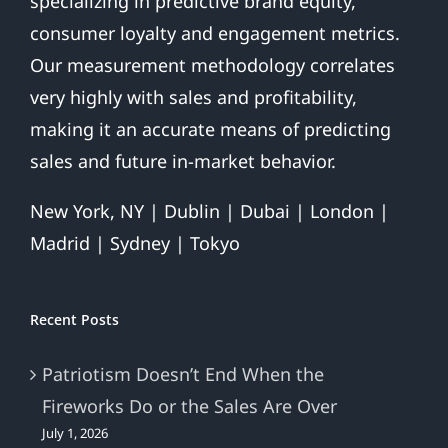
specializing in predictive brand equity,
consumer loyalty and engagement metrics.
Our measurement methodology correlates
very highly with sales and profitability,
making it an accurate means of predicting
sales and future in-market behavior.
New York, NY | Dublin | Dubai | London |
Madrid | Sydney | Tokyo
Recent Posts
Patriotism Doesn’t End When the
Fireworks Do or the Sales Are Over
July 1, 2026