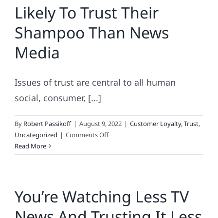
Likely To Trust Their
Shampoo Than News
Media
Issues of trust are central to all human
social, consumer, [...]
By
Robert Passikoff
|
August 9, 2022
|
Customer Loyalty
,
Trust
,
on
Uncategorized
|
Comments Off
Consumers
Read More
3x
More
Likely
You’re Watching Less TV
To
Trust
News And Trusting It Less
Their