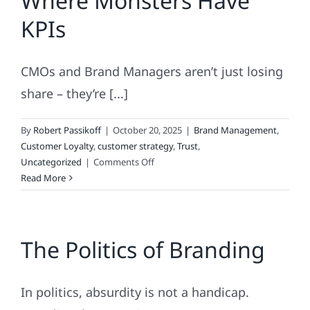
Where Monsters Have
KPIs
CMOs and Brand Managers aren’t just losing
share – they’re [...]
By
Robert Passikoff
|
October 20, 2025
|
Brand Management
,
Customer Loyalty
,
customer strategy
,
Trust
,
on
Uncategorized
|
Comments Off
Marketing
Read More
Nightmares:
Where
Monsters
The Politics of Branding
Have
KPIs
In politics, absurdity is not a handicap.