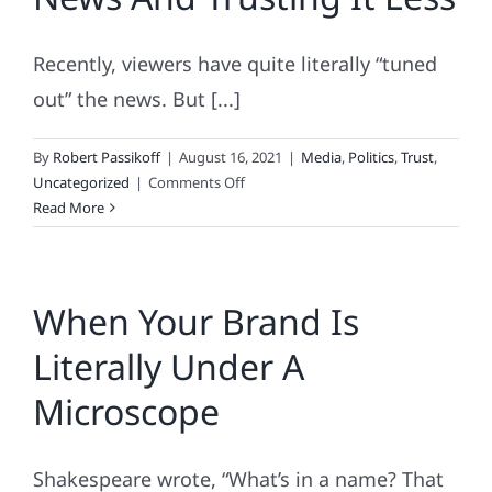
Shampoo
Than
Recently, viewers have quite literally “tuned
News
Media
out” the news. But [...]
By
Robert Passikoff
|
August 16, 2021
|
Media
,
Politics
,
Trust
,
on
Uncategorized
|
Comments Off
You’re
Read More
Watching
Less
TV
When Your Brand Is
News
And
Literally Under A
Trusting
It
Microscope
Less
Shakespeare wrote, “What’s in a name? That