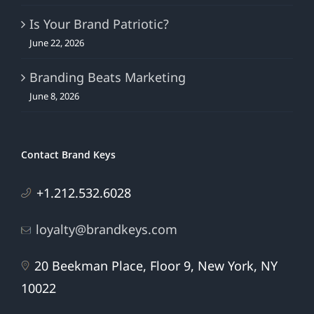
Is Your Brand Patriotic?
June 22, 2026
Branding Beats Marketing
June 8, 2026
Contact Brand Keys
+1.212.532.6028
loyalty@brandkeys.com
20 Beekman Place, Floor 9, New York, NY
10022