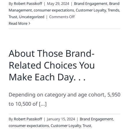
By
Robert Passikoff
|
May 29, 2024
|
Brand Engagement
,
Brand
Management
,
consumer expectations
,
Customer Loyalty
,
Trends
,
on
Trust
,
Uncategorized
|
Comments Off
Why
Read More
Consumers
Love
Lists
About Those Brand-
Related Choices You
Make Each Day. . .
Depending on category and age cohort, 5,950
to 10,500 of [...]
By
Robert Passikoff
|
January 15, 2024
|
Brand Engagement
,
consumer expectations
,
Customer Loyalty
,
Trust
,