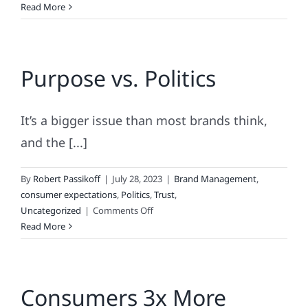
The
Read More
BARBIE
“Bounce,”
the
Purpose vs. Politics
TWITTER
Tumble
&
the
It’s a bigger issue than most brands think,
Ascendence
and the [...]
of
AI
By
Robert Passikoff
|
July 28, 2023
|
Brand Management
,
consumer expectations
,
Politics
,
Trust
,
on
Uncategorized
|
Comments Off
Purpose
Read More
vs.
Politics
Consumers 3x More