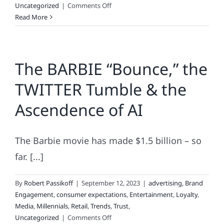
on
Uncategorized
|
Comments Off
About
Read More
Those
Brand-
Related
The BARBIE “Bounce,” the
Choices
You
TWITTER Tumble & the
Make
Each
Ascendence of AI
Day.
.
.
The Barbie movie has made $1.5 billion – so
far. [...]
By
Robert Passikoff
|
September 12, 2023
|
advertising
,
Brand
Engagement
,
consumer expectations
,
Entertainment
,
Loyalty
,
Media
,
Millennials
,
Retail
,
Trends
,
Trust
,
on
Uncategorized
|
Comments Off