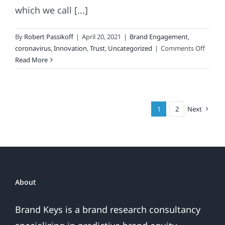
which we call [...]
By
Robert Passikoff
|
April 20, 2021
|
Brand Engagement
,
on
coronavirus
,
Innovation
,
Trust
,
Uncategorized
|
Comments Off
When
Read More
Your
Brand
Is
Literal
1
2
Next
Under
A
Micro
About
Brand Keys is a brand research consultancy