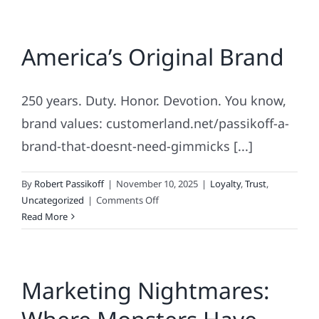
America’s Original Brand
250 years. Duty. Honor. Devotion. You know,
brand values: customerland.net/passikoff-a-
brand-that-doesnt-need-gimmicks [...]
By
Robert Passikoff
|
November 10, 2025
|
Loyalty
,
Trust
,
on
Uncategorized
|
Comments Off
America’s
Read More
Original
Brand
Marketing Nightmares: