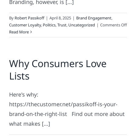
Branding, however, is [...]
By
Robert Passikoff
|
April 8, 2025
|
Brand Engagement
,
on
Customer Loyalty
,
Politics
,
Trust
,
Uncategorized
|
Comments Off
The
Read More
Polit
of
Bran
Why Consumers Love
Lists
Here's why:
https://thecustomer.net/passikoff-is-your-
brand-on-the-right-list Find out more about
what makes [...]