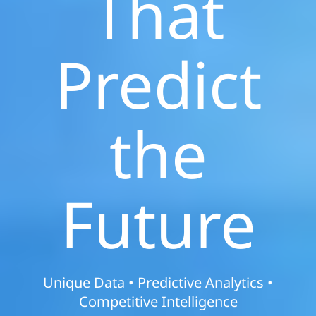
That
Predict
the
Future
Unique Data • Predictive Analytics •
Competitive Intelligence