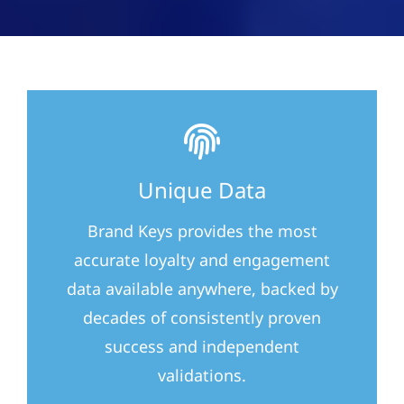
Unique Data
Brand Keys provides the most
accurate loyalty and engagement
data available anywhere, backed by
decades of consistently proven
success and independent
validations.