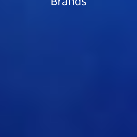
Brands