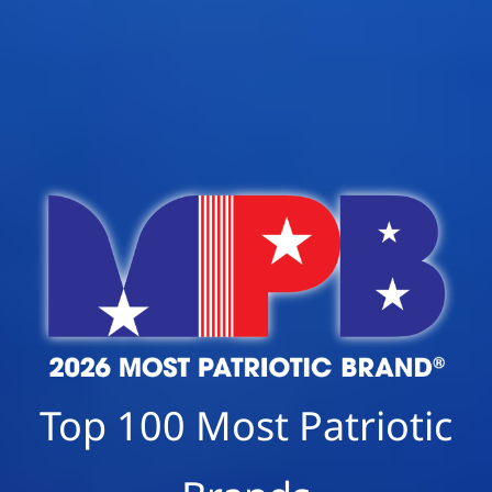
Top 100 Most Patriotic