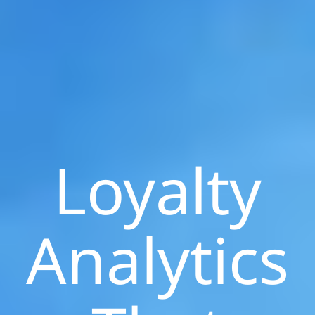
Loyalty
Analytics