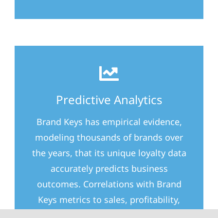
Predictive Analytics
Brand Keys has empirical evidence,
modeling thousands of brands over
the years, that its unique loyalty data
accurately predicts business
outcomes. Correlations with Brand
Keys metrics to sales, profitability,
upsells, foot traffic, and brand KPIs