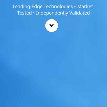
Leading-Edge Technologies • Market-
Tested • Independently Validated