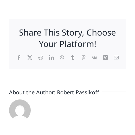
Meeting
Your
Customers’
Expectations
Share This Story, Choose
Is
Good
Your Platform!
Facebook
X
Reddit
LinkedIn
WhatsApp
Tumblr
Pinterest
Vk
Xing
Email
About the Author:
Robert Passikoff
Patriotism
Doesn’t