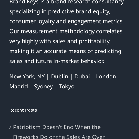
Brand Keys is a brand research consultancy
specializing in predictive brand equity,
consumer loyalty and engagement metrics.
Our measurement methodology correlates
very highly with sales and profitability,
making it an accurate means of predicting
sales and future in-market behavior.
New York, NY | Dublin | Dubai | London |
Madrid | Sydney | Tokyo
Recent Posts
Patriotism Doesn’t End When the
Fireworks Do or the Sales Are Over