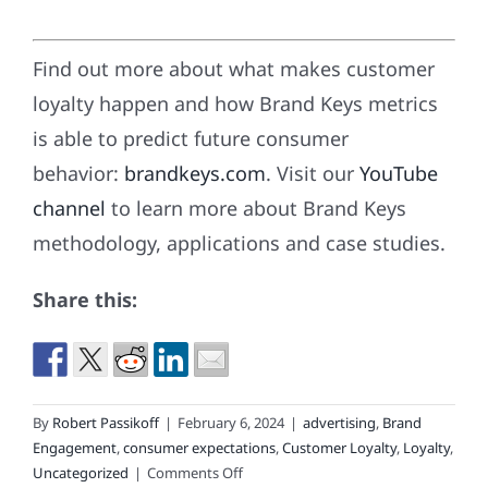
Find out more about what makes customer
loyalty happen and how Brand Keys metrics
is able to predict future consumer
behavior:
brandkeys.com
. Visit our
YouTube
channel
to learn more about Brand Keys
methodology, applications and case studies.
Share this:
By
Robert Passikoff
|
February 6, 2024
|
advertising
,
Brand
Engagement
,
consumer expectations
,
Customer Loyalty
,
Loyalty
,
on
Uncategorized
|
Comments Off