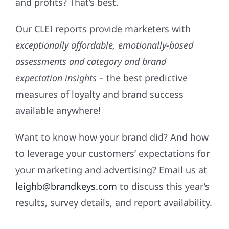
and profits? That’s best.
Our CLEI reports provide marketers with
exceptionally affordable, emotionally-based
assessments and category and brand
expectation insights –
the best predictive
measures of loyalty and brand success
available anywhere!
Want to know how your brand did? And how
to leverage your customers’ expectations for
your marketing and advertising? Email us at
leighb@brandkeys.com
to discuss this year’s
results, survey details, and report availability.