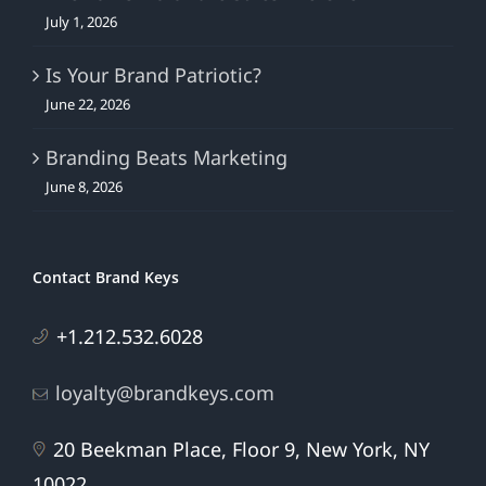
July 1, 2026
Is Your Brand Patriotic?
June 22, 2026
Branding Beats Marketing
June 8, 2026
Contact Brand Keys
+1.212.532.6028
loyalty@brandkeys.com
20 Beekman Place, Floor 9, New York, NY
10022