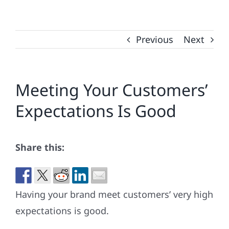
Previous
Next
Meeting Your Customers’
Expectations Is Good
Share this:
Having your brand meet customers’ very high
expectations is good.