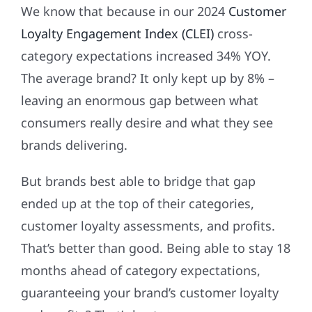
We know that because in our 2024
Customer
Loyalty Engagement Index (CLEI)
cross-
category expectations increased 34% YOY.
The average brand? It only kept up by 8% –
leaving an enormous gap between what
consumers really desire and what they see
brands delivering.
But brands best able to bridge that gap
ended up at the top of their categories,
customer loyalty assessments, and profits.
That’s better than good. Being able to stay 18
months ahead of category expectations,
guaranteeing your brand’s customer loyalty