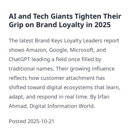
AI and Tech Giants Tighten Their
Grip on Brand Loyalty in 2025
The latest Brand Keys Loyalty Leaders report
shows Amazon, Google, Microsoft, and
ChatGPT leading a field once filled by
traditional names. Their growing influence
reflects how customer attachment has
shifted toward digital ecosystems that learn,
adapt, and respond in real time. By Irfan
Ahmad, Digital Information World.
Posted 2025-10-21