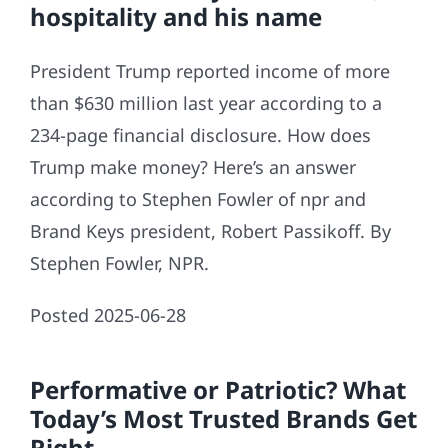
hospitality and his name
President Trump reported income of more
than $630 million last year according to a
234-page financial disclosure. How does
Trump make money? Here’s an answer
according to Stephen Fowler of npr and
Brand Keys president, Robert Passikoff. By
Stephen Fowler, NPR.
Posted 2025-06-28
Performative or Patriotic? What
Today’s Most Trusted Brands Get
Right