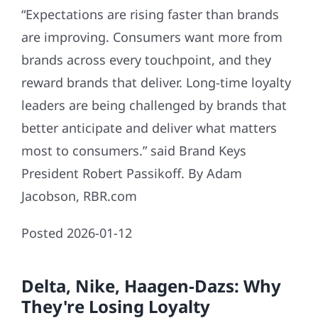
“Expectations are rising faster than brands
are improving. Consumers want more from
brands across every touchpoint, and they
reward brands that deliver. Long-time loyalty
leaders are being challenged by brands that
better anticipate and deliver what matters
most to consumers.” said Brand Keys
President Robert Passikoff. By Adam
Jacobson, RBR.com
Posted 2026-01-12
Delta, Nike, Haagen-Dazs: Why
They're Losing Loyalty