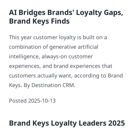
AI Bridges Brands' Loyalty Gaps,
Brand Keys Finds
This year customer loyalty is built on a
combination of generative artificial
intelligence, always-on customer
experiences, and brand experiences that
customers actually want, according to Brand
Keys. By Destination CRM.
Posted 2025-10-13
Brand Keys Loyalty Leaders 2025