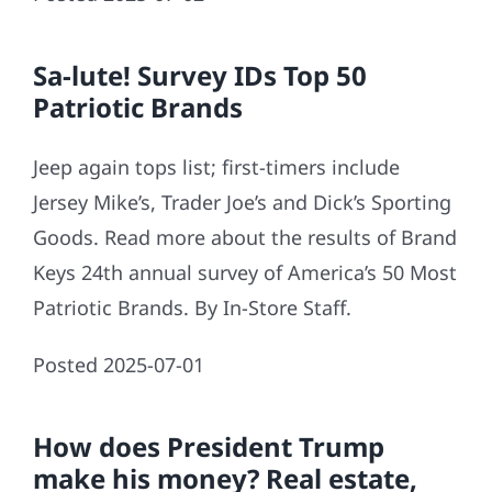
Sa-lute! Survey IDs Top 50
Patriotic Brands
Jeep again tops list; first-timers include
Jersey Mike’s, Trader Joe’s and Dick’s Sporting
Goods. Read more about the results of Brand
Keys 24th annual survey of America’s 50 Most
Patriotic Brands. By In-Store Staff.
Posted 2025-07-01
How does President Trump
make his money? Real estate,