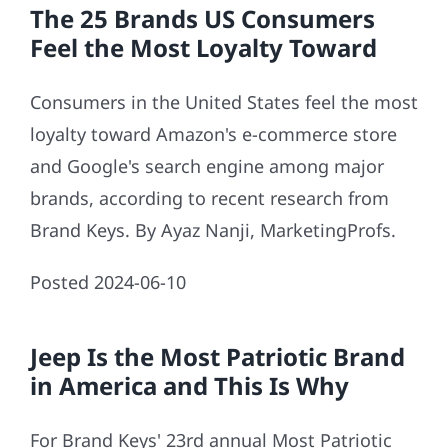
The 25 Brands US Consumers
Feel the Most Loyalty Toward
Consumers in the United States feel the most
loyalty toward Amazon's e-commerce store
and Google's search engine among major
brands, according to recent research from
Brand Keys. By Ayaz Nanji, MarketingProfs.
Posted 2024-06-10
Jeep Is the Most Patriotic Brand
in America and This Is Why
For Brand Keys' 23rd annual Most Patriotic