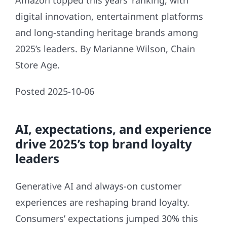
Amazon topped this years’ ranking, with
digital innovation, entertainment platforms
and long-standing heritage brands among
2025’s leaders. By Marianne Wilson, Chain
Store Age.
Posted 2025-10-06
AI, expectations, and experience
drive 2025’s top brand loyalty
leaders
Generative AI and always-on customer
experiences are reshaping brand loyalty.
Consumers’ expectations jumped 30% this