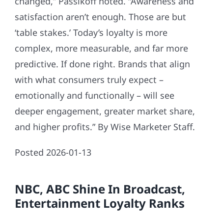
changed,” Passikoff noted. “Awareness and
satisfaction aren’t enough. Those are but
‘table stakes.’ Today’s loyalty is more
complex, more measurable, and far more
predictive. If done right. Brands that align
with what consumers truly expect –
emotionally and functionally – will see
deeper engagement, greater market share,
and higher profits.” By Wise Marketer Staff.
Posted 2026-01-13
NBC, ABC Shine In Broadcast,
Entertainment Loyalty Ranks