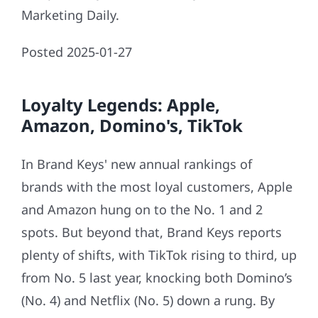
Marketing Daily.
Posted 2025-01-27
Loyalty Legends: Apple,
Amazon, Domino's, TikTok
In Brand Keys' new annual rankings of
brands with the most loyal customers, Apple
and Amazon hung on to the No. 1 and 2
spots. But beyond that, Brand Keys reports
plenty of shifts, with TikTok rising to third, up
from No. 5 last year, knocking both Domino’s
(No. 4) and Netflix (No. 5) down a rung. By