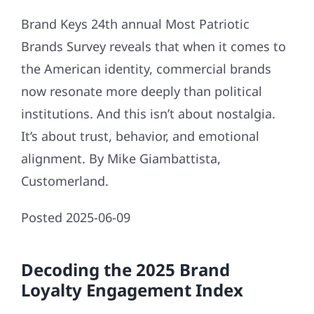
Brand Keys 24th annual Most Patriotic
Brands Survey reveals that when it comes to
the American identity, commercial brands
now resonate more deeply than political
institutions. And this isn’t about nostalgia.
It’s about trust, behavior, and emotional
alignment. By Mike Giambattista,
Customerland.
Posted 2025-06-09
Decoding the 2025 Brand
Loyalty Engagement Index