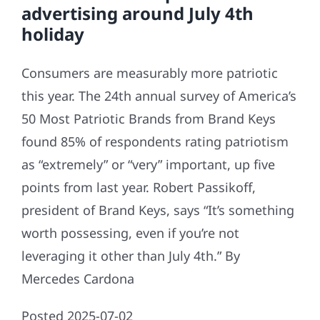
advertising around July 4th
holiday
Consumers are measurably more patriotic
this year. The 24th annual survey of America’s
50 Most Patriotic Brands from Brand Keys
found 85% of respondents rating patriotism
as “extremely” or “very” important, up five
points from last year. Robert Passikoff,
president of Brand Keys, says “It’s something
worth possessing, even if you’re not
leveraging it other than July 4th.” By
Mercedes Cardona
Posted 2025-07-02