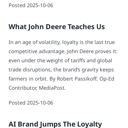
Posted 2025-10-06
What John Deere Teaches Us
In an age of volatility, loyalty is the last true
competitive advantage. John Deere proves it:
even under the weight of tariffs and global
trade disruptions, the brand’s gravity keeps
farmers in orbit. By Robert Passikoff, Op-Ed
Contributor, MediaPost.
Posted 2025-10-06
AI Brand Jumps The Loyalty