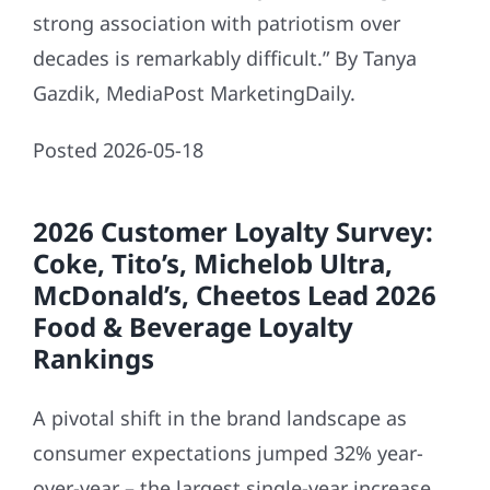
strong association with patriotism over
decades is remarkably difficult.” By Tanya
Gazdik, MediaPost MarketingDaily.
Posted 2026-05-18
2026 Customer Loyalty Survey:
Coke, Tito’s, Michelob Ultra,
McDonald’s, Cheetos Lead 2026
Food & Beverage Loyalty
Rankings
A pivotal shift in the brand landscape as
consumer expectations jumped 32% year-
over-year – the largest single-year increase