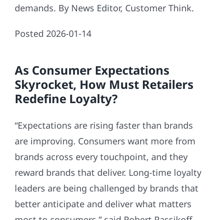
demands. By News Editor, Customer Think.
Posted 2026-01-14
As Consumer Expectations
Skyrocket, How Must Retailers
Redefine Loyalty?
“Expectations are rising faster than brands
are improving. Consumers want more from
brands across every touchpoint, and they
reward brands that deliver. Long-time loyalty
leaders are being challenged by brands that
better anticipate and deliver what matters
most to consumers,” said Robert Passikoff,