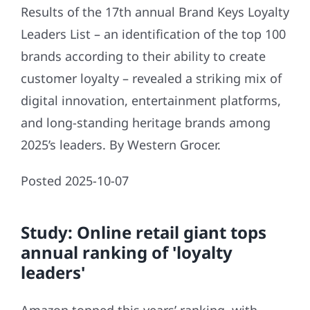
Results of the 17th annual Brand Keys Loyalty
Leaders List – an identification of the top 100
brands according to their ability to create
customer loyalty – revealed a striking mix of
digital innovation, entertainment platforms,
and long-standing heritage brands among
2025’s leaders. By Western Grocer.
Posted 2025-10-07
Study: Online retail giant tops
annual ranking of 'loyalty
leaders'