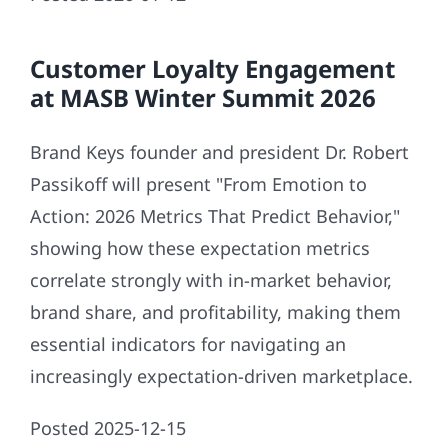
Customer Loyalty Engagement
at MASB Winter Summit 2026
Brand Keys founder and president Dr. Robert
Passikoff will present "From Emotion to
Action: 2026 Metrics That Predict Behavior,"
showing how these expectation metrics
correlate strongly with in-market behavior,
brand share, and profitability, making them
essential indicators for navigating an
increasingly expectation-driven marketplace.
Posted 2025-12-15