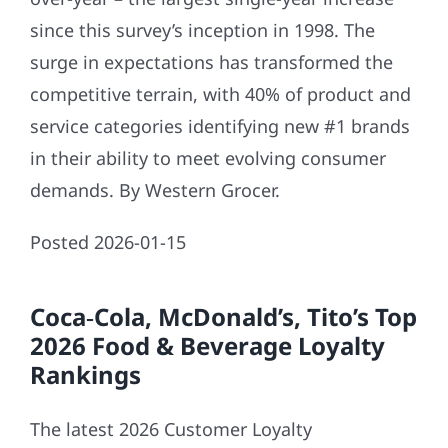
since this survey’s inception in 1998. The
surge in expectations has transformed the
competitive terrain, with 40% of product and
service categories identifying new #1 brands
in their ability to meet evolving consumer
demands. By Western Grocer.
Posted 2026-01-15
Coca‑Cola, McDonald’s, Tito’s Top
2026 Food & Beverage Loyalty
Rankings
The latest 2026 Customer Loyalty