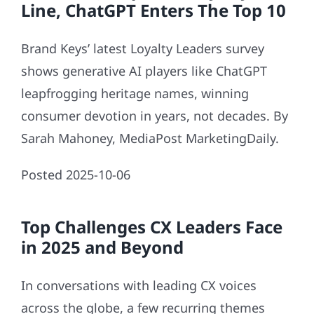
Line, ChatGPT Enters The Top 10
Brand Keys’ latest Loyalty Leaders survey
shows generative AI players like ChatGPT
leapfrogging heritage names, winning
consumer devotion in years, not decades. By
Sarah Mahoney, MediaPost MarketingDaily.
Posted 2025-10-06
Top Challenges CX Leaders Face
in 2025 and Beyond
In conversations with leading CX voices
across the globe, a few recurring themes