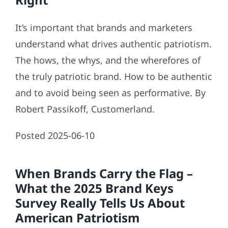
It’s important that brands and marketers
understand what drives authentic patriotism.
The hows, the whys, and the wherefores of
the truly patriotic brand. How to be authentic
and to avoid being seen as performative. By
Robert Passikoff, Customerland.
Posted 2025-06-10
When Brands Carry the Flag –
What the 2025 Brand Keys
Survey Really Tells Us About
American Patriotism