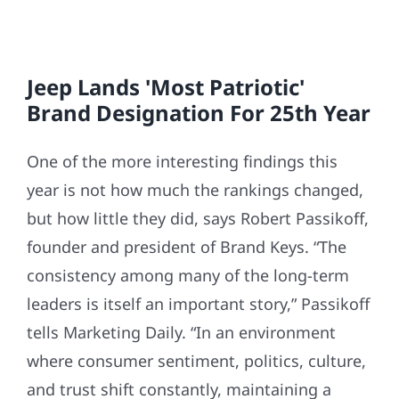
Jeep Lands 'Most Patriotic'
Brand Designation For 25th Year
One of the more interesting findings this
year is not how much the rankings changed,
but how little they did, says Robert Passikoff,
founder and president of Brand Keys. “The
consistency among many of the long-term
leaders is itself an important story,” Passikoff
tells Marketing Daily. “In an environment
where consumer sentiment, politics, culture,
and trust shift constantly, maintaining a