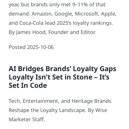
year, but brands only met 9–11% of that
demand. Amazon, Google, Microsoft, Apple,
and Coca-Cola lead 2025’s loyalty rankings.
By James Hood, Founder and Editor.
Posted 2025-10-06
AI Bridges Brands’ Loyalty Gaps
Loyalty Isn’t Set in Stone – It’s
Set In Code
Tech, Entertainment, and Heritage Brands
Reshape the Loyalty Landscape. By Wise
Marketer Staff.