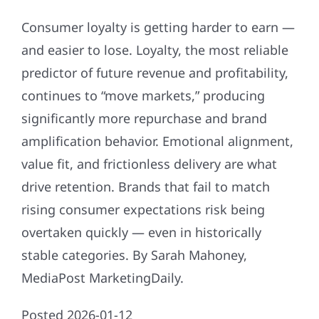
Consumer loyalty is getting harder to earn —
and easier to lose. Loyalty, the most reliable
predictor of future revenue and profitability,
continues to “move markets,” producing
significantly more repurchase and brand
amplification behavior. Emotional alignment,
value fit, and frictionless delivery are what
drive retention. Brands that fail to match
rising consumer expectations risk being
overtaken quickly — even in historically
stable categories. By Sarah Mahoney,
MediaPost MarketingDaily.
Posted 2026-01-12