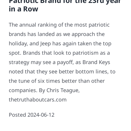
Patriotic Brand for the 23rd year
in a Row
The annual ranking of the most patriotic
brands has landed as we approach the
holiday, and Jeep has again taken the top
spot. Brands that look to patriotism as a
strategy may see a payoff, as Brand Keys
noted that they see better bottom lines, to
the tune of six times better than other
companies. By Chris Teague,
thetruthaboutcars.com
Posted 2024-06-12