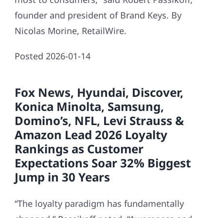
founder and president of Brand Keys. By
Nicolas Morine, RetailWire.
Posted 2026-01-14
Fox News, Hyundai, Discover,
Konica Minolta, Samsung,
Domino’s, NFL, Levi Strauss &
Amazon Lead 2026 Loyalty
Rankings as Customer
Expectations Soar 32% Biggest
Jump in 30 Years
“The loyalty paradigm has fundamentally