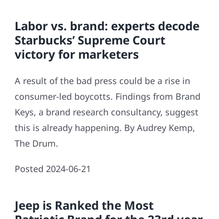
Labor vs. brand: experts decode
Starbucks’ Supreme Court
victory for marketers
A result of the bad press could be a rise in
consumer-led boycotts. Findings from Brand
Keys, a brand research consultancy, suggest
this is already happening. By Audrey Kemp,
The Drum.
Posted 2024-06-21
Jeep is Ranked the Most