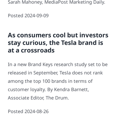
Sarah Mahoney, MediaPost Marketing Daily.
Posted 2024-09-09
As consumers cool but investors
stay curious, the Tesla brand is
at a crossroads
In a new Brand Keys research study set to be
released in September, Tesla does not rank
among the top 100 brands in terms of
customer loyalty. By Kendra Barnett,
Associate Editor, The Drum.
Posted 2024-08-26