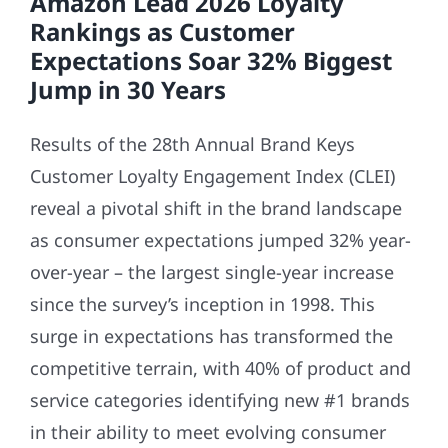
Amazon Lead 2026 Loyalty
Rankings as Customer
Expectations Soar 32% Biggest
Jump in 30 Years
Results of the 28th Annual Brand Keys
Customer Loyalty Engagement Index (CLEI)
reveal a pivotal shift in the brand landscape
as consumer expectations jumped 32% year-
over-year – the largest single-year increase
since the survey’s inception in 1998. This
surge in expectations has transformed the
competitive terrain, with 40% of product and
service categories identifying new #1 brands
in their ability to meet evolving consumer