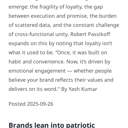
emerge: the fragility of loyalty, the gap
between execution and promise, the burden
of scattered data, and the constant challenge
of cross-functional unity. Robert Passikoff
expands on this by noting that loyalty isn’t
what it used to be. “Once, it was built on
habit and convenience. Now, it’s driven by
emotional engagement — whether people
believe your brand reflects their values and
delivers on its word." By Yash Kumar
Posted 2025-09-26
Brands lean into patriotic