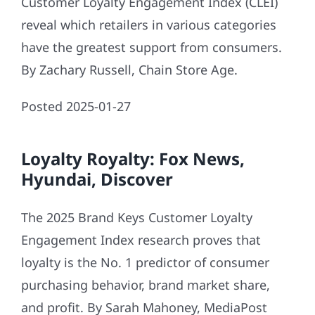
Customer Loyalty Engagement Index (CLEI)
reveal which retailers in various categories
have the greatest support from consumers.
By Zachary Russell, Chain Store Age.
Posted 2025-01-27
Loyalty Royalty: Fox News,
Hyundai, Discover
The 2025 Brand Keys Customer Loyalty
Engagement Index research proves that
loyalty is the No. 1 predictor of consumer
purchasing behavior, brand market share,
and profit. By Sarah Mahoney, MediaPost