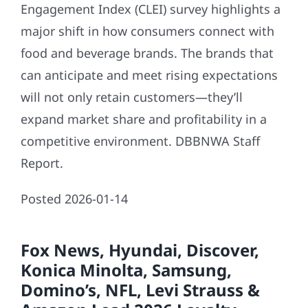
Engagement Index (CLEI) survey highlights a
major shift in how consumers connect with
food and beverage brands. The brands that
can anticipate and meet rising expectations
will not only retain customers—they’ll
expand market share and profitability in a
competitive environment. DBBNWA Staff
Report.
Posted 2026-01-14
Fox News, Hyundai, Discover,
Konica Minolta, Samsung,
Domino’s, NFL, Levi Strauss &