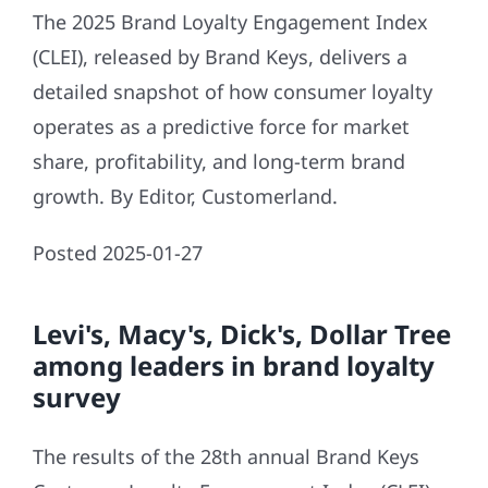
The 2025 Brand Loyalty Engagement Index
(CLEI), released by Brand Keys, delivers a
detailed snapshot of how consumer loyalty
operates as a predictive force for market
share, profitability, and long-term brand
growth. By Editor, Customerland.
Posted 2025-01-27
Levi's, Macy's, Dick's, Dollar Tree
among leaders in brand loyalty
survey
The results of the 28th annual Brand Keys