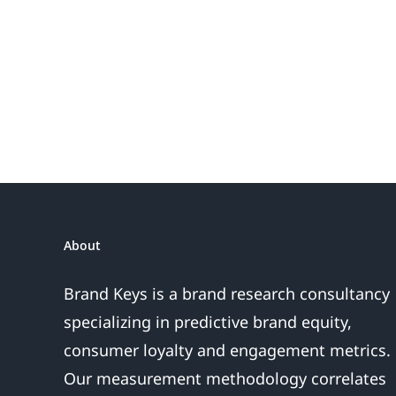
the
Fireworks
Do
or
the
Sales
Are
About
Over
Brand Keys is a brand research consultancy
specializing in predictive brand equity,
consumer loyalty and engagement metrics.
Our measurement methodology correlates