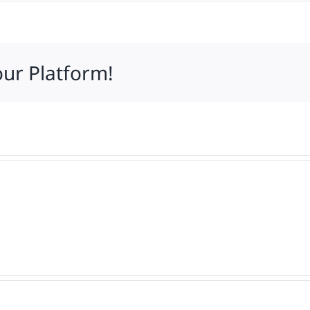
our Platform!