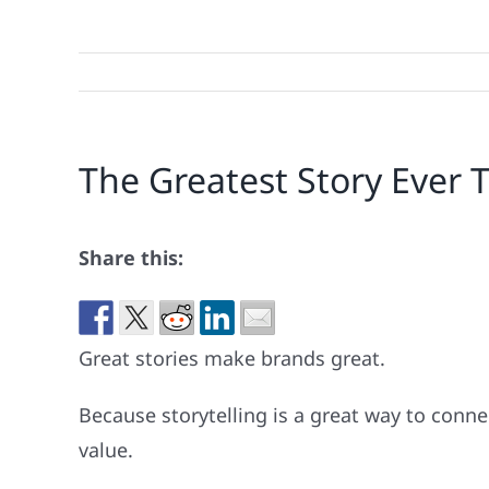
The Greatest Story Ever T
Share this:
Great stories make brands great.
Because storytelling is a great way to conn
value.