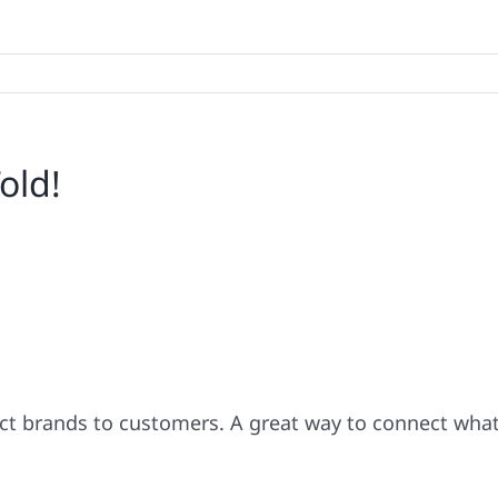
old!
ect brands to customers. A great way to connect wha