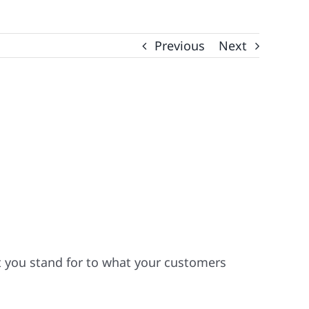
Previous
Next
t you stand for to what your customers