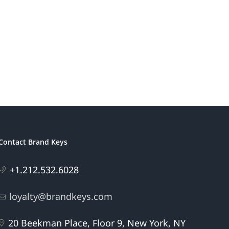
America’s
ding
Most
s
Patriotic
eting
Brands
Contact Brand Keys
+1.212.532.6028
loyalty@brandkeys.com
20 Beekman Place, Floor 9, New York, NY