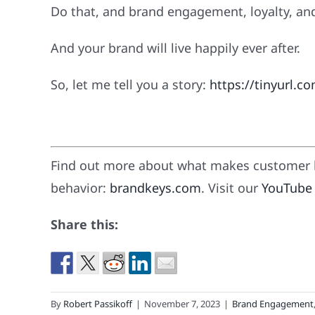
Do that, and brand engagement, loyalty, and pr
And your brand will live happily ever after.
So, let me tell you a story:
https://tinyurl.c
Find out more about what makes customer l
behavior:
brandkeys.com
. Visit our
YouTube
Share this:
By
Robert Passikoff
|
November 7, 2023
|
Brand Engagement