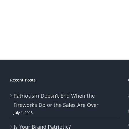
Is
Bran
Your
Beat
Brand
Mark
Patriotic?
Recent Posts
Patriotism Doesn’t End When the
Fireworks Do or the Sales Are Over
July 1, 2026
Is Your Brand Patriotic?