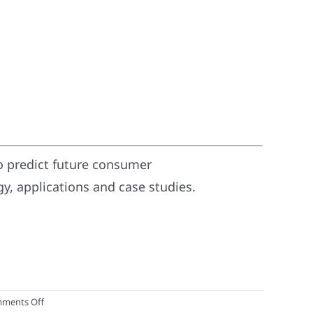
o predict future consumer
, applications and case studies.
on
ments Off