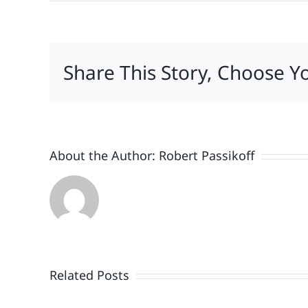
Share This Story, Choose Y
About the Author:
Robert Passikoff
Patriotism
Doesn’t
End
Related Posts
When