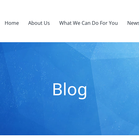
Home
About Us
What We Can Do For You
News
Blog