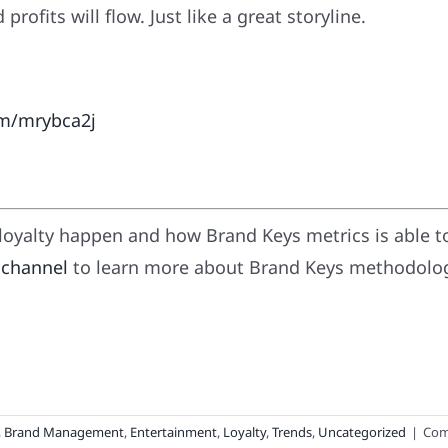
ofits will flow. Just like a great storyline.
om/mrybca2j
oyalty happen and how Brand Keys metrics is able t
 channel
to learn more about Brand Keys methodology
,
Brand Management
,
Entertainment
,
Loyalty
,
Trends
,
Uncategorized
|
Com