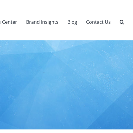
 Center
Brand Insights
Blog
Contact Us