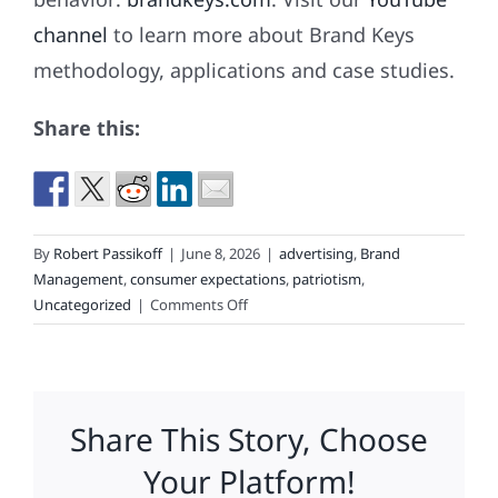
channel
to learn more about Brand Keys
methodology, applications and case studies.
Share this:
By
Robert Passikoff
|
June 8, 2026
|
advertising
,
Brand
Management
,
consumer expectations
,
patriotism
,
on
Uncategorized
|
Comments Off
Branding
Beats
Marketing
Share This Story, Choose
Your Platform!