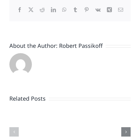
Facebook
X
Reddit
LinkedIn
WhatsApp
Tumblr
Pinterest
Vk
Xing
Email
About the Author:
Robert Passikoff
Patriotism
Doesn’t
End
Related Posts
When
the
Is
Fireworks
Your