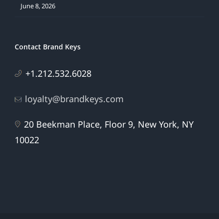
June 8, 2026
Contact Brand Keys
+1.212.532.6028
loyalty@brandkeys.com
20 Beekman Place, Floor 9, New York, NY
10022