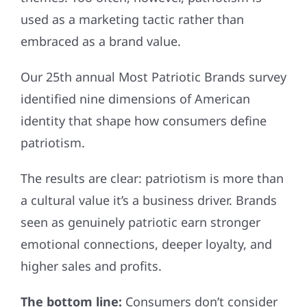
used as a marketing tactic rather than
embraced as a brand value.
Our 25th annual Most Patriotic Brands survey
identified nine dimensions of American
identity that shape how consumers define
patriotism.
The results are clear: patriotism is more than
a cultural value it’s a business driver. Brands
seen as genuinely patriotic earn stronger
emotional connections, deeper loyalty, and
higher sales and profits.
The bottom line:
Consumers don’t consider