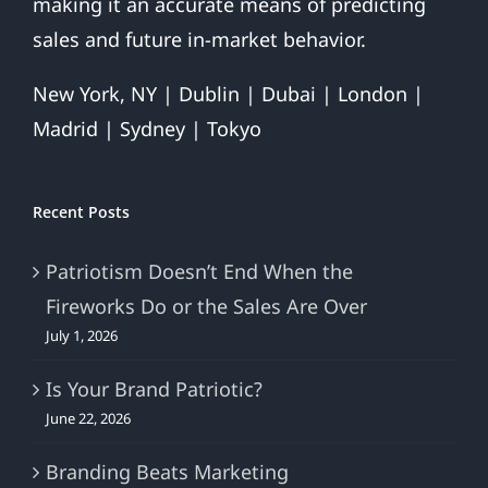
making it an accurate means of predicting
sales and future in-market behavior.
New York, NY | Dublin | Dubai | London |
Madrid | Sydney | Tokyo
Recent Posts
Patriotism Doesn’t End When the
Fireworks Do or the Sales Are Over
July 1, 2026
Is Your Brand Patriotic?
June 22, 2026
Branding Beats Marketing