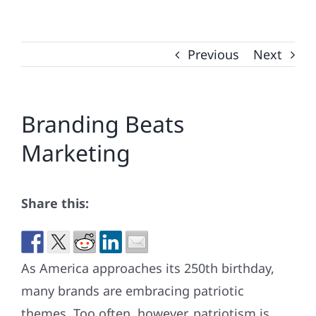
Previous
Next
Branding Beats
Marketing
Share this:
As America approaches its 250th birthday,
many brands are embracing patriotic
themes. Too often, however, patriotism is