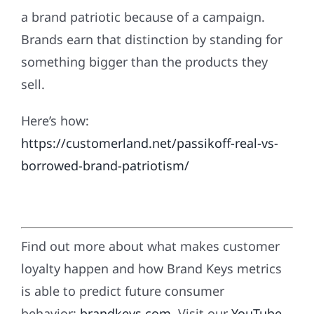
a brand patriotic because of a campaign.
Brands earn that distinction by standing for
something bigger than the products they
sell.
Here’s how:
https://customerland.net/passikoff-real-vs-
borrowed-brand-patriotism/
Find out more about what makes customer
loyalty happen and how Brand Keys metrics
is able to predict future consumer
behavior:
brandkeys.com
. Visit our
YouTube