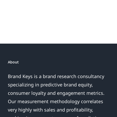
Do
Brand
or
Patriotic
the
Sales
Are
Over
About
Brand Keys is a brand research consultancy
specializing in predictive brand equity,
consumer loyalty and engagement metrics.
Our measurement methodology correlates
very highly with sales and profitability,