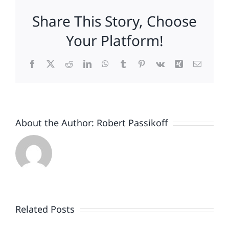
Consumers
Share This Story, Choose
To
Pay
Your Platform!
More
For
Facebook
X
Reddit
LinkedIn
WhatsApp
Tumblr
Pinterest
Vk
Xing
Email
Them!
About the Author:
Robert Passikoff
Patriotism
Doesn’t
End
Related Posts
When