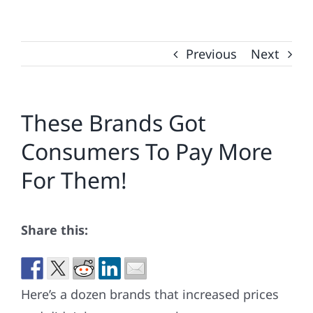
Previous
Next
These Brands Got
Consumers To Pay More
For Them!
Share this:
Here’s a dozen brands that increased prices