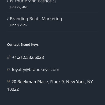
Is Your Brand Patriotic?
June 22, 2026
Branding Beats Marketing
June 8, 2026
Contact Brand Keys
+1.212.532.6028
loyalty@brandkeys.com
20 Beekman Place, Floor 9, New York, NY
10022