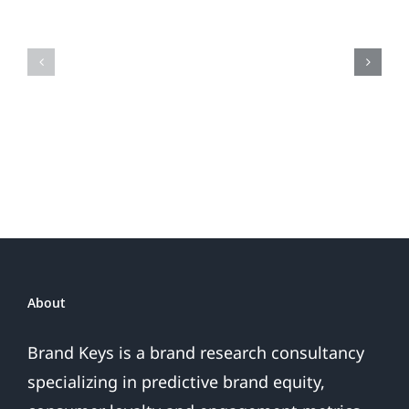
the
Is
Fireworks
Your
Do
Brand
or
Patriotic
the
Sales
Are
Over
About
Brand Keys is a brand research consultancy
specializing in predictive brand equity,