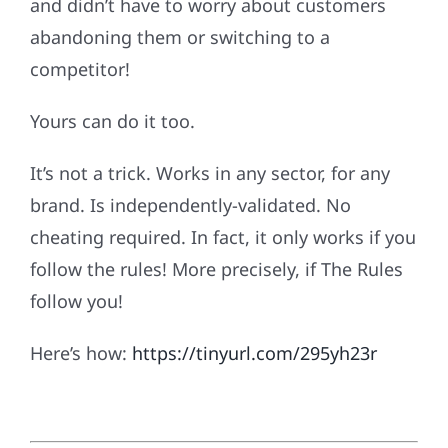
and didn’t have to worry about customers
abandoning them or switching to a
competitor!
Yours can do it too.
It’s not a trick. Works in any sector, for any
brand. Is independently-validated. No
cheating required. In fact, it only works if you
follow the rules! More precisely, if The Rules
follow you!
Here’s how:
https://tinyurl.com/295yh23r