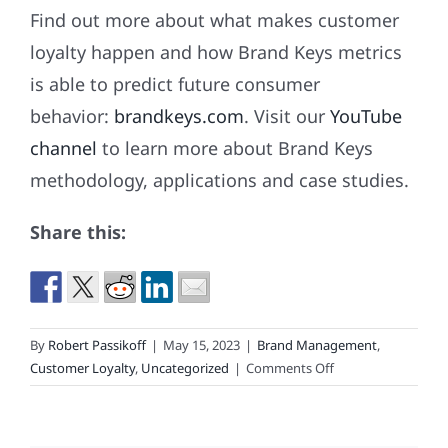
Find out more about what makes customer
loyalty happen and how Brand Keys metrics
is able to predict future consumer
behavior:
brandkeys.com
. Visit our
YouTube
channel
to learn more about Brand Keys
methodology, applications and case studies.
Share this:
By
Robert Passikoff
|
May 15, 2023
|
Brand Management
,
on
Customer Loyalty
,
Uncategorized
|
Comments Off
These
Brands
Got