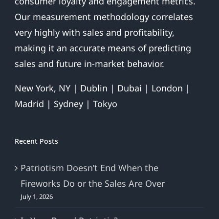
consumer loyalty and engagement metrics.
Our measurement methodology correlates
very highly with sales and profitability,
making it an accurate means of predicting
sales and future in-market behavior.
New York, NY | Dublin | Dubai | London |
Madrid | Sydney | Tokyo
Recent Posts
Patriotism Doesn’t End When the
Fireworks Do or the Sales Are Over
July 1, 2026