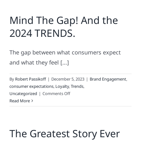
Love
Lists
Mind The Gap! And the
2024 TRENDS.
The gap between what consumers expect
and what they feel [...]
By
Robert Passikoff
|
December 5, 2023
|
Brand Engagement
,
consumer expectations
,
Loyalty
,
Trends
,
on
Uncategorized
|
Comments Off
Mind
Read More
The
Gap!
And
The Greatest Story Ever
the
2024