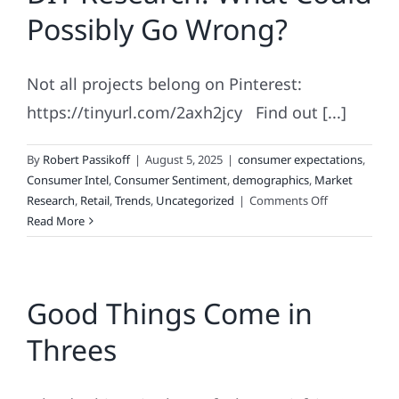
–
Possibly Go Wrong?
It’s
Set
In
Not all projects belong on Pinterest:
Code.
https://tinyurl.com/2axh2jcy Find out [...]
By
Robert Passikoff
|
August 5, 2025
|
consumer expectations
,
Consumer Intel
,
Consumer Sentiment
,
demographics
,
Market
on
Research
,
Retail
,
Trends
,
Uncategorized
|
Comments Off
DIY
Read More
Research:
What
Could
Good Things Come in
Possibly
Go
Threes
Wrong?