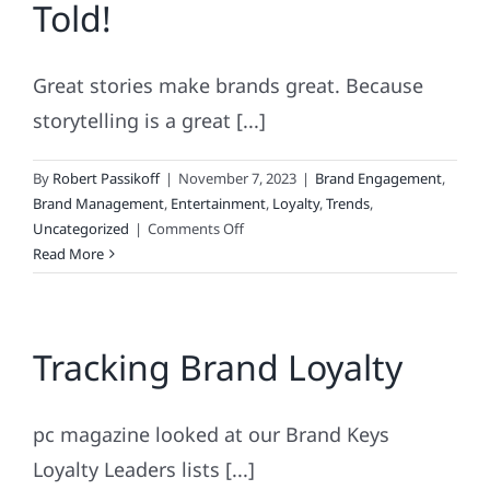
Told!
TRENDS.
Great stories make brands great. Because
storytelling is a great [...]
By
Robert Passikoff
|
November 7, 2023
|
Brand Engagement
,
Brand Management
,
Entertainment
,
Loyalty
,
Trends
,
on
Uncategorized
|
Comments Off
The
Read More
Greatest
Story
Ever
Tracking Brand Loyalty
Told!
pc magazine looked at our Brand Keys
Loyalty Leaders lists [...]