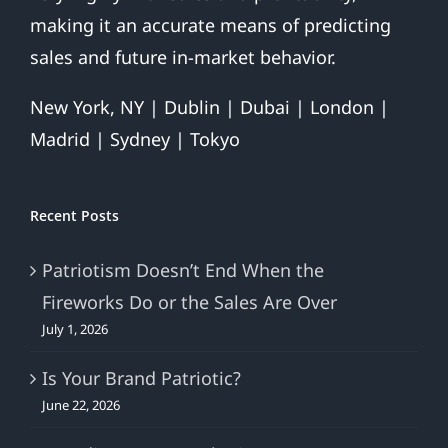
making it an accurate means of predicting
sales and future in-market behavior.
New York, NY | Dublin | Dubai | London |
Madrid | Sydney | Tokyo
Recent Posts
Patriotism Doesn’t End When the
Fireworks Do or the Sales Are Over
July 1, 2026
Is Your Brand Patriotic?
June 22, 2026