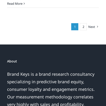
What’s
Read More
The
Smartest
Smartphone
For
1
2
Next
You?
About
Brand Keys is a brand research consultancy
specializing in predictive brand equity,
consumer loyalty and engagement metrics.
Our measurement methodology correlates
very highly with sales and profitability,