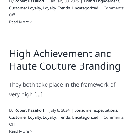
By
Robert Passikoff
|
January 30, 2025
|
Brand Engagement
,
Customer Loyalty
,
Loyalty
,
Trends
,
Uncategorized
|
Comments
on
Off
Must-
Read More
Read
Brand
Loyalty
High Achievement and
Insights
Haute Couture Branding
They both take place in the framework of
very high [...]
By
Robert Passikoff
|
July 8, 2024
|
consumer expectations
,
Customer Loyalty
,
Loyalty
,
Trends
,
Uncategorized
|
Comments
on
Off
High
Read More