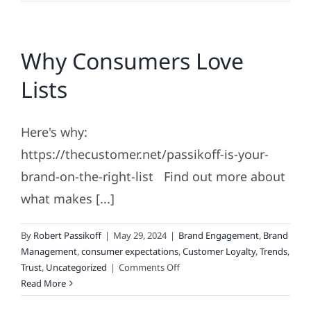
Achievement
and
Haute
Why Consumers Love
Couture
Branding
Lists
Here's why:
https://thecustomer.net/passikoff-is-your-
brand-on-the-right-list Find out more about
what makes [...]
By
Robert Passikoff
|
May 29, 2024
|
Brand Engagement
,
Brand
Management
,
consumer expectations
,
Customer Loyalty
,
Trends
,
on
Trust
,
Uncategorized
|
Comments Off
Why
Read More
Consumers