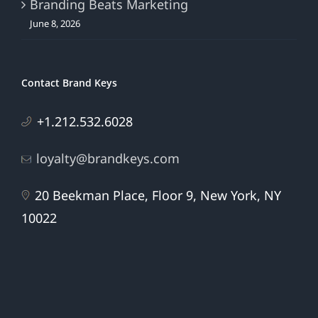
Branding Beats Marketing
June 8, 2026
Contact Brand Keys
+1.212.532.6028
loyalty@brandkeys.com
20 Beekman Place, Floor 9, New York, NY
10022