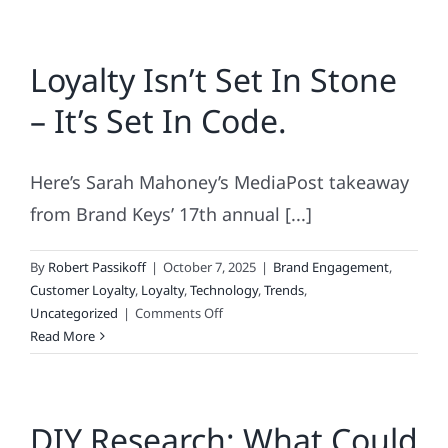
Loyalty Isn’t Set In Stone
– It’s Set In Code.
Here’s Sarah Mahoney’s MediaPost takeaway
from Brand Keys’ 17th annual [...]
By
Robert Passikoff
|
October 7, 2025
|
Brand Engagement
,
Customer Loyalty
,
Loyalty
,
Technology
,
Trends
,
on
Uncategorized
|
Comments Off
Loyalty
Read More
Isn’t
Set
In
DIY Research: What Could
Stone