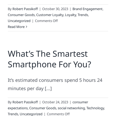
By
Robert Passikoff
|
October 30, 2023
|
Brand Engagement
,
Consumer Goods
,
Customer Loyalty
,
Loyalty
,
Trends
,
on
Uncategorized
|
Comments Off
Tracking
Read More
Brand
Loyalty
What’s The Smartest
Smartphone For You?
It’s estimated consumers spend 5 hours 24
minutes per day [...]
By
Robert Passikoff
|
October 24, 2023
|
consumer
expectations
,
Consumer Goods
,
social networking
,
Technology
,
on
Trends
,
Uncategorized
|
Comments Off