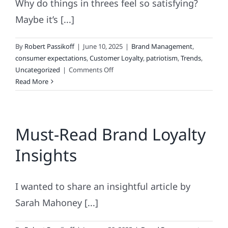
Why do things in threes feel so satisfying?
Maybe it’s [...]
By
Robert Passikoff
|
June 10, 2025
|
Brand Management
,
consumer expectations
,
Customer Loyalty
,
patriotism
,
Trends
,
on
Uncategorized
|
Comments Off
Good
Read More
Things
Come
in
Must-Read Brand Loyalty
Threes
Insights
I wanted to share an insightful article by
Sarah Mahoney [...]