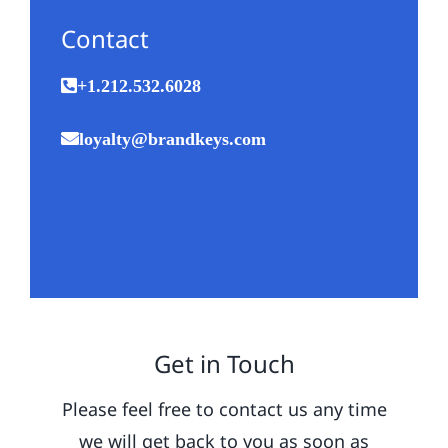
Contact
+1.212.532.6028
loyalty@brandkeys.com
Get in Touch
Please feel free to contact us any time
we will get back to you as soon as