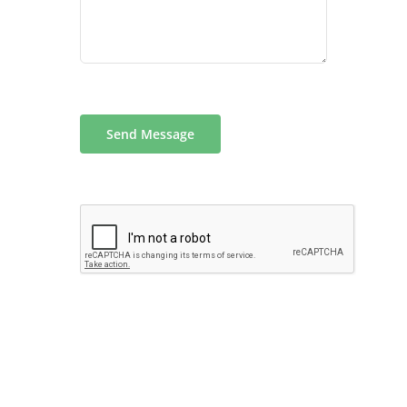
Send Message