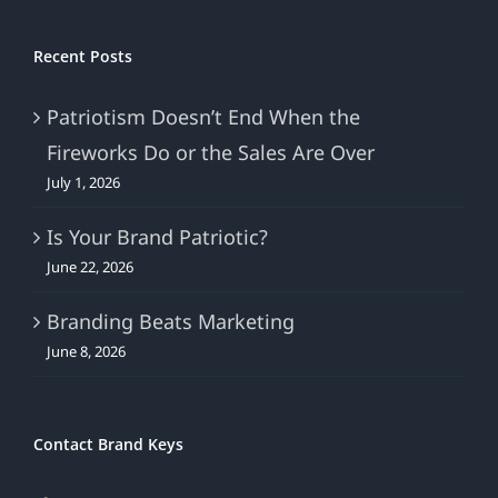
Recent Posts
Patriotism Doesn’t End When the
Fireworks Do or the Sales Are Over
July 1, 2026
Is Your Brand Patriotic?
June 22, 2026
Branding Beats Marketing
June 8, 2026
Contact Brand Keys