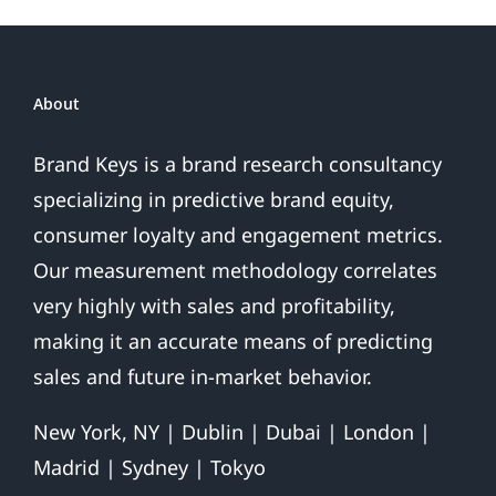
About
Brand Keys is a brand research consultancy
specializing in predictive brand equity,
consumer loyalty and engagement metrics.
Our measurement methodology correlates
very highly with sales and profitability,
making it an accurate means of predicting
sales and future in-market behavior.
New York, NY | Dublin | Dubai | London |
Madrid | Sydney | Tokyo