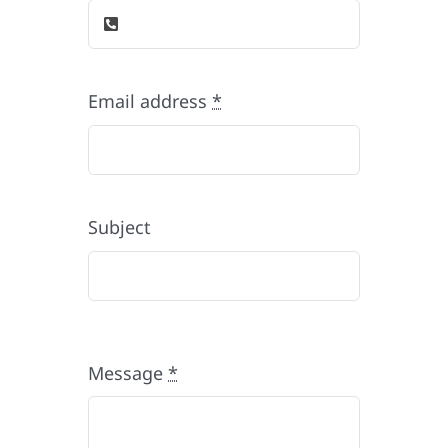
Email address
*
Subject
Message
*