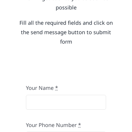
possible
Fill all the required fields and click on
the send message button to submit
form
Your Name
*
Your Phone Number
*