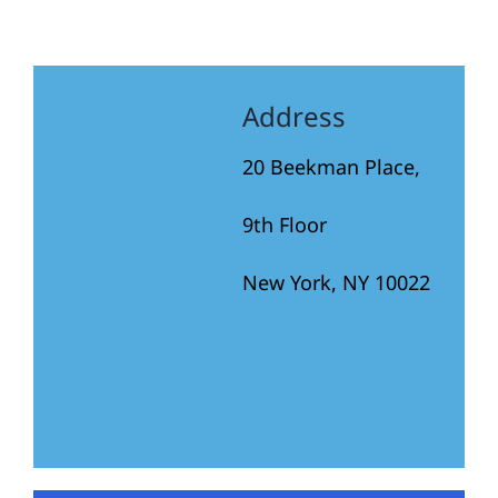
Address
20 Beekman Place,
9th Floor
New York, NY 10022