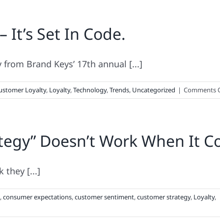
– It’s Set In Code.
from Brand Keys’ 17th annual [...]
ustomer Loyalty
,
Loyalty
,
Technology
,
Trends
,
Uncategorized
|
Comments O
tegy” Doesn’t Work When It Co
they [...]
,
consumer expectations
,
customer sentiment
,
customer strategy
,
Loyalty
,