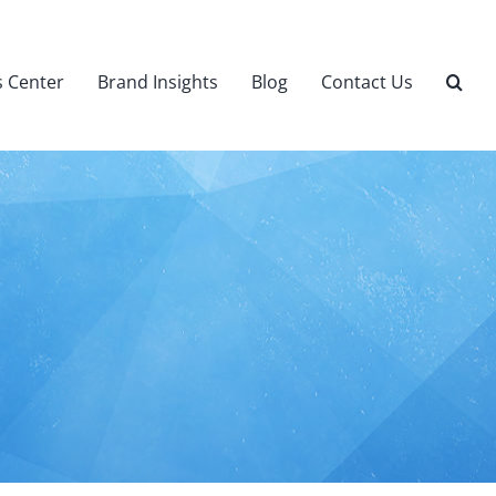
 Center
Brand Insights
Blog
Contact Us