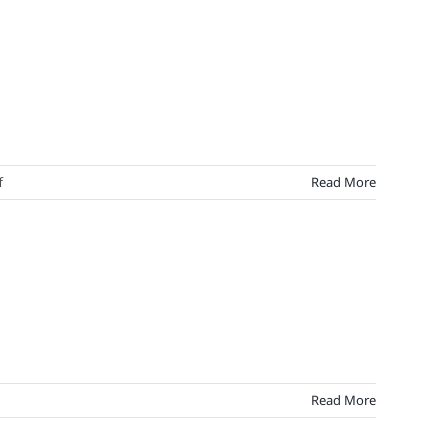
on
f
Read More
Hemingway
On
Brand
Loyalty:
A
Farewell
to
Fickle
Read More