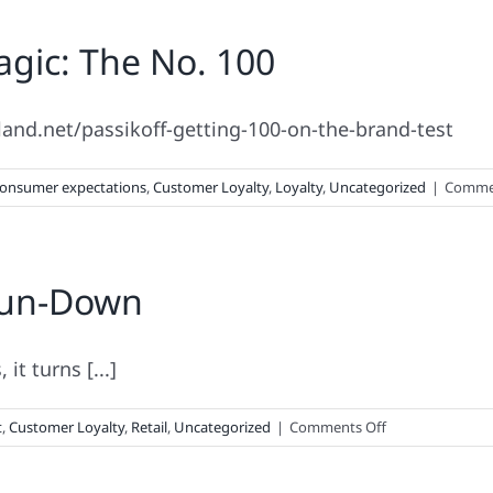
Brand
gic: The No. 100
Loyalty
Insights
rland.net/passikoff-getting-100-on-the-brand-test Fi
onsumer expectations
,
Customer Loyalty
,
Loyalty
,
Uncategorized
|
Commen
Run-Down
it turns [...]
on
t
,
Customer Loyalty
,
Retail
,
Uncategorized
|
Comments Off
Your
Holiday