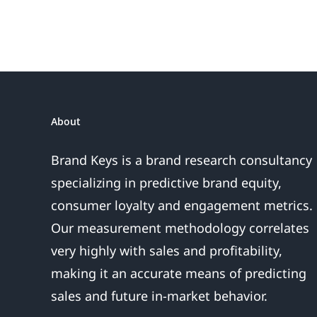
About
Brand Keys is a brand research consultancy
specializing in predictive brand equity,
consumer loyalty and engagement metrics.
Our measurement methodology correlates
very highly with sales and profitability,
making it an accurate means of predicting
sales and future in-market behavior.