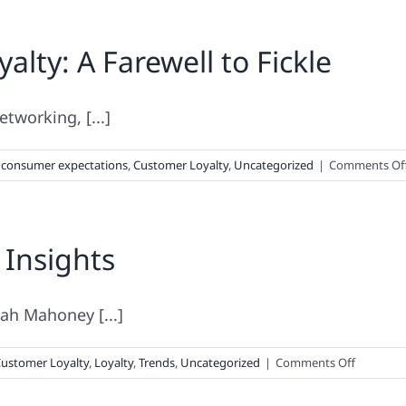
Do
Customer
ty: A Farewell to Fickle
Loyalty
&
Super
Glue
etworking, [...]
Have
In
,
consumer expectations
,
Customer Loyalty
,
Uncategorized
|
Comments Of
Common?
 Insights
rah Mahoney [...]
on
ustomer Loyalty
,
Loyalty
,
Trends
,
Uncategorized
|
Comments Off
Must-
Read