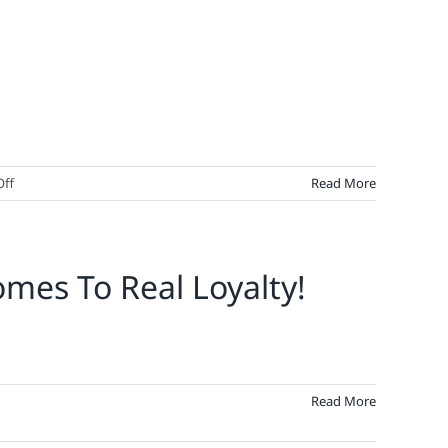
on
ff
Read More
Loyalty
Isn’t
Set
mes To Real Loyalty!
In
Stone
–
It’s
Set
In
Read More
Code.