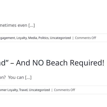
Shopping
Run-
Down
metimes even [...]
on
ngagement
,
Loyalty
,
Media
,
Politics
,
Uncategorized
|
Comments Off
How
Brands
Vote
ad” – And NO Beach Required!
n? You can [...]
on
omer Loyalty
,
Travel
,
Uncategorized
|
Comments Off
Faster
Than
A