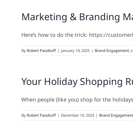
Marketing & Branding Ma
Here’s how to do the trick: https://custome
By
Robert Passikoff
|
January 14, 2025
|
Brand Engagement
,
c
Your Holiday Shopping 
When people (like you) shop for the holidays, 
By
Robert Passikoff
|
December 10, 2024
|
Brand Engagemen