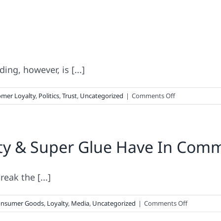
ing, however, is [...]
on
mer Loyalty
,
Politics
,
Trust
,
Uncategorized
|
Comments Off
The
Politics
of
ty & Super Glue Have In Com
Branding
eak the [...]
on
nsumer Goods
,
Loyalty
,
Media
,
Uncategorized
|
Comments Off
What