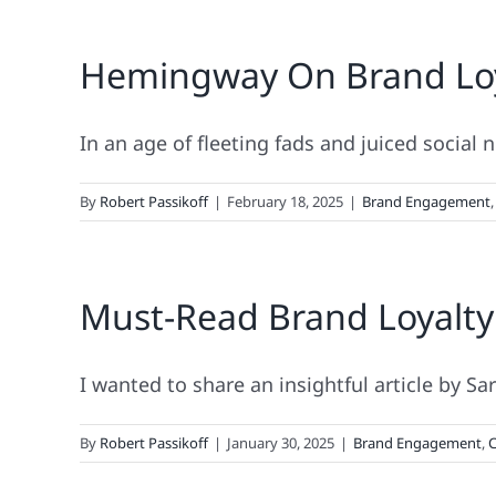
Hemingway On Brand Loyal
In an age of fleeting fads and juiced social n
By
Robert Passikoff
|
February 18, 2025
|
Brand Engagement
Must-Read Brand Loyalty
I wanted to share an insightful article by Sa
By
Robert Passikoff
|
January 30, 2025
|
Brand Engagement
,
C