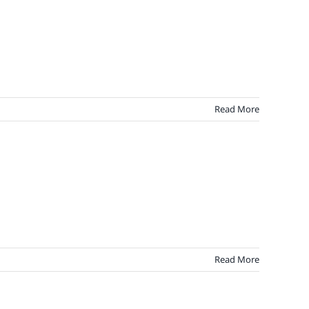
Read More
Read More