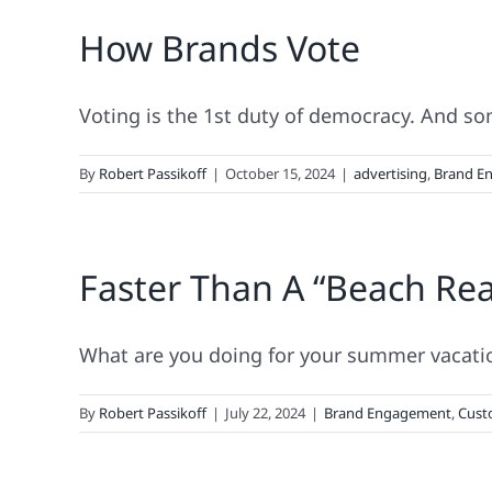
How Brands Vote
Voting is the 1st duty of democracy. And so
By
Robert Passikoff
|
October 15, 2024
|
advertising
,
Brand E
Faster Than A “Beach Re
What are you doing for your summer vacatio
By
Robert Passikoff
|
July 22, 2024
|
Brand Engagement
,
Cust