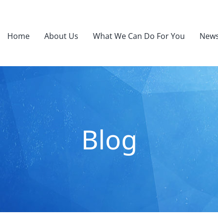
Home
About Us
What We Can Do For You
News
Blog