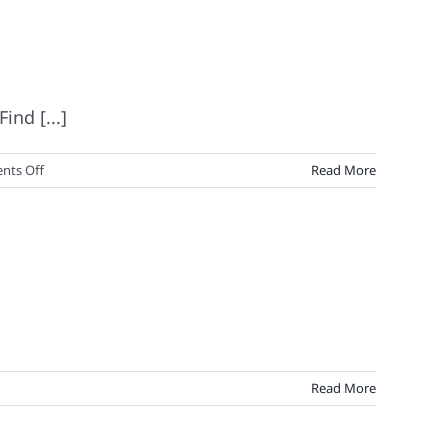
nd [...]
on
ts Off
Read More
Marketing
&
Branding
Magic:
The
No.
100
Read More