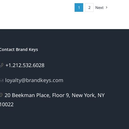
1
2
Next
Contact Brand Keys
+1.212.532.6028
loyalty@brandkeys.com
20 Beekman Place, Floor 9, New York, NY
10022