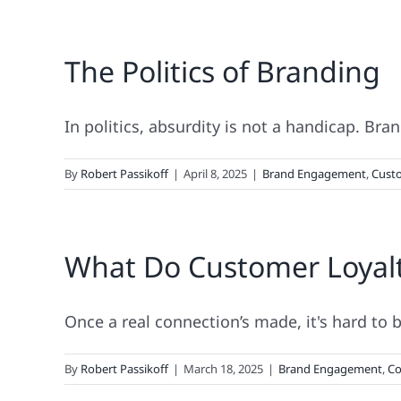
The
“Godfather
The Politics of Branding
Strategy”
Doesn’t
Work
When
In politics, absurdity is not a handicap. Brand
It
Comes
By
Robert Passikoff
|
April 8, 2025
|
Brand Engagement
,
Custo
To
Real
Loyalty!
What Do Customer Loyal
Once a real connection’s made, it's hard to br
By
Robert Passikoff
|
March 18, 2025
|
Brand Engagement
,
Co