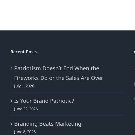
“Beach
Read”
–
And
NO
Beach
Required!
Recent Posts
Patriotism Doesn’t End When the
Fireworks Do or the Sales Are Over
July 1, 2026
Is Your Brand Patriotic?
June 22, 2026
Branding Beats Marketing
June 8, 2026