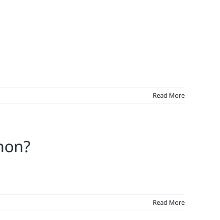
Read More
mon?
Read More