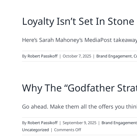
Loyalty Isn’t Set In Stone 
Here’s Sarah Mahoney’s MediaPost takeaway 
By
Robert Passikoff
|
October 7, 2025
|
Brand Engagement
,
C
Why The “Godfather Stra
Go ahead. Make them all the offers you think 
By
Robert Passikoff
|
September 9, 2025
|
Brand Engagement
on
Uncategorized
|
Comments Off
Why