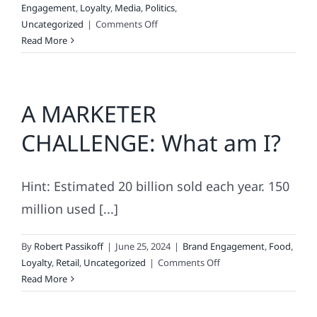
Engagement
,
Loyalty
,
Media
,
Politics
,
on
Uncategorized
|
Comments Off
How
Read More
Brands
Vote
A MARKETER
CHALLENGE: What am I?
Hint: Estimated 20 billion sold each year. 150
million used [...]
By
Robert Passikoff
|
June 25, 2024
|
Brand Engagement
,
Food
,
on
Loyalty
,
Retail
,
Uncategorized
|
Comments Off
A
Read More
MARKETER
CHALLENGE: