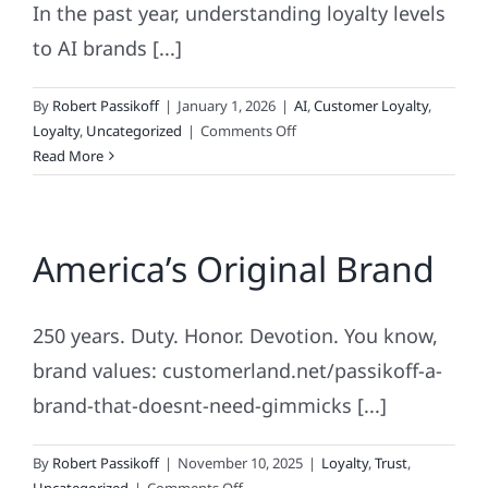
In the past year, understanding loyalty levels
to AI brands [...]
By
Robert Passikoff
|
January 1, 2026
|
AI
,
Customer Loyalty
,
on
Loyalty
,
Uncategorized
|
Comments Off
AI
Read More
Loyalty
America’s Original Brand
250 years. Duty. Honor. Devotion. You know,
brand values: customerland.net/passikoff-a-
brand-that-doesnt-need-gimmicks [...]
By
Robert Passikoff
|
November 10, 2025
|
Loyalty
,
Trust
,
on