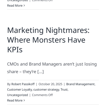
Uncategorized
|
Comments Off
America’s
Read More
Original
Brand
Marketing Nightmares:
Where Monsters Have
KPIs
CMOs and Brand Managers aren’t just losing
share – they’re [...]
By
Robert Passikoff
|
October 20, 2025
|
Brand Management
,
Customer Loyalty
,
customer strategy
,
Trust
,
on
Uncategorized
|
Comments Off
Marketing
Read More
Nightmares: