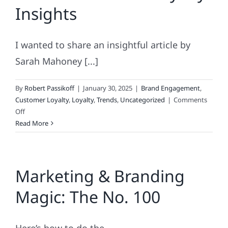
Insights
to
Fickle
I wanted to share an insightful article by
Sarah Mahoney [...]
By
Robert Passikoff
|
January 30, 2025
|
Brand Engagement
,
Customer Loyalty
,
Loyalty
,
Trends
,
Uncategorized
|
Comments
on
Off
Must-
Read More
Read
Brand
Loyalty
Marketing & Branding
Insights
Magic: The No. 100