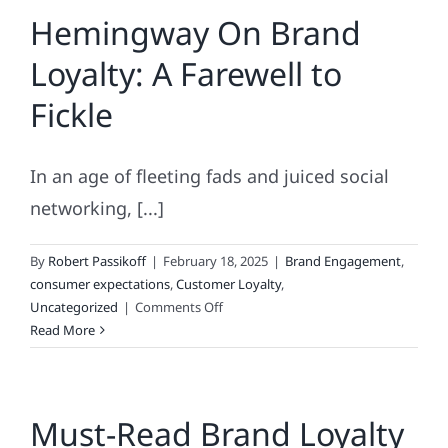
Hemingway On Brand
&
Super
Loyalty: A Farewell to
Glue
Have
Fickle
In
Common?
In an age of fleeting fads and juiced social
networking, [...]
By
Robert Passikoff
|
February 18, 2025
|
Brand Engagement
,
consumer expectations
,
Customer Loyalty
,
on
Uncategorized
|
Comments Off
Hemingway
Read More
On
Brand
Loyalty:
Must-Read Brand Loyalty
A
Farewell