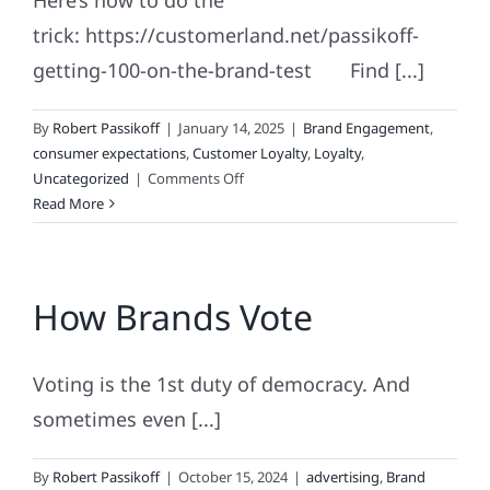
Here’s how to do the
trick: https://customerland.net/passikoff-
getting-100-on-the-brand-test Find [...]
By
Robert Passikoff
|
January 14, 2025
|
Brand Engagement
,
consumer expectations
,
Customer Loyalty
,
Loyalty
,
on
Uncategorized
|
Comments Off
Marketing
Read More
&
Branding
Magic:
How Brands Vote
The
No.
100
Voting is the 1st duty of democracy. And
sometimes even [...]
By
Robert Passikoff
|
October 15, 2024
|
advertising
,
Brand