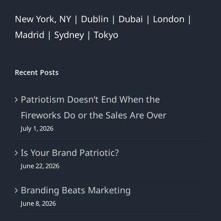
New York, NY | Dublin | Dubai | London |
Madrid | Sydney | Tokyo
Recent Posts
Patriotism Doesn’t End When the
Fireworks Do or the Sales Are Over
July 1, 2026
Is Your Brand Patriotic?
June 22, 2026
Branding Beats Marketing
June 8, 2026