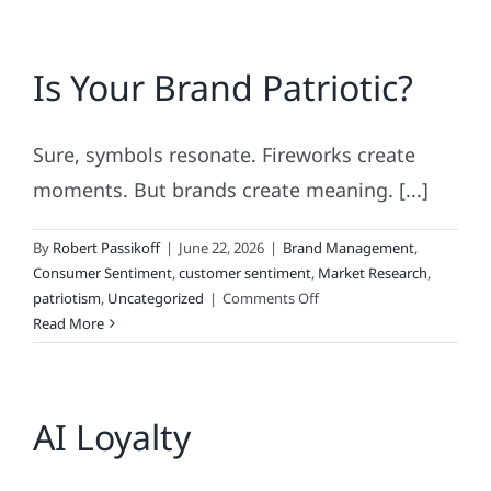
Is Your Brand Patriotic?
Sure, symbols resonate. Fireworks create
moments. But brands create meaning. [...]
By
Robert Passikoff
|
June 22, 2026
|
Brand Management
,
Consumer Sentiment
,
customer sentiment
,
Market Research
,
on
patriotism
,
Uncategorized
|
Comments Off
Is
Read More
Your
Brand
Patriotic?
AI Loyalty