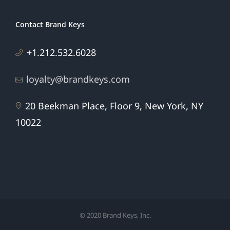
Contact Brand Keys
+1.212.532.6028
loyalty@brandkeys.com
20 Beekman Place, Floor 9, New York, NY
10022
© 2020 Brand Keys, Inc.