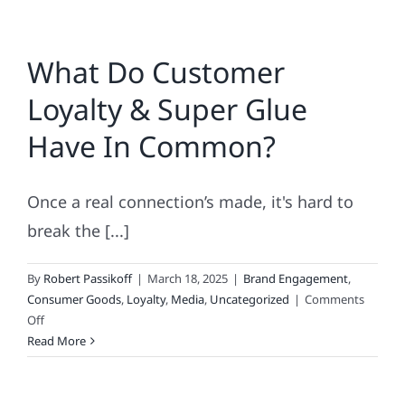
Where
Monsters
What Do Customer
Have
KPIs
Loyalty & Super Glue
Have In Common?
Once a real connection’s made, it's hard to
break the [...]
By
Robert Passikoff
|
March 18, 2025
|
Brand Engagement
,
Consumer Goods
,
Loyalty
,
Media
,
Uncategorized
|
Comments
on
Off
What
Read More
Do
Customer
Loyalty