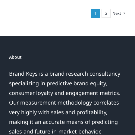
What
am
1
2
Next
I?
About
Brand Keys is a brand research consultancy
specializing in predictive brand equity,
consumer loyalty and engagement metrics.
Our measurement methodology correlates
very highly with sales and profitability,
making it an accurate means of predicting
sales and future in-market behavior.