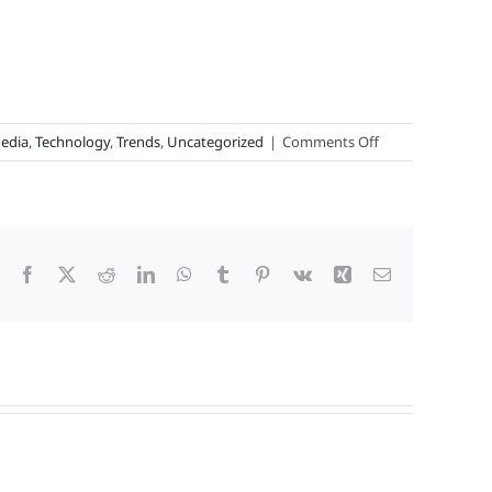
on
Media
,
Technology
,
Trends
,
Uncategorized
|
Comments Off
ChatGPT
Joins
Loyalty
Legends,
Why
Facebook
X
Reddit
LinkedIn
WhatsApp
Tumblr
Pinterest
Vk
Xing
Email
Loyalty
Is
“Boffo,”
and
This
Year’s
Top
100