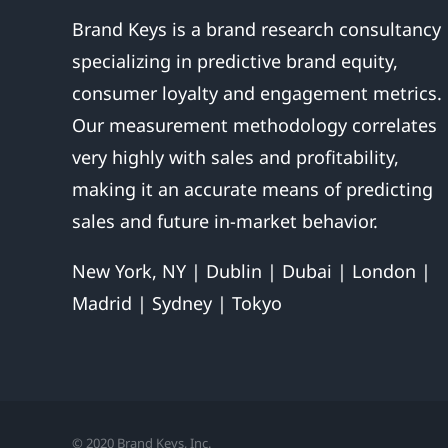
Brand Keys is a brand research consultancy
specializing in predictive brand equity,
consumer loyalty and engagement metrics.
Our measurement methodology correlates
very highly with sales and profitability,
making it an accurate means of predicting
sales and future in-market behavior.
New York, NY | Dublin | Dubai | London |
Madrid | Sydney | Tokyo
© 2020 Brand Keys, Inc.