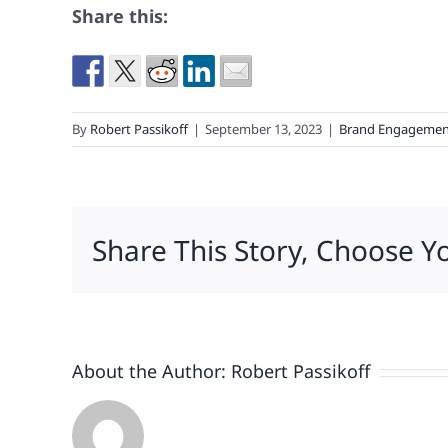
Share this:
By
Robert Passikoff
|
September 13, 2023
|
Brand Engagemen
Share This Story, Choose Y
About the Author:
Robert Passikoff