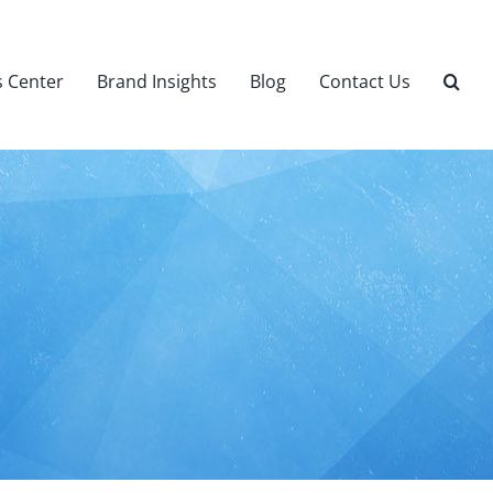
 Center
Brand Insights
Blog
Contact Us