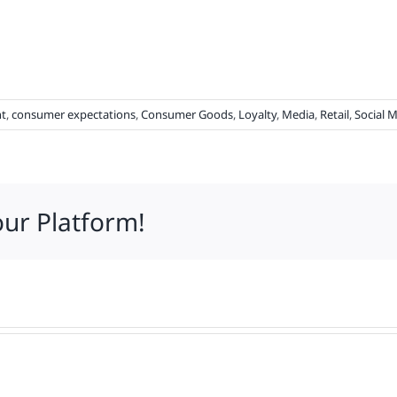
t
,
consumer expectations
,
Consumer Goods
,
Loyalty
,
Media
,
Retail
,
Social 
our Platform!