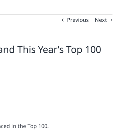
Previous
Next
and This Year’s Top 100
ced in the Top 100.