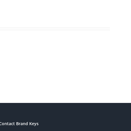
Brands
America’s
ding
Most
s
Patriotic
eting
Brands
Contact Brand Keys