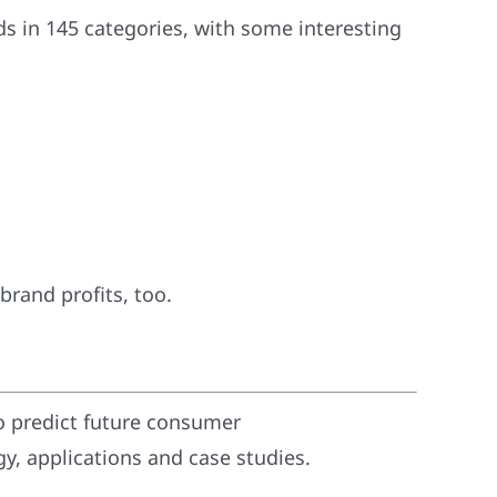
s in 145 categories, with some interesting
 brand profits, too.
o predict future consumer
, applications and case studies.