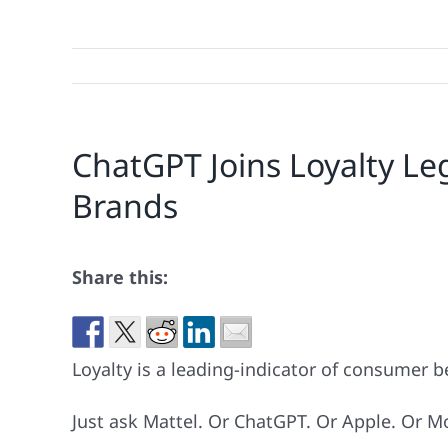
ChatGPT Joins Loyalty Leg
Brands
Share this:
Loyalty is a leading-indicator of consumer be
Just ask Mattel. Or ChatGPT. Or Apple. Or M