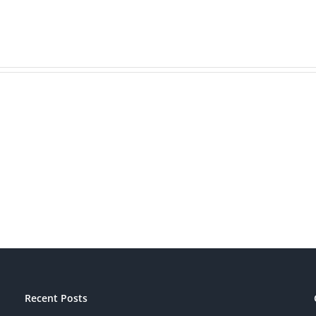
Is
Bran
Your
Beat
Brand
Mark
Patriotic?
Recent Posts