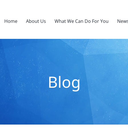
Home
About Us
What We Can Do For You
News
Blog