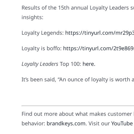
Results of the 15th annual Loyalty Leaders 
insights:
Loyalty Legends:
https://tinyurl.com/mr29p
Loyalty is boffo:
https://tinyurl.com/2t9e86
Loyalty Leaders
Top 100:
here
.
It’s been said, “An ounce of loyalty is worth 
Find out more about what makes customer l
behavior:
brandkeys.com
. Visit our
YouTube