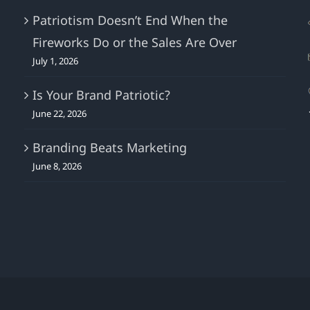
Patriotism Doesn’t End When the
Fireworks Do or the Sales Are Over
July 1, 2026
Is Your Brand Patriotic?
June 22, 2026
Branding Beats Marketing
June 8, 2026