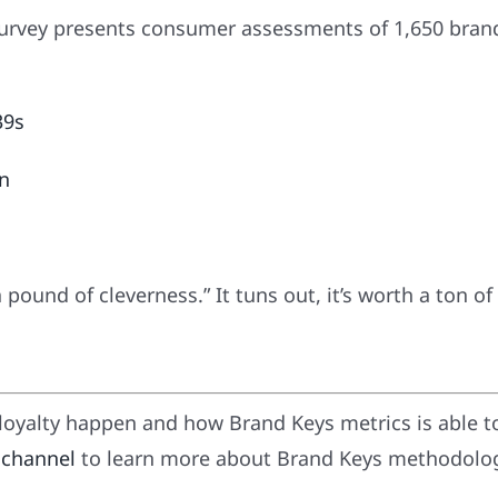
survey presents consumer assessments of 1,650 brand
39s
9n
a pound of cleverness.” It tuns out, it’s worth a ton of
oyalty happen and how Brand Keys metrics is able t
 channel
to learn more about Brand Keys methodology