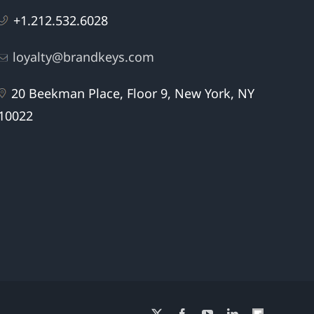
+1.212.532.6028
loyalty@brandkeys.com
20 Beekman Place, Floor 9, New York, NY
10022
X
Facebook
YouTube
LinkedIn
Flipboard