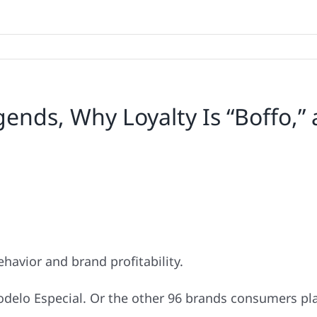
ends, Why Loyalty Is “Boffo,” 
havior and brand profitability.
odelo Especial. Or the other 96 brands consumers pla