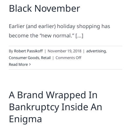
Black November
Monday
Earlier (and earlier) holiday shopping has
become the “new normal.” [...]
By
Robert Passikoff
|
November 19, 2018
|
advertising
,
on
Consumer Goods
,
Retail
|
Comments Off
Black
Read More
November
A Brand Wrapped In
Bankruptcy Inside An
Enigma