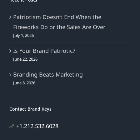
Patriotism Doesn’t End When the
Fireworks Do or the Sales Are Over
July 1, 2026
Is Your Brand Patriotic?
June 22, 2026
Branding Beats Marketing
June 8, 2026
Contact Brand Keys
+1.212.532.6028