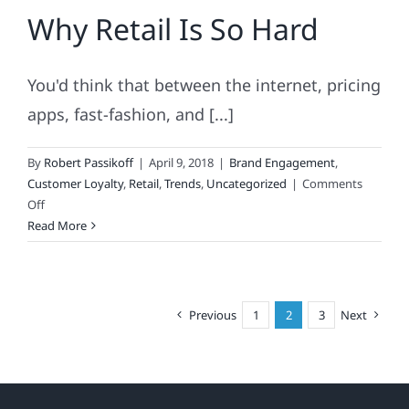
Why Retail Is So Hard
Secret’s
Sag
You'd think that between the internet, pricing
apps, fast-fashion, and [...]
By
Robert Passikoff
|
April 9, 2018
|
Brand Engagement
,
Customer Loyalty
,
Retail
,
Trends
,
Uncategorized
|
Comments
on
Off
Why
Read More
Retail
Is
So
Hard
Previous
1
2
3
Next