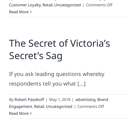
on
Customer Loyalty
,
Retail
,
Uncategorized
|
Comments Off
Back-
Read More
to-
School
Lessons
The Secret of Victoria’s
for
Brands
Secret’s Sag
If you ask leading questions whereby
respondents tell you what [...]
By
Robert Passikoff
|
May 1, 2018
|
advertising
,
Brand
on
Engagement
,
Retail
,
Uncategorized
|
Comments Off
The
Read More
Secret
of
Victoria’s