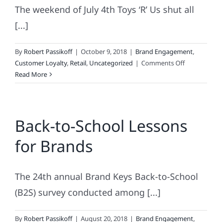
The weekend of July 4th Toys ‘R’ Us shut all
[...]
By
Robert Passikoff
|
October 9, 2018
|
Brand Engagement
,
on
Customer Loyalty
,
Retail
,
Uncategorized
|
Comments Off
A
Read More
Brand
Wrapped
In
Back-to-School Lessons
Bankruptcy
Inside
for Brands
An
Enigma
The 24th annual Brand Keys Back-to-School
(B2S) survey conducted among [...]
By
Robert Passikoff
|
August 20, 2018
|
Brand Engagement
,