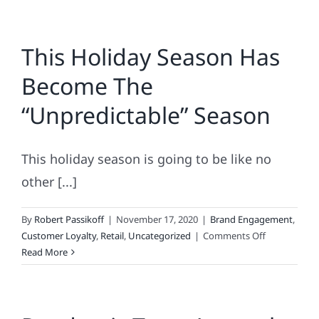
This Holiday Season Has
Become The
“Unpredictable” Season
This holiday season is going to be like no
other [...]
By
Robert Passikoff
|
November 17, 2020
|
Brand Engagement
,
on
Customer Loyalty
,
Retail
,
Uncategorized
|
Comments Off
This
Read More
Holiday
Season
Has
Become