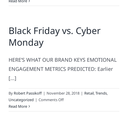
What’s
Read More
Retail’s
Most
Inclusive
Black Friday vs. Cyber
Holiday?
Monday
HERE’S WHAT OUR BRAND KEYS EMOTIONAL
ENGAGEMENT METRICS PREDICTED: Earlier
[...]
By
Robert Passikoff
|
November 28, 2018
|
Retail
,
Trends
,
on
Uncategorized
|
Comments Off
Black
Read More
Friday
vs.
Cyber