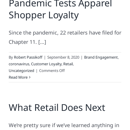
Pandemic Tests Apparel
The
Shopper Loyalty
“Unpredictab
Season
Since the pandemic, 22 retailers have filed for
Chapter 11. [...]
By
Robert Passikoff
|
September 8, 2020
|
Brand Engagement
,
coronavirus
,
Customer Loyalty
,
Retail
,
on
Uncategorized
|
Comments Off
Pandemic
Read More
Tests
Apparel
Shopper
What Retail Does Next
Loyalty
We’re pretty sure if we’ve learned anything in