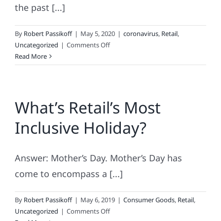
the past [...]
By
Robert Passikoff
|
May 5, 2020
|
coronavirus
,
Retail
,
on
Uncategorized
|
Comments Off
What
Read More
Retail
Does
Next
What’s Retail’s Most
Inclusive Holiday?
Answer: Mother’s Day. Mother’s Day has
come to encompass a [...]
By
Robert Passikoff
|
May 6, 2019
|
Consumer Goods
,
Retail
,
on
Uncategorized
|
Comments Off