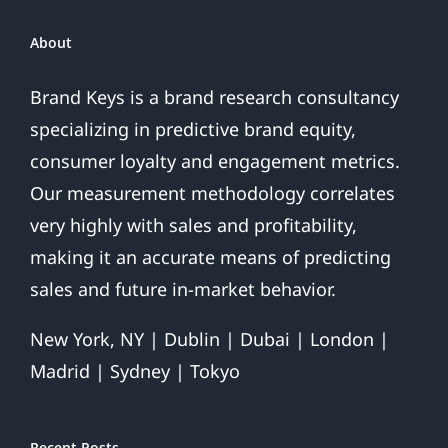
About
Brand Keys is a brand research consultancy
specializing in predictive brand equity,
consumer loyalty and engagement metrics.
Our measurement methodology correlates
very highly with sales and profitability,
making it an accurate means of predicting
sales and future in-market behavior.
New York, NY | Dublin | Dubai | London |
Madrid | Sydney | Tokyo
Recent Posts