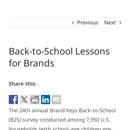
Previous
Next
Back-to-School Lessons
for Brands
Share this:
The 24th annual Brand Keys Back-to-School
(B2S) survey conducted among 7,950 U.S.
households (with school-age children pre-