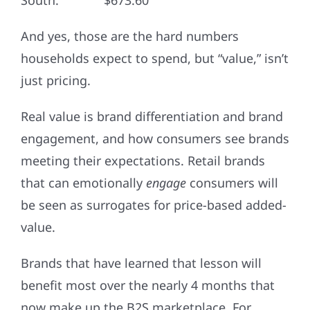
South: $673.60
And yes, those are the hard numbers
households expect to spend, but “value,” isn’t
just pricing.
Real value is brand differentiation and brand
engagement, and how consumers see brands
meeting their expectations. Retail brands
that can emotionally
engage
consumers will
be seen as surrogates for price-based added-
value.
Brands that have learned that lesson will
benefit most over the nearly 4 months that
now make up the B2S marketplace. For