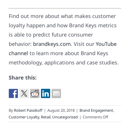
Find out more about what makes customer
loyalty happen and how Brand Keys metrics
is able to predict future consumer
behavior:
brandkeys.com
. Visit our
YouTube
channel
to learn more about Brand Keys
methodology, applications and case studies.
Share this:
By
Robert Passikoff
|
August 20, 2018
|
Brand Engagement
,
on
Customer Loyalty
,
Retail
,
Uncategorized
|
Comments Off
Back-