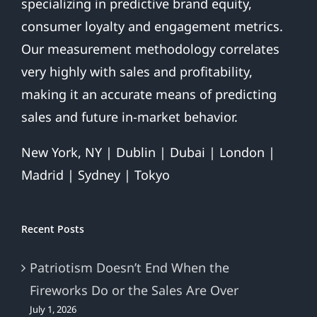
specializing in predictive brand equity,
consumer loyalty and engagement metrics.
Our measurement methodology correlates
very highly with sales and profitability,
making it an accurate means of predicting
sales and future in-market behavior.
New York, NY | Dublin | Dubai | London |
Madrid | Sydney | Tokyo
Recent Posts
Patriotism Doesn’t End When the
Fireworks Do or the Sales Are Over
July 1, 2026