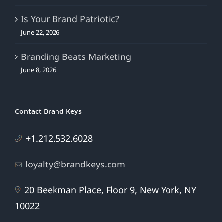
Is Your Brand Patriotic?
June 22, 2026
Branding Beats Marketing
June 8, 2026
Contact Brand Keys
+1.212.532.6028
loyalty@brandkeys.com
20 Beekman Place, Floor 9, New York, NY
10022