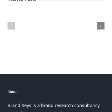
When
the
Is
Fireworks
Your
Do
Brand
or
Patriotic
the
Sales
Are
Over
About
Brand Keys is a brand research consultancy