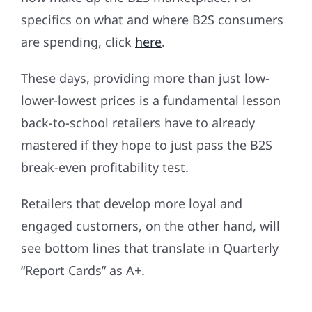
specifics on what and where B2S consumers
are spending, click
here
.
These days, providing more than just low-
lower-lowest prices is a fundamental lesson
back-to-school retailers have to already
mastered if they hope to just pass the B2S
break-even profitability test.
Retailers that develop more loyal and
engaged customers, on the other hand, will
see bottom lines that translate in Quarterly
“Report Cards” as A+.