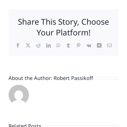
to-
School
Lessons
Share This Story, Choose
for
Brands
Your Platform!
Facebook
X
Reddit
LinkedIn
WhatsApp
Tumblr
Pinterest
Vk
Xing
Email
About the Author:
Robert Passikoff
Patriotism
Doesn’t
End
Related Posts