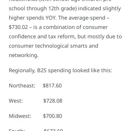
school through 12th grade) indicated slightly
higher spends YOY. The average-spend –
$730.02 – is a combination of consumer
confidence and tax reform, but mostly due to
consumer technological smarts and
networking.
Regionally, B2S spending looked like this:
Northeast: $817.60
West: $728.08
Midwest: $700.80