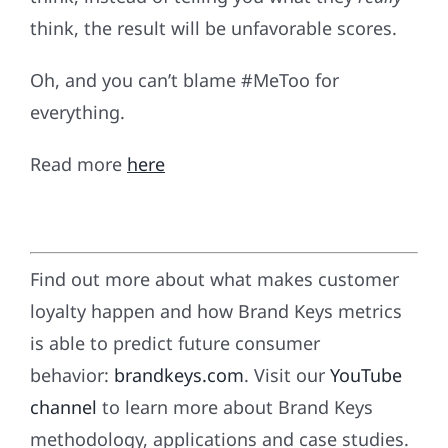
think, the result will be unfavorable scores.
Oh, and you can’t blame #MeToo for
everything.
Read more
here
Find out more about what makes customer
loyalty happen and how Brand Keys metrics
is able to predict future consumer
behavior:
brandkeys.com
. Visit our
YouTube
channel
to learn more about Brand Keys
methodology, applications and case studies.