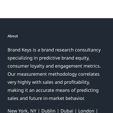
Sales
Are
Over
About
Brand Keys is a brand research consultancy
specializing in predictive brand equity,
consumer loyalty and engagement metrics.
Our measurement methodology correlates
very highly with sales and profitability,
making it an accurate means of predicting
sales and future in-market behavior.
New York, NY | Dublin | Dubai | London |