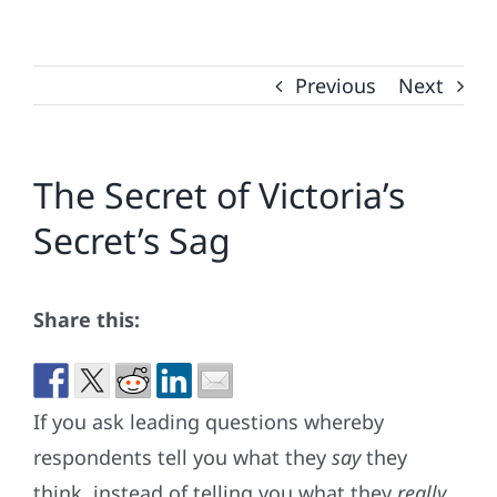
Previous
Next
The Secret of Victoria’s
Secret’s Sag
Share this:
If you ask leading questions whereby
respondents tell you what they
say
they
think, instead of telling you what they
really