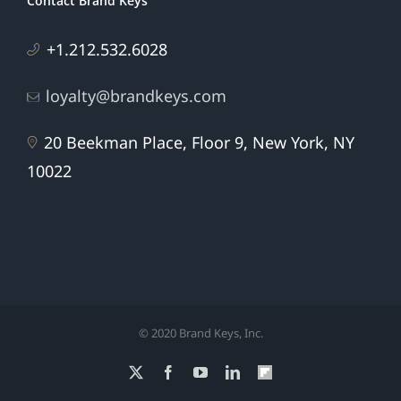
Contact Brand Keys
+1.212.532.6028
loyalty@brandkeys.com
20 Beekman Place, Floor 9, New York, NY
10022
© 2020 Brand Keys, Inc.
X
Facebook
YouTube
LinkedIn
Flipboard