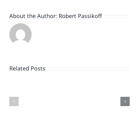
About the Author:
Robert Passikoff
Patriotism
Doesn’t
End
Related Posts
When
the
Is
Fireworks
Your
Do
Brand
or
Patriotic
the