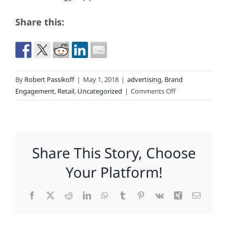
Share this:
By
Robert Passikoff
|
May 1, 2018
|
advertising
,
Brand
on
Engagement
,
Retail
,
Uncategorized
|
Comments Off
The
Secret
of
Victoria’s
Share This Story, Choose
Secret’s
Sag
Your Platform!
Facebook
X
Reddit
LinkedIn
WhatsApp
Tumblr
Pinterest
Vk
Xing
Email