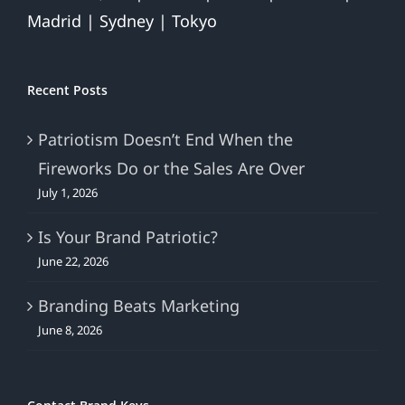
Madrid | Sydney | Tokyo
Recent Posts
Patriotism Doesn’t End When the
Fireworks Do or the Sales Are Over
July 1, 2026
Is Your Brand Patriotic?
June 22, 2026
Branding Beats Marketing
June 8, 2026