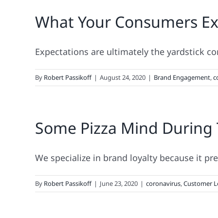
What Your Consumers Ex
Expectations are ultimately the yardstick c
By
Robert Passikoff
|
August 24, 2020
|
Brand Engagement
,
c
Some Pizza Mind During
We specialize in brand loyalty because it pre
By
Robert Passikoff
|
June 23, 2020
|
coronavirus
,
Customer L