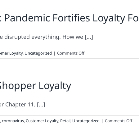
Not
: Pandemic Fortifies Loyalty Fo
Piss
Off
Thy
Consumer
disrupted everything. How we [...]
on
omer Loyalty
,
Uncategorized
|
Comments Off
2020
Loyalty
Leaders
Shopper Loyalty
List:
Pandemic
Fortifies
Loyalty
r Chapter 11. [...]
For
Some,
on
,
coronavirus
,
Customer Loyalty
,
Retail
,
Uncategorized
|
Comments Off
Kills
Pan
Off
Tes
Others