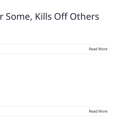
r Some, Kills Off Others
Read More
Read More
demic
ts