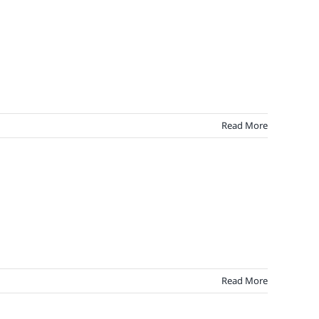
Read More
Read More