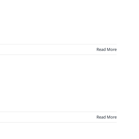
arel
pper
alty
Read More
Read More