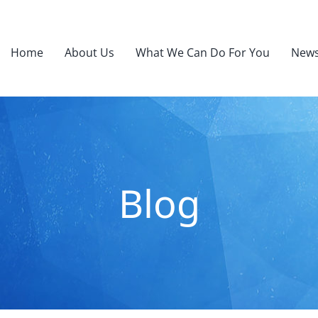
Home
About Us
What We Can Do For You
News
Blog