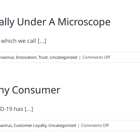
ally Under A Microscope
hich we call [...]
on
navirus
,
Innovation
,
Trust
,
Uncategorized
|
Comments Off
When
Your
Brand
 Thy Consumer
Is
Literally
Under
A
-19 has [...]
Microscope
on
avirus
,
Customer Loyalty
,
Uncategorized
|
Comments Off
Thou
Shalt