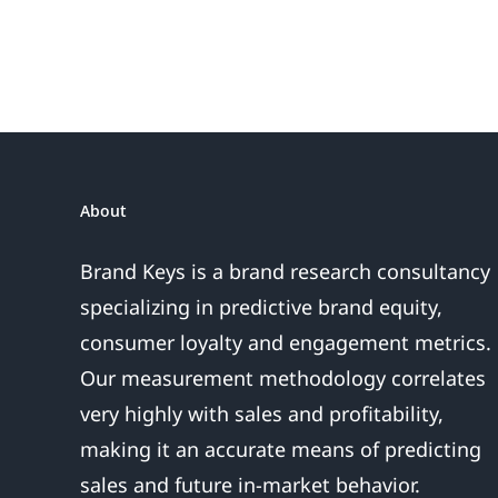
About
Brand Keys is a brand research consultancy
specializing in predictive brand equity,
consumer loyalty and engagement metrics.
Our measurement methodology correlates
very highly with sales and profitability,
making it an accurate means of predicting
sales and future in-market behavior.