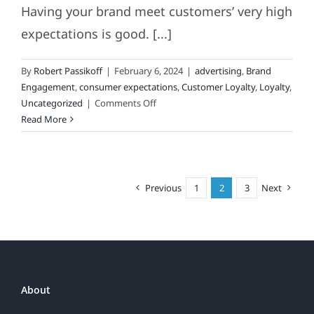
Having your brand meet customers’ very high
expectations is good. [...]
By
Robert Passikoff
|
February 6, 2024
|
advertising
,
Brand
Engagement
,
consumer expectations
,
Customer Loyalty
,
Loyalty
,
on
Uncategorized
|
Comments Off
Meeting
Read More
Your
Customers’
Expectations
Is
Previous
1
2
3
Next
Good
About