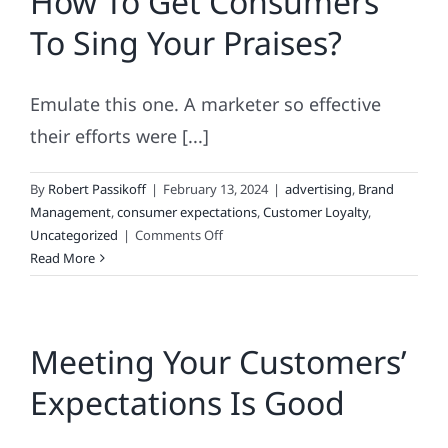
How To Get Consumers
To Sing Your Praises?
Emulate this one. A marketer so effective
their efforts were [...]
By
Robert Passikoff
|
February 13, 2024
|
advertising
,
Brand
Management
,
consumer expectations
,
Customer Loyalty
,
on
Uncategorized
|
Comments Off
How
Read More
To
Get
Consumers
Meeting Your Customers’
To
Sing
Expectations Is Good
Your
Praises?