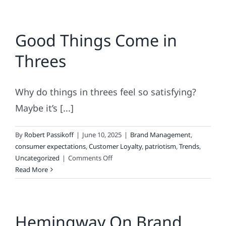
Good Things Come in
Threes
Why do things in threes feel so satisfying?
Maybe it’s [...]
By
Robert Passikoff
|
June 10, 2025
|
Brand Management
,
consumer expectations
,
Customer Loyalty
,
patriotism
,
Trends
,
on
Uncategorized
|
Comments Off
Good
Read More
Things
Come
in
Hemingway On Brand
Threes