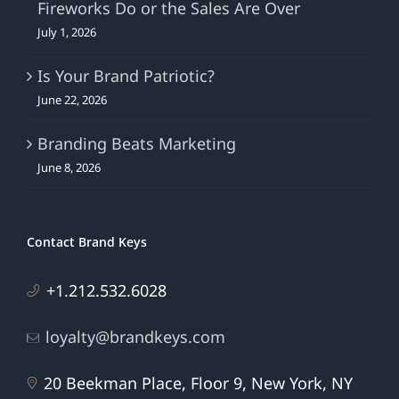
Fireworks Do or the Sales Are Over
July 1, 2026
Is Your Brand Patriotic?
June 22, 2026
Branding Beats Marketing
June 8, 2026
Contact Brand Keys
+1.212.532.6028
loyalty@brandkeys.com
20 Beekman Place, Floor 9, New York, NY