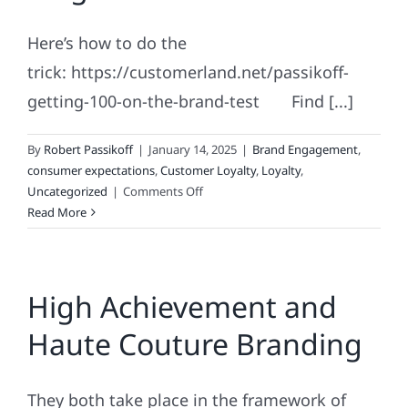
Fickle
Here’s how to do the
trick: https://customerland.net/passikoff-
getting-100-on-the-brand-test Find [...]
By
Robert Passikoff
|
January 14, 2025
|
Brand Engagement
,
consumer expectations
,
Customer Loyalty
,
Loyalty
,
on
Uncategorized
|
Comments Off
Marketing
Read More
&
Branding
Magic:
High Achievement and
The
No.
Haute Couture Branding
100
They both take place in the framework of