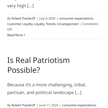
very high [...]
By
Robert Passikoff
|
July 8, 2024
|
consumer expectations
,
Customer Loyalty
,
Loyalty
,
Trends
,
Uncategorized
|
Comments
on
Off
High
Read More
Achievement
and
Haute
Is Real Patriotism
Couture
Branding
Possible?
Because it’s a more challenging, tribal,
partisan, and political landscape [...]
By
Robert Passikoff
|
June 11, 2024
|
consumer expectations
,