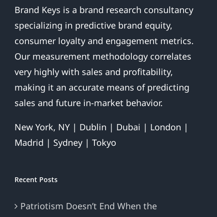
Brand Keys is a brand research consultancy
specializing in predictive brand equity,
consumer loyalty and engagement metrics.
Our measurement methodology correlates
very highly with sales and profitability,
making it an accurate means of predicting
sales and future in-market behavior.
New York, NY | Dublin | Dubai | London |
Madrid | Sydney | Tokyo
Recent Posts
Patriotism Doesn’t End When the