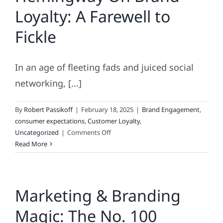
Loyalty: A Farewell to
Fickle
In an age of fleeting fads and juiced social
networking, [...]
By
Robert Passikoff
|
February 18, 2025
|
Brand Engagement
,
consumer expectations
,
Customer Loyalty
,
on
Uncategorized
|
Comments Off
Hemingway
Read More
On
Brand
Loyalty:
Marketing & Branding
A
Farewell
Magic: The No. 100
to