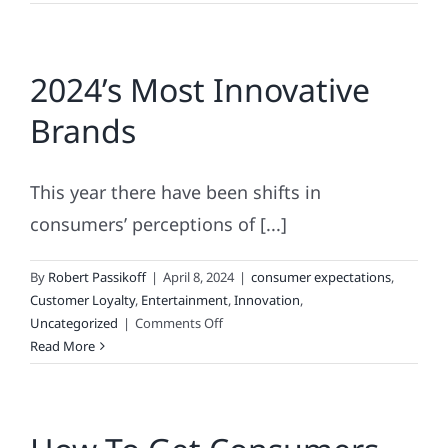
Invite
You
to
2024’s Most Innovative
Play
“Matchless
Brands
Marketing
or
Brand
This year there have been shifts in
Blunder?”
consumers’ perceptions of [...]
By
Robert Passikoff
|
April 8, 2024
|
consumer expectations
,
Customer Loyalty
,
Entertainment
,
Innovation
,
on
Uncategorized
|
Comments Off
2024’s
Read More
Most
Innovative
Brands