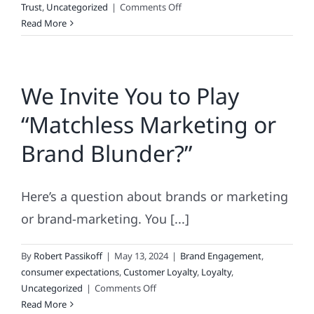
on
Trust
,
Uncategorized
|
Comments Off
Why
Read More
Consumers
Love
Lists
We Invite You to Play
“Matchless Marketing or
Brand Blunder?”
Here’s a question about brands or marketing
or brand-marketing. You [...]
By
Robert Passikoff
|
May 13, 2024
|
Brand Engagement
,
consumer expectations
,
Customer Loyalty
,
Loyalty
,
on
Uncategorized
|
Comments Off
We
Read More