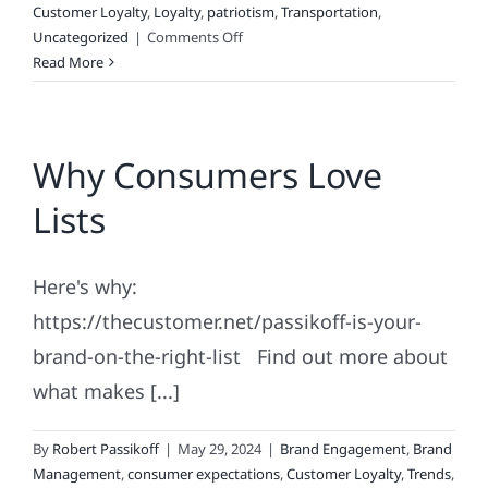
Customer Loyalty
,
Loyalty
,
patriotism
,
Transportation
,
on
Uncategorized
|
Comments Off
Is
Read More
Real
Patriotism
Possible?
Why Consumers Love
Lists
Here's why:
https://thecustomer.net/passikoff-is-your-
brand-on-the-right-list Find out more about
what makes [...]
By
Robert Passikoff
|
May 29, 2024
|
Brand Engagement
,
Brand
Management
,
consumer expectations
,
Customer Loyalty
,
Trends
,