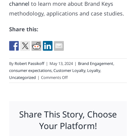
channel
to learn more about Brand Keys
methodology, applications and case studies.
Share this:
By
Robert Passikoff
|
May 13, 2024
|
Brand Engagement
,
consumer expectations
,
Customer Loyalty
,
Loyalty
,
on
Uncategorized
|
Comments Off
We
Invite
You
to
Share This Story, Choose
Play
“Matchless
Your Platform!
Marketing
or