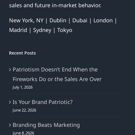
sales and future in-market behavior.
New York, NY | Dublin | Dubai | London |
Madrid | Sydney | Tokyo
Recent Posts
Patriotism Doesn’t End When the
Fireworks Do or the Sales Are Over
July 1, 2026
Is Your Brand Patriotic?
June 22, 2026
Branding Beats Marketing
June 8, 2026