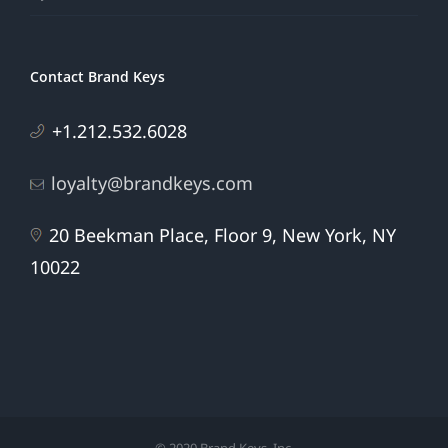
Contact Brand Keys
+1.212.532.6028
loyalty@brandkeys.com
20 Beekman Place, Floor 9, New York, NY
10022