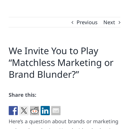
Previous
Next
We Invite You to Play
“Matchless Marketing or
Brand Blunder?”
Share this:
Here’s a question about brands or marketing