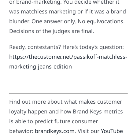
or brand-marketing. You decide whether it
was matchless marketing or if it was a brand
blunder. One answer only. No equivocations.
Decisions of the judges are final.
Ready, contestants? Here’s today’s question:
https://thecustomer.net/passikoff-matchless-
marketing-jeans-edition
Find out more about what makes customer
loyalty happen and how Brand Keys metrics
is able to predict future consumer
behavior:
brandkeys.com
. Visit our
YouTube