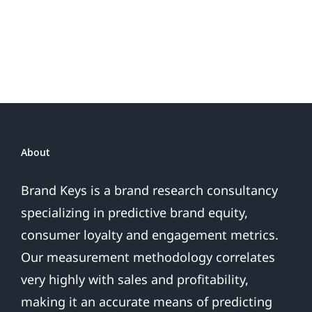
or
Patriotic
the
Sales
Are
Over
About
Brand Keys is a brand research consultancy
specializing in predictive brand equity,
consumer loyalty and engagement metrics.
Our measurement methodology correlates
very highly with sales and profitability,
making it an accurate means of predicting