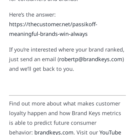
Here’s the answer:
https://thecustomer.net/passikoff-
meaningful-brands-win-always
If you’re interested where your brand ranked,
just send an email (
robertp@brandkeys.com
)
and we’ll get back to you.
Find out more about what makes customer
loyalty happen and how Brand Keys metrics
is able to predict future consumer
behavior:
brandkeys.com
. Visit our
YouTube