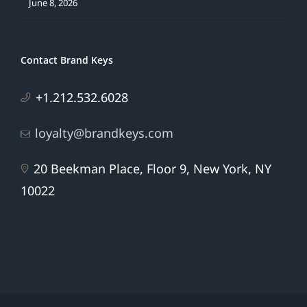
June 8, 2026
Contact Brand Keys
+1.212.532.6028
loyalty@brandkeys.com
20 Beekman Place, Floor 9, New York, NY
10022