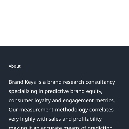
Do
Brand
or
Patriotic
the
Sales
Are
Over
About
Brand Keys is a brand research consultancy
specializing in predictive brand equity,
consumer loyalty and engagement metrics.
Our measurement methodology correlates
very highly with sales and profitability,
making it an accurate means of predicting