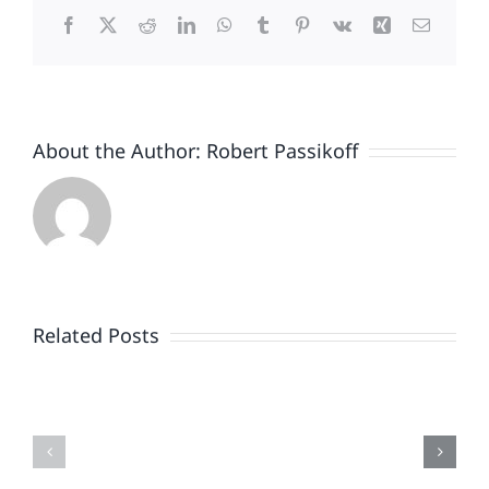
Facebook
X
Reddit
LinkedIn
WhatsApp
Tumblr
Pinterest
Vk
Xing
Email
About the Author:
Robert Passikoff
Patriotism
Doesn’t
End
Related Posts
When
the
Is
Fireworks
Your