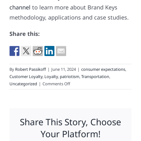
channel
to learn more about Brand Keys
methodology, applications and case studies.
Share this:
By
Robert Passikoff
|
June 11, 2024
|
consumer expectations
,
Customer Loyalty
,
Loyalty
,
patriotism
,
Transportation
,
on
Uncategorized
|
Comments Off
Is
Real
Patriotism
Possible?
Share This Story, Choose
Your Platform!