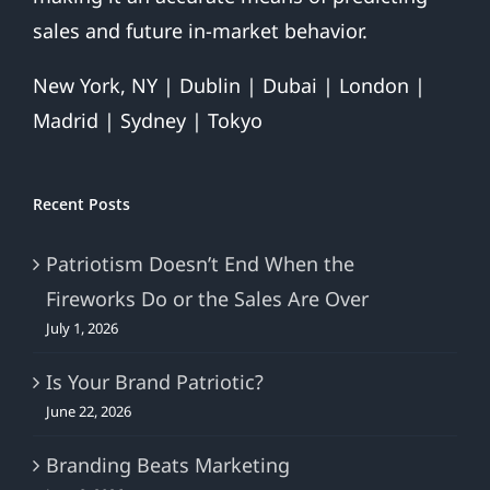
sales and future in-market behavior.
New York, NY | Dublin | Dubai | London |
Madrid | Sydney | Tokyo
Recent Posts
Patriotism Doesn’t End When the
Fireworks Do or the Sales Are Over
July 1, 2026
Is Your Brand Patriotic?
June 22, 2026
Branding Beats Marketing