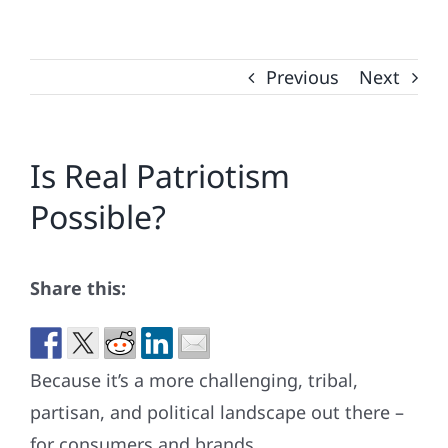
Previous
Next
Is Real Patriotism
Possible?
Share this:
Because it’s a more challenging, tribal,
partisan, and political landscape out there –
for consumers and brands.