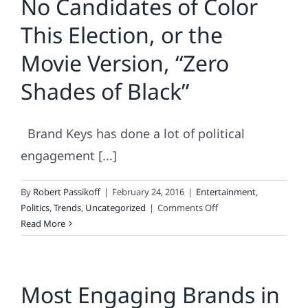
No Candidates of Color
the
This Election, or the
Polls
Got
Movie Version, “Zero
It
Wrong!
Shades of Black”
Brand Keys has done a lot of political
engagement [...]
By
Robert Passikoff
|
February 24, 2016
|
Entertainment
,
on
Politics
,
Trends
,
Uncategorized
|
Comments Off
No
Read More
Candidates
of
Color
Most Engaging Brands in
This
Election,