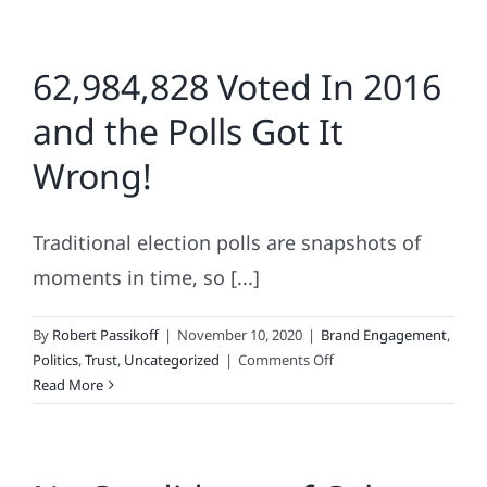
62,984,828 Voted In 2016
and the Polls Got It
Wrong!
Traditional election polls are snapshots of
moments in time, so [...]
By
Robert Passikoff
|
November 10, 2020
|
Brand Engagement
,
on
Politics
,
Trust
,
Uncategorized
|
Comments Off
62,984,828
Read More
Voted
In
2016
and