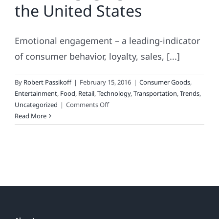
the United States
or
the
Movie
Emotional engagement – a leading-indicator
Version,
“Zero
of consumer behavior, loyalty, sales, [...]
Shades
of
By
Robert Passikoff
|
February 15, 2016
|
Consumer Goods
,
Black”
Entertainment
,
Food
,
Retail
,
Technology
,
Transportation
,
Trends
,
on
Uncategorized
|
Comments Off
Most
Read More
Engaging
Brands
in
the
United
States