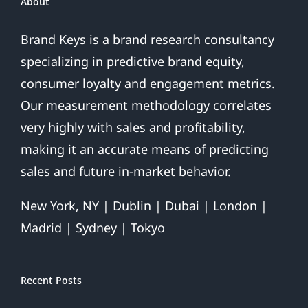
About
Brand Keys is a brand research consultancy
specializing in predictive brand equity,
consumer loyalty and engagement metrics.
Our measurement methodology correlates
very highly with sales and profitability,
making it an accurate means of predicting
sales and future in-market behavior.
New York, NY | Dublin | Dubai | London |
Madrid | Sydney | Tokyo
Recent Posts