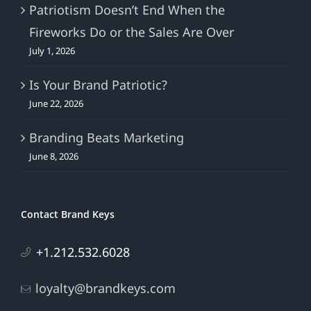
Patriotism Doesn’t End When the
Fireworks Do or the Sales Are Over
July 1, 2026
Is Your Brand Patriotic?
June 22, 2026
Branding Beats Marketing
June 8, 2026
Contact Brand Keys
+1.212.532.6028
loyalty@brandkeys.com