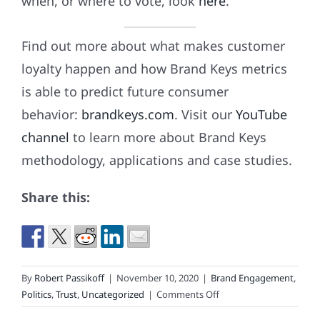
when, or where to vote, look
here
.
Find out more about what makes customer
loyalty happen and how Brand Keys metrics
is able to predict future consumer
behavior:
brandkeys.com
. Visit our
YouTube
channel
to learn more about Brand Keys
methodology, applications and case studies.
Share this:
By
Robert Passikoff
|
November 10, 2020
|
Brand Engagement
,
on
Politics
,
Trust
,
Uncategorized
|
Comments Off
62,984,828