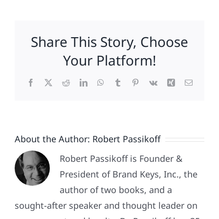
Voted
In
2016
Share This Story, Choose
and
the
Your Platform!
Polls
Got
Facebook
X
Reddit
LinkedIn
WhatsApp
Tumblr
Pinterest
Vk
Xing
Email
It
Wrong!
About the Author:
Robert Passikoff
Robert Passikoff is Founder &
President of Brand Keys, Inc., the
author of two books, and a
sought-after speaker and thought leader on