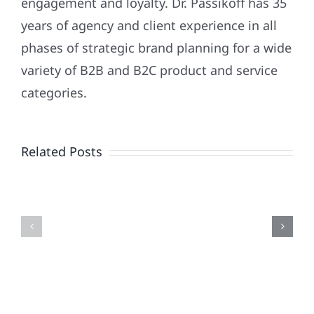
engagement and loyalty. Dr. Passikoff has 35
years of agency and client experience in all
phases of strategic brand planning for a wide
variety of B2B and B2C product and service
Patriotism
categories.
Doesn’t
End
Related Posts
When
the
Is
Fireworks
Your
Do
Brand
or
Patriotic
the