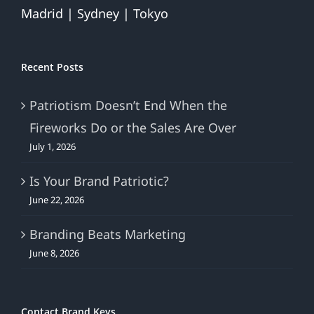
Madrid | Sydney | Tokyo
Recent Posts
Patriotism Doesn’t End When the
Fireworks Do or the Sales Are Over
July 1, 2026
Is Your Brand Patriotic?
June 22, 2026
Branding Beats Marketing
June 8, 2026
Contact Brand Keys