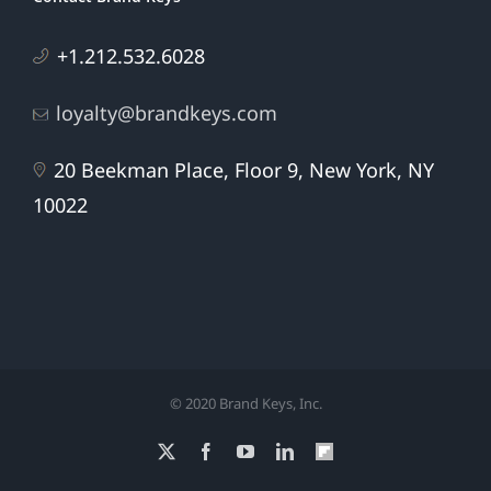
+1.212.532.6028
loyalty@brandkeys.com
20 Beekman Place, Floor 9, New York, NY
10022
© 2020 Brand Keys, Inc.
X
Facebook
YouTube
LinkedIn
Flipboard