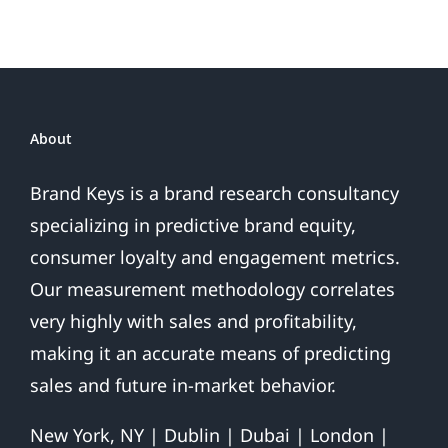
Sales
Are
Over
About
Brand Keys is a brand research consultancy
specializing in predictive brand equity,
consumer loyalty and engagement metrics.
Our measurement methodology correlates
very highly with sales and profitability,
making it an accurate means of predicting
sales and future in-market behavior.
New York, NY | Dublin | Dubai | London |