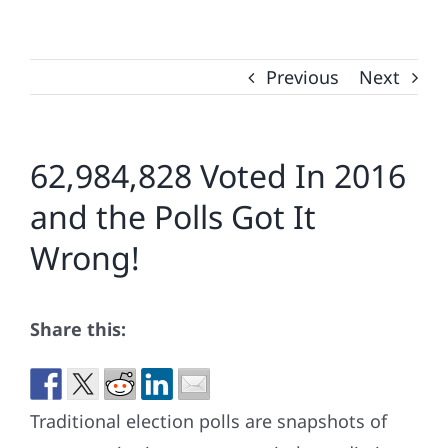
Previous
Next
62,984,828 Voted In 2016
and the Polls Got It
Wrong!
Share this:
Traditional election polls are snapshots of