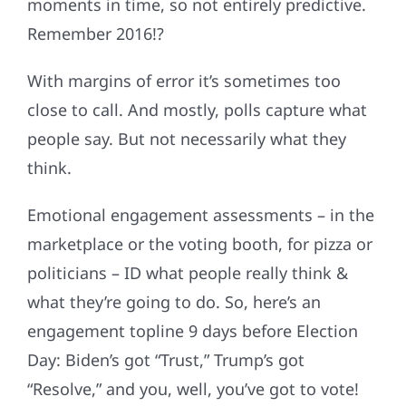
moments in time, so not entirely predictive.
Remember 2016!?
With margins of error it’s sometimes too
close to call. And mostly, polls capture what
people say. But not necessarily what they
think.
Emotional engagement assessments – in the
marketplace or the voting booth, for pizza or
politicians – ID what people really think &
what they’re going to do. So, here’s an
engagement topline 9 days before Election
Day: Biden’s got “Trust,” Trump’s got
“Resolve,” and you, well, you’ve got to vote!