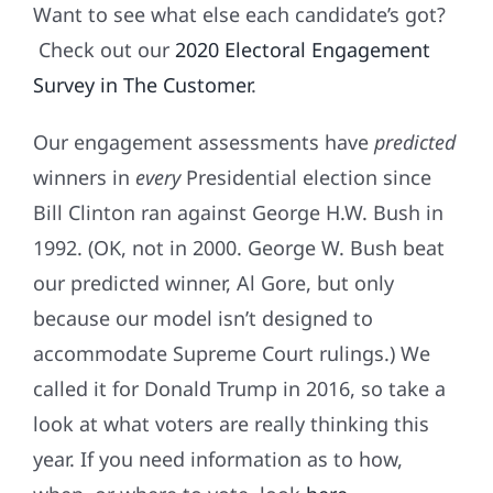
Want to see what else each candidate’s got?
Check out our
2020 Electoral Engagement
Survey in The Customer
.
Our engagement assessments have
predicted
winners in
every
Presidential election since
Bill Clinton ran against George H.W. Bush in
1992. (OK, not in 2000. George W. Bush beat
our predicted winner, Al Gore, but only
because our model isn’t designed to
accommodate Supreme Court rulings.) We
called it for Donald Trump in 2016, so take a
look at what voters are really thinking this
year. If you need information as to how,