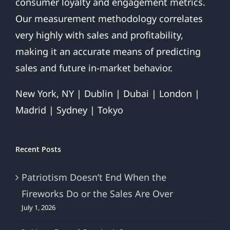
consumer loyalty and engagement metrics.
Our measurement methodology correlates
very highly with sales and profitability,
making it an accurate means of predicting
sales and future in-market behavior.
New York, NY | Dublin | Dubai | London |
Madrid | Sydney | Tokyo
Recent Posts
Patriotism Doesn’t End When the
Fireworks Do or the Sales Are Over
July 1, 2026