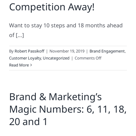
Competition Away!
Marketing
Your
Brand
Want to stay 10 steps and 18 months ahead
of [...]
By
Robert Passikoff
|
November 19, 2019
|
Brand Engagement
,
on
Customer Loyalty
,
Uncategorized
|
Comments Off
How
Read More
To
Blow
Your
Brand & Marketing’s
Competition
Away!
Magic Numbers: 6, 11, 18,
20 and 1