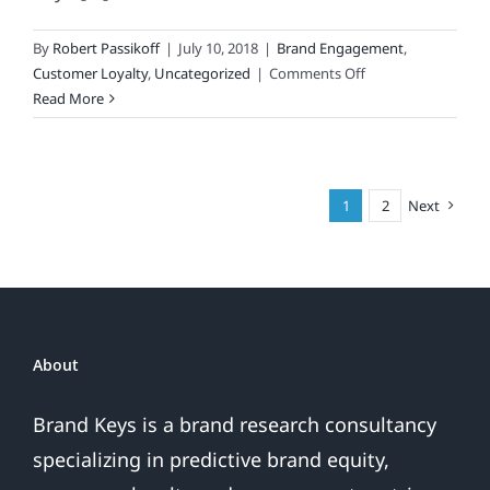
By
Robert Passikoff
|
July 10, 2018
|
Brand Engagement
,
on
Customer Loyalty
,
Uncategorized
|
Comments Off
You’re
Read More
Not
a
“Classic”
Brand
1
2
Next
Just
Because
They
Can
Hum
Your
About
Theme
Song!
Brand Keys is a brand research consultancy
specializing in predictive brand equity,