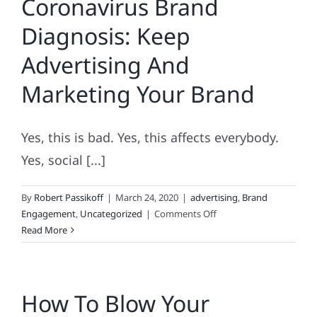
Coronavirus Brand
Assessments
Diagnosis: Keep
Advertising And
Marketing Your Brand
Yes, this is bad. Yes, this affects everybody.
Yes, social [...]
By
Robert Passikoff
|
March 24, 2020
|
advertising
,
Brand
on
Engagement
,
Uncategorized
|
Comments Off
Coronavirus
Read More
Brand
Diagnosis:
Keep
How To Blow Your
Advertising
And