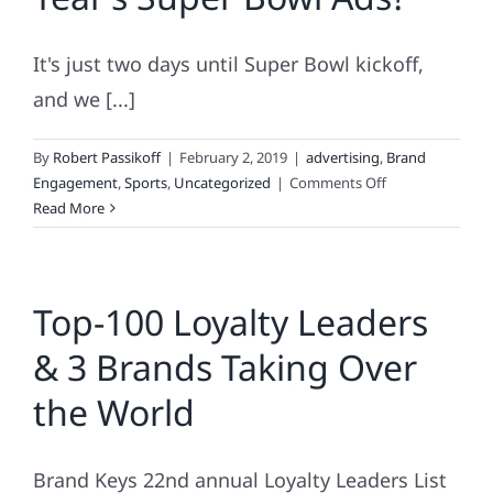
Have
in
It's just two days until Super Bowl kickoff,
Common
and we [...]
By
Robert Passikoff
|
February 2, 2019
|
advertising
,
Brand
on
Engagement
,
Sports
,
Uncategorized
|
Comments Off
How
Read More
Effective
Are
This
Top-100 Loyalty Leaders
Year’s
Super
& 3 Brands Taking Over
Bowl
Ads?
the World
Brand Keys 22nd annual Loyalty Leaders List