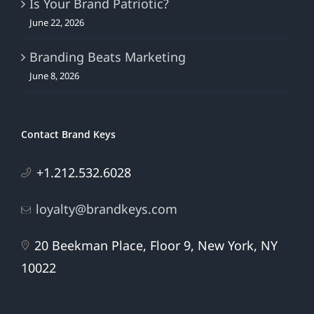
Is Your Brand Patriotic?
June 22, 2026
Branding Beats Marketing
June 8, 2026
Contact Brand Keys
+1.212.532.6028
loyalty@brandkeys.com
20 Beekman Place, Floor 9, New York, NY
10022