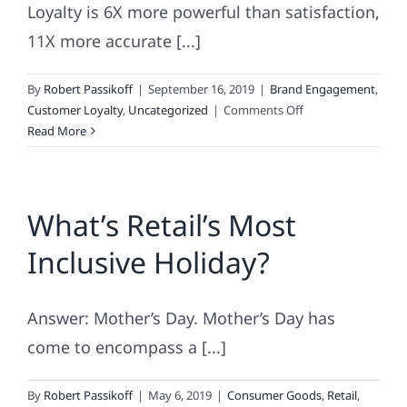
Loyalty is 6X more powerful than satisfaction,
11X more accurate [...]
By
Robert Passikoff
|
September 16, 2019
|
Brand Engagement
,
on
Customer Loyalty
,
Uncategorized
|
Comments Off
Brand
Read More
&
Marketing’s
Magic
What’s Retail’s Most
Numbers:
6,
Inclusive Holiday?
11,
18,
20
Answer: Mother’s Day. Mother’s Day has
and
1
come to encompass a [...]
By
Robert Passikoff
|
May 6, 2019
|
Consumer Goods
,
Retail
,