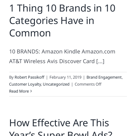
1 Thing 10 Brands in 10
Trust
Categories Have in
Common
10 BRANDS: Amazon Kindle Amazon.com
AT&T Wireless Avis Discover Card [...]
By
Robert Passikoff
|
February 11, 2019
|
Brand Engagement
,
on
Customer Loyalty
,
Uncategorized
|
Comments Off
1
Read More
Thing
10
Brands
How Effective Are This
in
10
Year’s Super Bowl Ads?
Categories