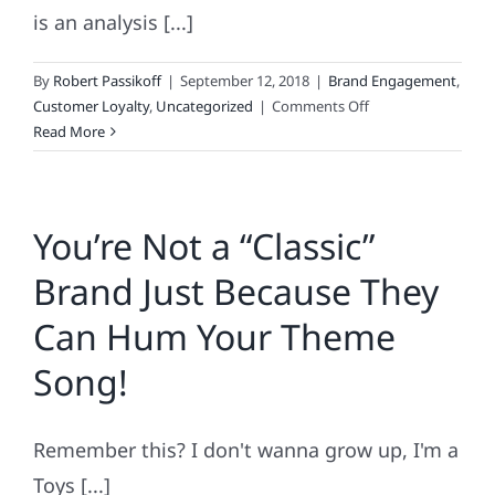
is an analysis [...]
By
Robert Passikoff
|
September 12, 2018
|
Brand Engagement
,
on
Customer Loyalty
,
Uncategorized
|
Comments Off
Top-
Read More
100
Loyalty
Leaders
You’re Not a “Classic”
&
3
Brand Just Because They
Brands
Taking
Can Hum Your Theme
Over
the
Song!
World
Remember this? I don't wanna grow up, I'm a
Toys [...]