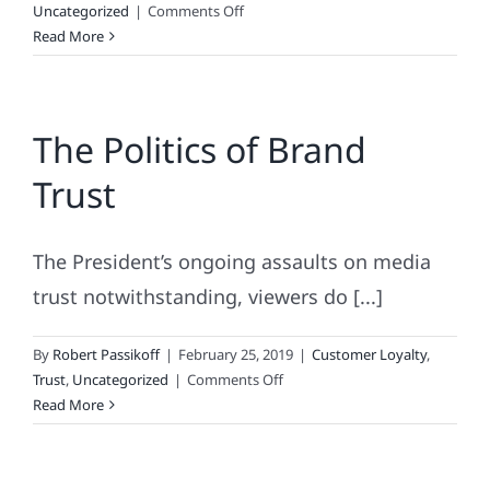
on
Uncategorized
|
Comments Off
What’s
Read More
Retail’s
Most
Inclusive
The Politics of Brand
Holiday?
Trust
The President’s ongoing assaults on media
trust notwithstanding, viewers do [...]
By
Robert Passikoff
|
February 25, 2019
|
Customer Loyalty
,
on
Trust
,
Uncategorized
|
Comments Off
The
Read More
Politics
of
Brand