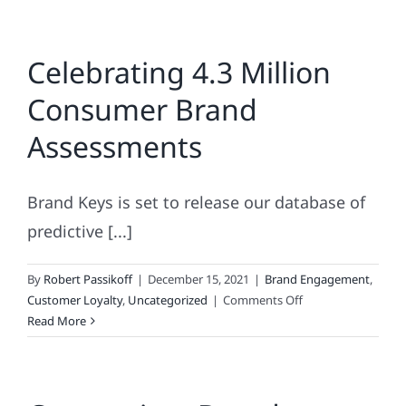
Celebrating 4.3 Million
Consumer Brand
Assessments
Brand Keys is set to release our database of
predictive [...]
By
Robert Passikoff
|
December 15, 2021
|
Brand Engagement
,
on
Customer Loyalty
,
Uncategorized
|
Comments Off
Celebrating
Read More
4.3
Million
Consumer
Brand