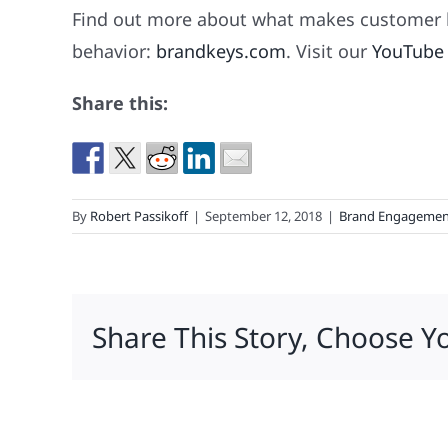
Find out more about what makes customer l
behavior:
brandkeys.com
. Visit our
YouTube
Share this:
By
Robert Passikoff
|
September 12, 2018
|
Brand Engagemen
Share This Story, Choose Y