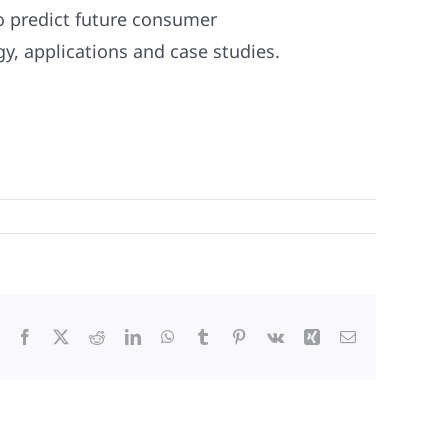
o predict future consumer
, applications and case studies.
Facebook
X
Reddit
LinkedIn
WhatsApp
Tumblr
Pinterest
Vk
Xing
Email