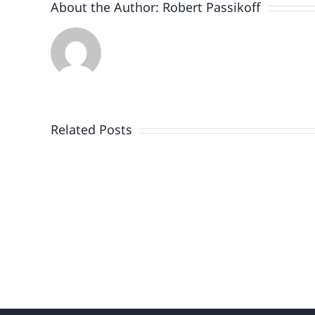
About the Author:
Robert Passikoff
Patriotism
Doesn’t
End
Related Posts
When
the
Fireworks
Do
or
the