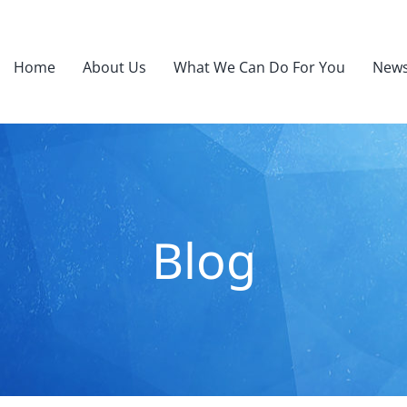
Home
About Us
What We Can Do For You
News
Blog