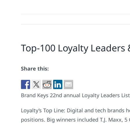
Top-100 Loyalty Leaders 
Share this:
Brand Keys 22nd annual Loyalty Leaders List
Loyalty’s Top Line: Digital and tech brands 
positions. Big winners included T.J. Maxx, 5 