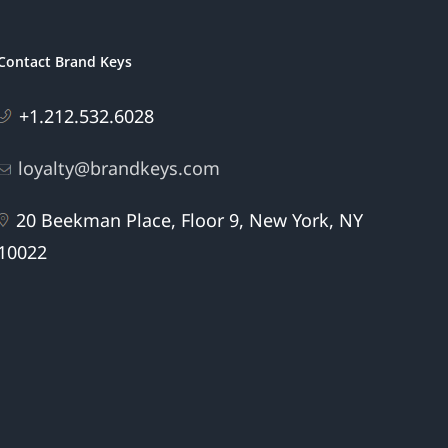
Contact Brand Keys
+1.212.532.6028
loyalty@brandkeys.com
20 Beekman Place, Floor 9, New York, NY
10022