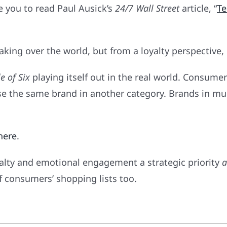
te you to read Paul Ausick’s
24/7 Wall Street
article, “
Te
ing over the world, but from a loyalty perspective, it
e of Six
playing itself out in the real world. Consumer
use the same brand in another category. Brands in mu
here
.
yalty and emotional engagement a strategic priority
a
f consumers’ shopping lists too.