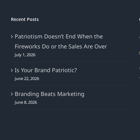
Recent Posts
Patriotism Doesn’t End When the
Fireworks Do or the Sales Are Over
July 1, 2026
Is Your Brand Patriotic?
June 22, 2026
Branding Beats Marketing
June 8, 2026