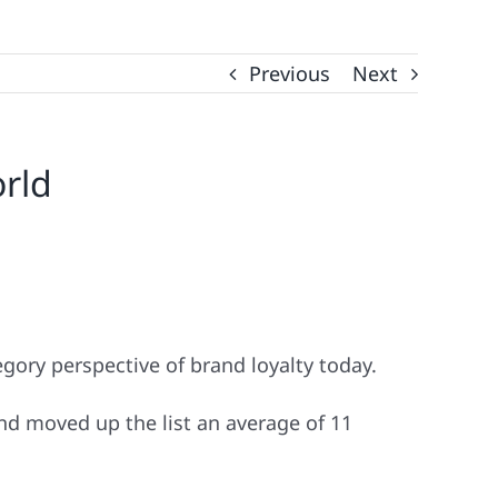
Previous
Next
orld
gory perspective of brand loyalty today.
and moved up the list an average of 11