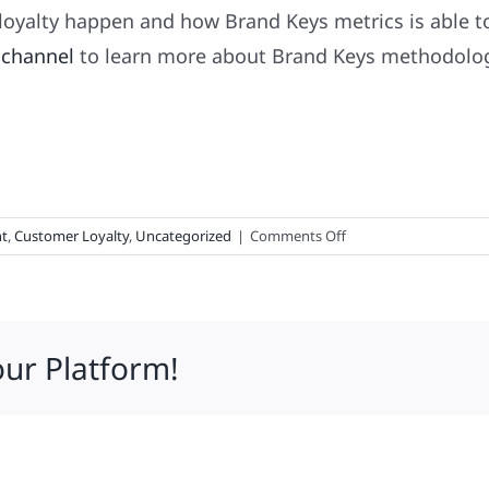
oyalty happen and how Brand Keys metrics is able t
 channel
to learn more about Brand Keys methodology
on
t
,
Customer Loyalty
,
Uncategorized
|
Comments Off
Top-
100
Loyalty
Leaders
our Platform!
&
3
Brands
Taking
Over
the