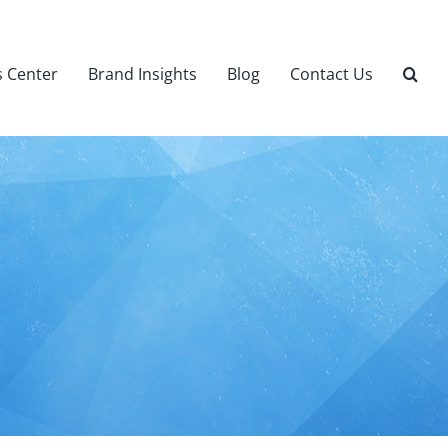
 Center
Brand Insights
Blog
Contact Us