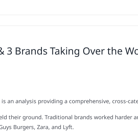
& 3 Brands Taking Over the W
 is an analysis providing a comprehensive, cross-cate
held their ground. Traditional brands worked harder 
Guys Burgers, Zara, and Lyft.