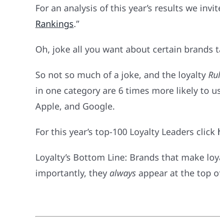
For an analysis of this year’s results we invi
Rankings
.”
Oh, joke all you want about certain brands tak
So not so much of a joke, and the loyalty
Rul
in one category are 6 times more likely to 
Apple, and Google.
For this year’s top-100 Loyalty Leaders click
Loyalty’s Bottom Line: Brands that make lo
importantly, they
always
appear at the top o