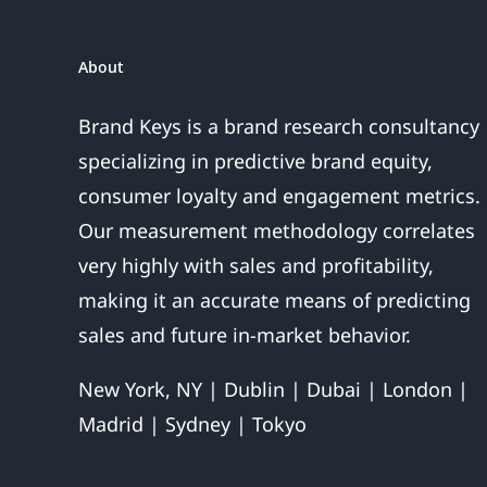
Sales
Are
About
Over
Brand Keys is a brand research consultancy
specializing in predictive brand equity,
consumer loyalty and engagement metrics.
Our measurement methodology correlates
very highly with sales and profitability,
making it an accurate means of predicting
sales and future in-market behavior.
New York, NY | Dublin | Dubai | London |
Madrid | Sydney | Tokyo