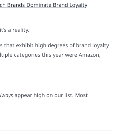
ch Brands Dominate Brand Loyalty
’s a reality.
s that exhibit high degrees of brand loyalty
ltiple categories this year were Amazon,
lways
appear high on our list. Most