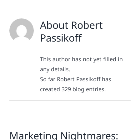
About
Robert
Passikoff
This author has not yet filled in
any details.
So far Robert Passikoff has
created 329 blog entries.
Marketing Nightmares: