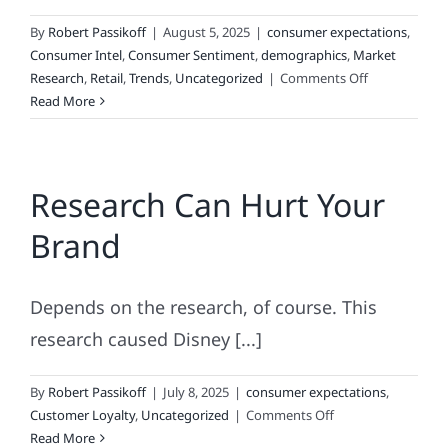
By
Robert Passikoff
|
August 5, 2025
|
consumer expectations
,
Consumer Intel
,
Consumer Sentiment
,
demographics
,
Market
on
Research
,
Retail
,
Trends
,
Uncategorized
|
Comments Off
DIY
Read More
Research:
What
Could
Research Can Hurt Your
Possibly
Go
Brand
Wrong?
Depends on the research, of course. This
research caused Disney [...]
By
Robert Passikoff
|
July 8, 2025
|
consumer expectations
,
on
Customer Loyalty
,
Uncategorized
|
Comments Off
Research
Read More