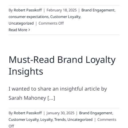
By
Robert Passikoff
|
February 18, 2025
|
Brand Engagement
,
consumer expectations
,
Customer Loyalty
,
on
Uncategorized
|
Comments Off
Hemingway
Read More
On
Brand
Loyalty:
Must-Read Brand Loyalty
A
Farewell
Insights
to
Fickle
I wanted to share an insightful article by
Sarah Mahoney [...]
By
Robert Passikoff
|
January 30, 2025
|
Brand Engagement
,
Customer Loyalty
,
Loyalty
,
Trends
,
Uncategorized
|
Comments
on
Off