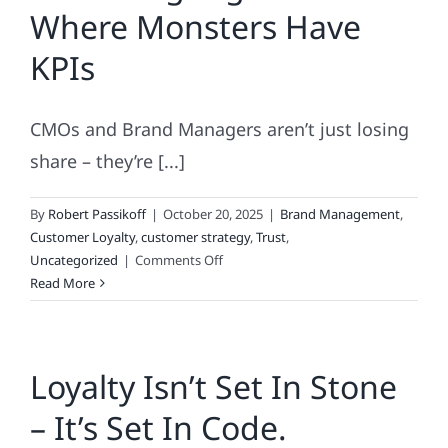
Where Monsters Have
KPIs
CMOs and Brand Managers aren’t just losing
share – they’re [...]
By
Robert Passikoff
|
October 20, 2025
|
Brand Management
,
Customer Loyalty
,
customer strategy
,
Trust
,
on
Uncategorized
|
Comments Off
Marketing
Read More
Nightmares:
Where
Monsters
Loyalty Isn’t Set In Stone
Have
KPIs
– It’s Set In Code.