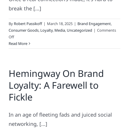
break the [...]
By
Robert Passikoff
|
March 18, 2025
|
Brand Engagement
,
Consumer Goods
,
Loyalty
,
Media
,
Uncategorized
|
Comments
on
Off
What
Read More
Do
Customer
Loyalty
Hemingway On Brand
&
Super
Loyalty: A Farewell to
Glue
Have
Fickle
In
Common?
In an age of fleeting fads and juiced social
networking, [...]