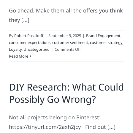
Go ahead. Make them all the offers you think
they [...]
By
Robert Passikoff
|
September 9, 2025
|
Brand Engagement
,
consumer expectations
,
customer sentiment
,
customer strategy
,
on
Loyalty
,
Uncategorized
|
Comments Off
Why
Read More
The
“Godfather
Strategy”
DIY Research: What Could
Doesn’t
Work
Possibly Go Wrong?
When
It
Comes
Not all projects belong on Pinterest:
To
Real
https://tinyurl.com/2axh2jcy Find out [...]
Loyalty!