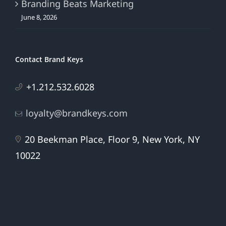
Branding Beats Marketing
June 8, 2026
Contact Brand Keys
+1.212.532.6028
loyalty@brandkeys.com
20 Beekman Place, Floor 9, New York, NY
10022