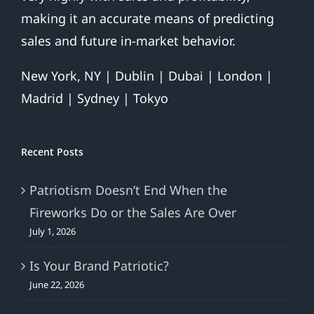
making it an accurate means of predicting
sales and future in-market behavior.
New York, NY | Dublin | Dubai | London |
Madrid | Sydney | Tokyo
Recent Posts
Patriotism Doesn’t End When the
Fireworks Do or the Sales Are Over
July 1, 2026
Is Your Brand Patriotic?
June 22, 2026