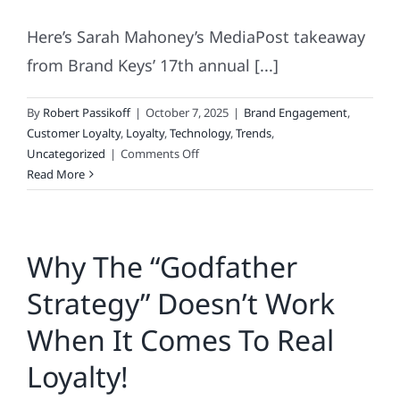
Here’s Sarah Mahoney’s MediaPost takeaway
from Brand Keys’ 17th annual [...]
By
Robert Passikoff
|
October 7, 2025
|
Brand Engagement
,
Customer Loyalty
,
Loyalty
,
Technology
,
Trends
,
on
Uncategorized
|
Comments Off
Loyalty
Read More
Isn’t
Set
In
Why The “Godfather
Stone
–
Strategy” Doesn’t Work
It’s
Set
When It Comes To Real
In
Code.
Loyalty!