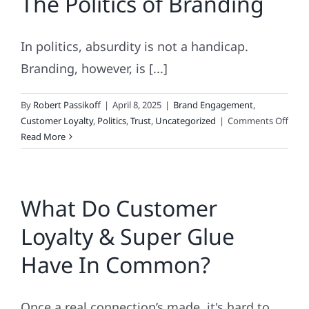
The Politics of Branding
In politics, absurdity is not a handicap.
Branding, however, is [...]
By
Robert Passikoff
|
April 8, 2025
|
Brand Engagement
,
on
Customer Loyalty
,
Politics
,
Trust
,
Uncategorized
|
Comments Off
The
Read More
Polit
of
Bran
What Do Customer
Loyalty & Super Glue
Have In Common?
Once a real connection’s made, it's hard to