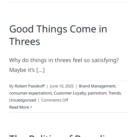
Can
Hurt
Your
Good Things Come in
Brand
Threes
Why do things in threes feel so satisfying?
Maybe it’s [...]
By
Robert Passikoff
|
June 10, 2025
|
Brand Management
,
consumer expectations
,
Customer Loyalty
,
patriotism
,
Trends
,
on
Uncategorized
|
Comments Off
Good
Read More
Things
Come
in
Threes