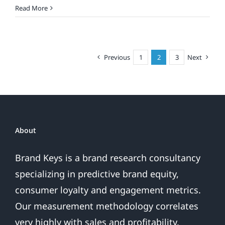
Must-
Read More
Read
Brand
Loyalty
Insights
Previous
1
2
3
Next
About
Brand Keys is a brand research consultancy
specializing in predictive brand equity,
consumer loyalty and engagement metrics.
Our measurement methodology correlates
very highly with sales and profitability,