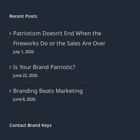
Recent Posts
Patriotism Doesn’t End When the
Fireworks Do or the Sales Are Over
July 1, 2026
Is Your Brand Patriotic?
June 22, 2026
Branding Beats Marketing
June 8, 2026
Contact Brand Keys