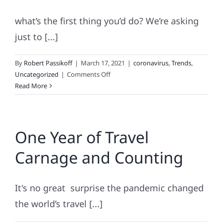
what’s the first thing you’d do? We’re asking
just to [...]
By
Robert Passikoff
|
March 17, 2021
|
coronavirus
,
Trends
,
on
Uncategorized
|
Comments Off
If
Read More
COVID
went
away
One Year of Travel
tomorrow.
.
Carnage and Counting
.
It's no great surprise the pandemic changed
the world’s travel [...]