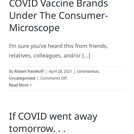
COVID Vaccine Brands
Like
Under The Consumer-
In
Nearly-
Microscope
Post
Pandemic
World
I’m sure you’ve heard this from friends,
relatives, colleagues, and/or [...]
By
Robert Passikoff
|
April 28, 2021
|
coronavirus
,
on
Uncategorized
|
Comments Off
COVID
Read More
Vaccine
Brands
Under
If COVID went away
The
Consumer-
tomorrow. . .
Microscope