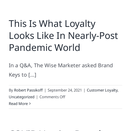
This Is What Loyalty
Looks Like In Nearly-Post
Pandemic World
In a Q&A, The Wise Marketer asked Brand
Keys to [...]
By
Robert Passikoff
|
September 24, 2021
|
Customer Loyalty
,
on
Uncategorized
|
Comments Off
This
Read More
Is
What
Loyalty
Looks