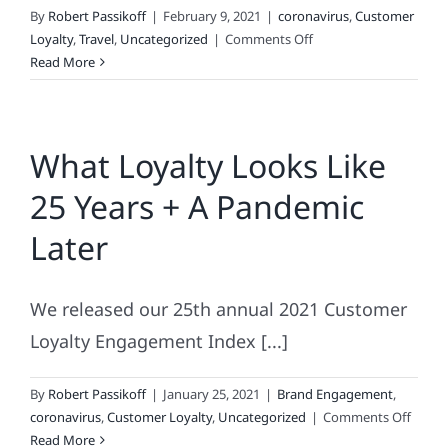
By
Robert Passikoff
|
February 9, 2021
|
coronavirus
,
Customer
on
Loyalty
,
Travel
,
Uncategorized
|
Comments Off
One
Read More
Year
of
Travel
What Loyalty Looks Like
Carnage
and
25 Years + A Pandemic
Counting
Later
We released our 25th annual 2021 Customer
Loyalty Engagement Index [...]
By
Robert Passikoff
|
January 25, 2021
|
Brand Engagement
,
on
coronavirus
,
Customer Loyalty
,
Uncategorized
|
Comments Off
What
Read More