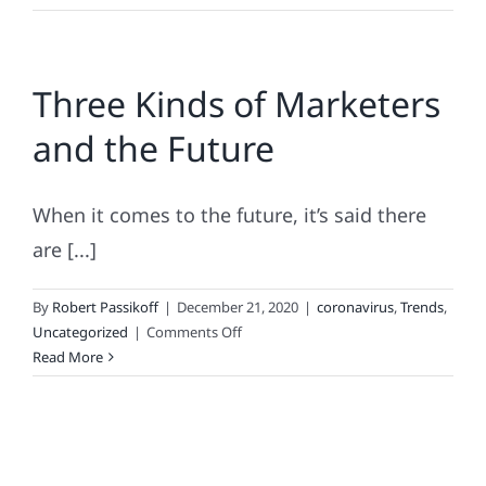
Loyalt
Looks
Like
Three Kinds of Marketers
25
Years
and the Future
+
A
Pande
When it comes to the future, it’s said there
Later
are [...]
By
Robert Passikoff
|
December 21, 2020
|
coronavirus
,
Trends
,
on
Uncategorized
|
Comments Off
Three
Read More
Kinds
of
Marketers
and
the