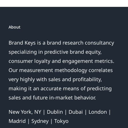
Future
About
Brand Keys is a brand research consultancy
specializing in predictive brand equity,
consumer loyalty and engagement metrics.
Our measurement methodology correlates
very highly with sales and profitability,
making it an accurate means of predicting
sales and future in-market behavior.
New York, NY | Dublin | Dubai | London |
Madrid | Sydney | Tokyo