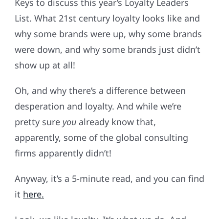
Keys to discuss this year’s Loyalty Leaders
List. What 21st century loyalty looks like and
why some brands were up, why some brands
were down, and why some brands just didn’t
show up at all!
Oh, and why there’s a difference between
desperation and loyalty. And while we’re
pretty sure
you
already know that,
apparently, some of the global consulting
firms apparently didn’t!
Anyway, it’s a 5-minute read, and you can find
it
here.