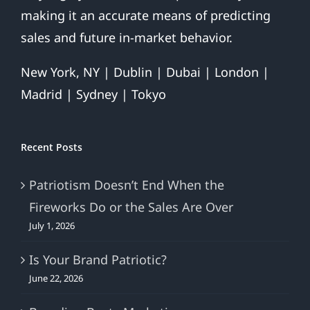
making it an accurate means of predicting
sales and future in-market behavior.
New York, NY | Dublin | Dubai | London |
Madrid | Sydney | Tokyo
Recent Posts
Patriotism Doesn’t End When the
Fireworks Do or the Sales Are Over
July 1, 2026
Is Your Brand Patriotic?
June 22, 2026