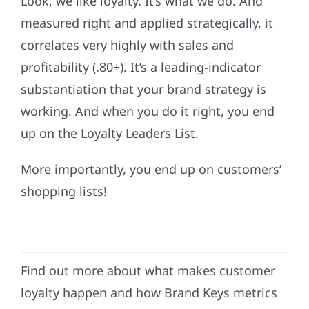
Look, we like loyalty. It’s what we do. And
measured right and applied strategically, it
correlates very highly with sales and
profitability (.80+). It’s a leading-indicator
substantiation that your brand strategy is
working. And when you do it right, you end
up on the Loyalty Leaders List.
More importantly, you end up on customers’
shopping lists!
Find out more about what makes customer
loyalty happen and how Brand Keys metrics