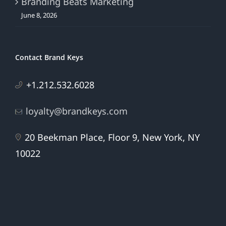
Branding Beats Marketing
June 8, 2026
Contact Brand Keys
+1.212.532.6028
loyalty@brandkeys.com
20 Beekman Place, Floor 9, New York, NY
10022