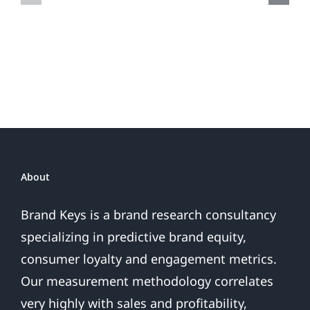
Do
Brand
or
Patriotic
the
Sales
Are
Over
About
Brand Keys is a brand research consultancy
specializing in predictive brand equity,
consumer loyalty and engagement metrics.
Our measurement methodology correlates
very highly with sales and profitability,