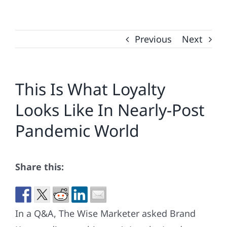
Previous
Next
This Is What Loyalty
Looks Like In Nearly-Post
Pandemic World
Share this:
In a Q&A, The Wise Marketer asked Brand