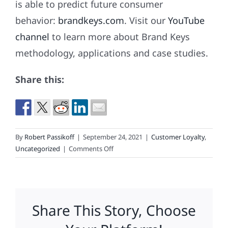
is able to predict future consumer
behavior:
brandkeys.com
. Visit our
YouTube
channel
to learn more about Brand Keys
methodology, applications and case studies.
Share this:
By
Robert Passikoff
|
September 24, 2021
|
Customer Loyalty
,
on
Uncategorized
|
Comments Off
This
Is
What
Loyalty
Share This Story, Choose
Looks
Like