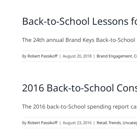
Back-to-School Lessons f
The 24th annual Brand Keys Back-to-School 
By
Robert Passikoff
|
August 20, 2018
|
Brand Engagement
,
C
2016 Back-to-School Con
The 2016 back-to-School spending report car
By
Robert Passikoff
|
August 23, 2016
|
Retail
,
Trends
,
Uncate