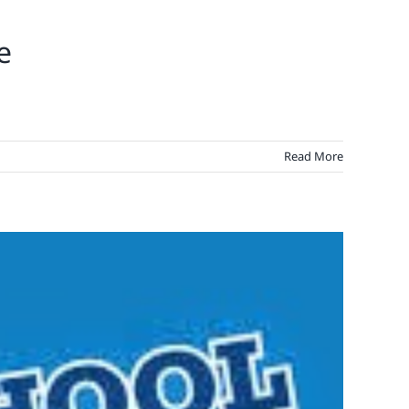
e
Read More