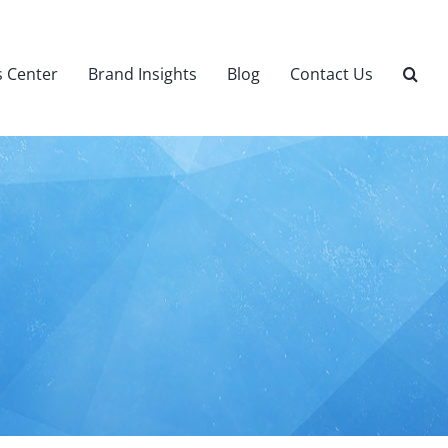
 Center
Brand Insights
Blog
Contact Us