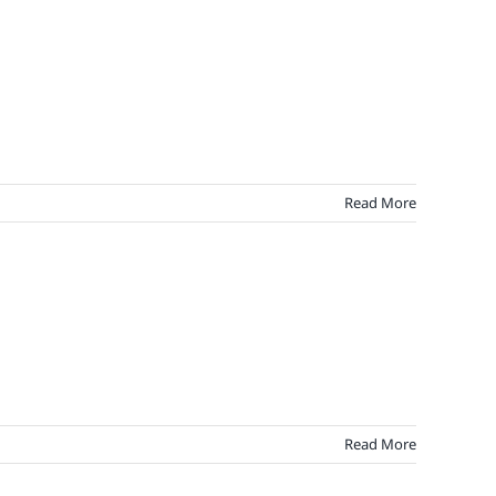
Read More
Read More