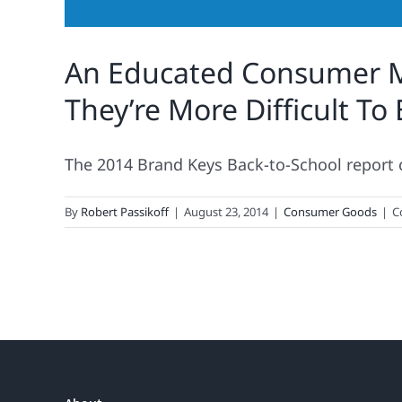
An Educated Consumer M
They’re More Difficult To
The 2014 Brand Keys Back-to-School report ca
By
Robert Passikoff
|
August 23, 2014
|
Consumer Goods
|
C