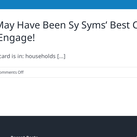
ay Have Been Sy Syms’ Best C
 Engage!
rd is in: households [...]
on
omments Off
An
Educated
Consumer
May
Have
Been
Sy
Syms’
Best