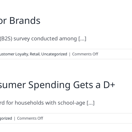
or Brands
(B2S) survey conducted among [...]
on
ustomer Loyalty
,
Retail
,
Uncategorized
|
Comments Off
Back-
to-
School
sumer Spending Gets a D+
Lessons
for
Brands
d for households with school-age [...]
on
gorized
|
Comments Off
2016
Back-