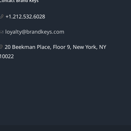
Contact Brand Keys
+1.212.532.6028
loyalty@brandkeys.com
20 Beekman Place, Floor 9, New York, NY
10022