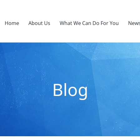
Home
About Us
What We Can Do For You
News
Blog