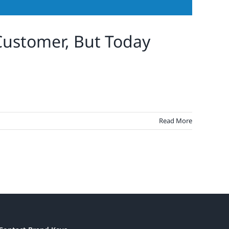
ustomer, But Today
Read More