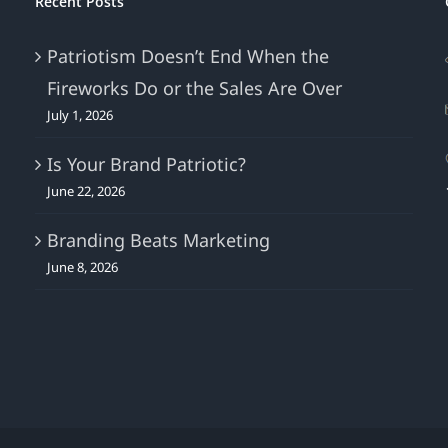
Recent Posts
Customer,
But
Patriotism Doesn’t End When the
Today
Fireworks Do or the Sales Are Over
They’re
More
July 1, 2026
Difficult
To
Is Your Brand Patriotic?
Engage!
June 22, 2026
Branding Beats Marketing
June 8, 2026