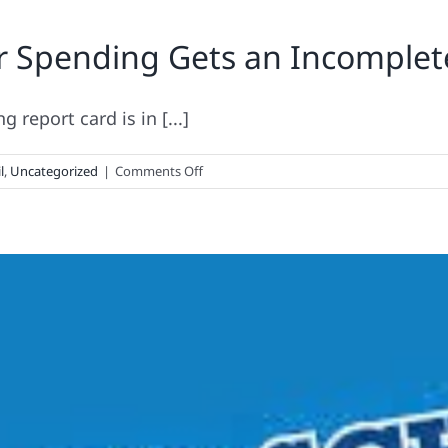
to-
r Spending Gets an Incomplet
School
Consumer
Spending
Gets
report card is in [...]
a
D+
on
l
,
Uncategorized
|
Comments Off
Back-
to-
School
Consumer
Spending
Gets
an
Incomplete