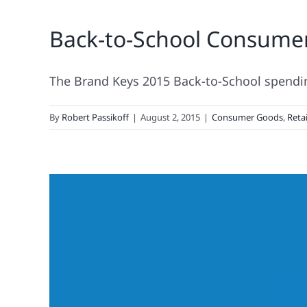
Back-to-School Consume
The Brand Keys 2015 Back-to-School spending 
By
Robert Passikoff
|
August 2, 2015
|
Consumer Goods
,
Retai