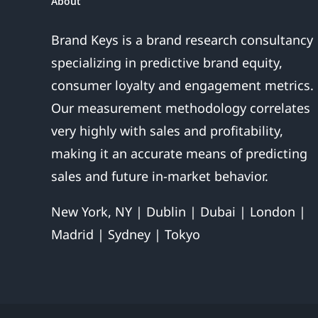
About
Brand Keys is a brand research consultancy
specializing in predictive brand equity,
consumer loyalty and engagement metrics.
Our measurement methodology correlates
very highly with sales and profitability,
making it an accurate means of predicting
sales and future in-market behavior.
New York, NY | Dublin | Dubai | London |
Madrid | Sydney | Tokyo