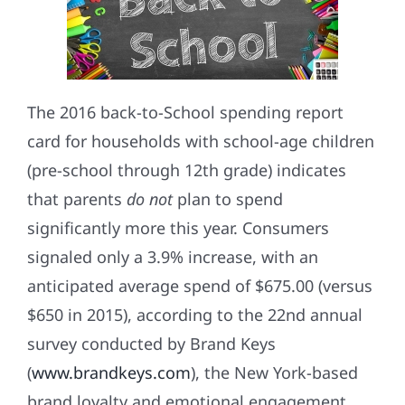
The 2016 back-to-School spending report
card for households with school-age children
(pre-school through 12th grade) indicates
that parents
do not
plan to spend
significantly more this year. Consumers
signaled only a 3.9% increase, with an
anticipated average spend of $675.00 (versus
$650 in 2015), according to the 22nd annual
survey conducted by Brand Keys
(
www.brandkeys.com
), the New York-based
brand loyalty and emotional engagement