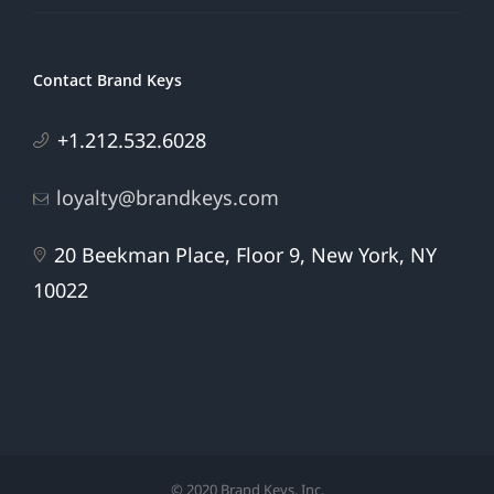
Contact Brand Keys
+1.212.532.6028
loyalty@brandkeys.com
20 Beekman Place, Floor 9, New York, NY
10022
© 2020 Brand Keys, Inc.