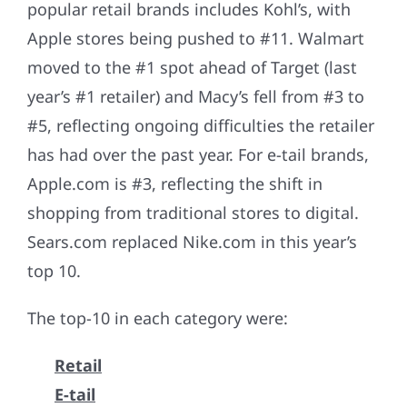
popular retail brands includes Kohl’s, with
Apple stores being pushed to #11. Walmart
moved to the #1 spot ahead of Target (last
year’s #1 retailer) and Macy’s fell from #3 to
#5, reflecting ongoing difficulties the retailer
has had over the past year. For e-tail brands,
Apple.com is #3, reflecting the shift in
shopping from traditional stores to digital.
Sears.com replaced Nike.com in this year’s
top 10.
The top-10 in each category were:
Retail
E-tail