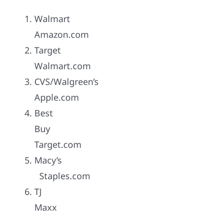
Walmart
Amazon.com
Target
Walmart.com
CVS/Walgreen’s
Apple.com
Best
Buy
Target.com
Macy’s
Staples.com
TJ
Maxx