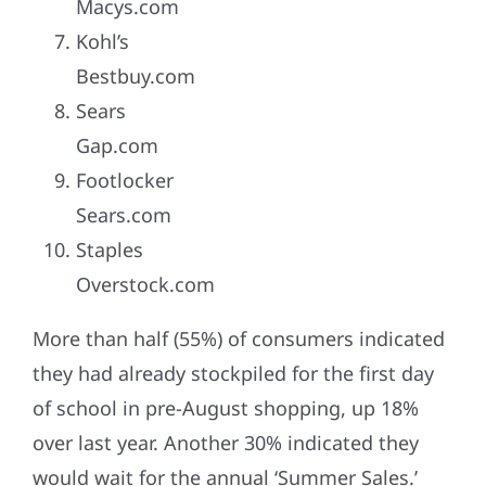
Macys.com
Kohl’s
Bestbuy.com
Sears
Gap.com
Footlocker
Sears.com
Staples
Overstock.com
More than half (55%) of consumers indicated
they had already stockpiled for the first day
of school in pre-August shopping, up 18%
over last year. Another 30% indicated they
would wait for the annual ‘Summer Sales.’