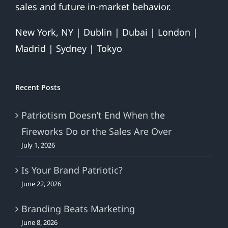
sales and future in-market behavior.
New York, NY | Dublin | Dubai | London |
Madrid | Sydney | Tokyo
Recent Posts
Patriotism Doesn’t End When the
Fireworks Do or the Sales Are Over
July 1, 2026
Is Your Brand Patriotic?
June 22, 2026
Branding Beats Marketing
June 8, 2026