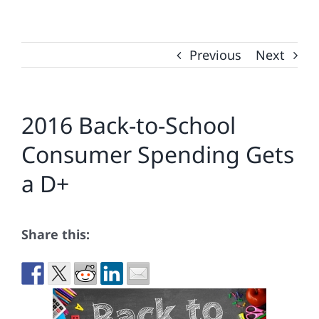
Previous
Next
2016 Back-to-School
Consumer Spending Gets
a D+
Share this: