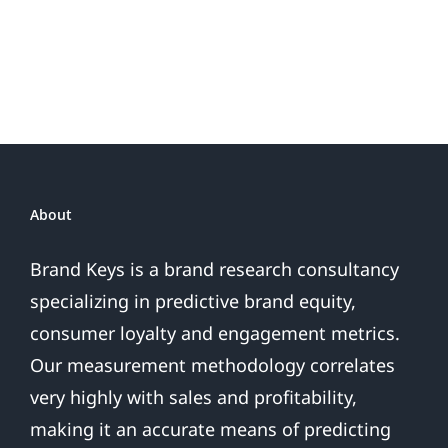
or
Patriotic
the
Sales
Are
Over
About
Brand Keys is a brand research consultancy
specializing in predictive brand equity,
consumer loyalty and engagement metrics.
Our measurement methodology correlates
very highly with sales and profitability,
making it an accurate means of predicting