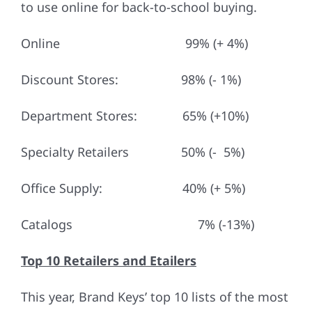
to use online for back-to-school buying.
Online 99% (+ 4%)
Discount Stores: 98% (- 1%)
Department Stores: 65% (+10%)
Specialty Retailers 50% (- 5%)
Office Supply: 40% (+ 5%)
Catalogs 7% (-13%)
Top 10 Retailers and Etailers
This year, Brand Keys’ top 10 lists of the most