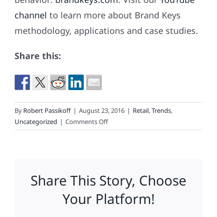
channel
to learn more about Brand Keys
methodology, applications and case studies.
Share this:
By
Robert Passikoff
|
August 23, 2016
|
Retail
,
Trends
,
on
Uncategorized
|
Comments Off
2016
Back-
to-
School
Share This Story, Choose
Consumer
Spending
Your Platform!
Gets
a