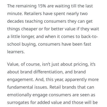
The remaining 15% are waiting till the last
minute. Retailers have spent nearly two
decades teaching consumers they can get
things cheaper or for better value if they wait
a little longer, and when it comes to back-to-
school buying, consumers have been fast
learners.
Value, of course, isn’t just about pricing, it’s
about brand differentiation, and brand
engagement. And, this year, apparently more
fundamental issues. Retail brands that can
emotionally engage consumers are seen as
surrogates for added value and those will be