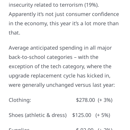
insecurity related to terrorism (19%).
Apparently it’s not just consumer confidence
in the economy, this year it’s a lot more than
that.
Average anticipated spending in all major
back-to-school categories – with the
exception of the tech category, where the
upgrade replacement cycle has kicked in,
were generally unchanged versus last year:
Clothing: $278.00 (+ 3%)
Shoes (athletic & dress) $125.00 (+ 5%)