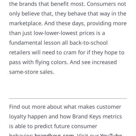
the brands that benefit most. Consumers not
only believe that, they behave that way in the
marketplace. And these days, providing more
than just low-lower-lowest prices is a
fundamental lesson all back-to-school
retailers will need to cram for if they hope to
pass with flying colors. And see increased
same-store sales.
Find out more about what makes customer
loyalty happen and how Brand Keys metrics
is able to predict future consumer
behavior:
brandkeys.com
. Visit our
YouTube