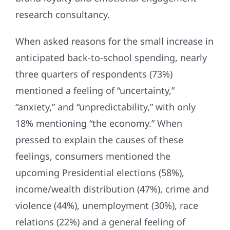
research consultancy.
When asked reasons for the small increase in
anticipated back-to-school spending, nearly
three quarters of respondents (73%)
mentioned a feeling of “uncertainty,”
“anxiety,” and “unpredictability,” with only
18% mentioning “the economy.” When
pressed to explain the causes of these
feelings, consumers mentioned the
upcoming Presidential elections (58%),
income/wealth distribution (47%), crime and
violence (44%), unemployment (30%), race
relations (22%) and a general feeling of