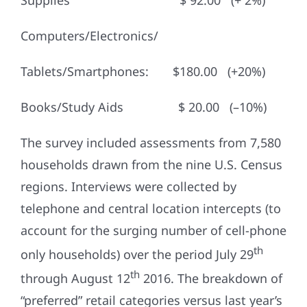
Supplies $ 92.00 (+ 2%)
Computers/Electronics/
Tablets/Smartphones: $180.00 (+20%)
Books/Study Aids $ 20.00 (–10%)
The survey included assessments from 7,580
households drawn from the nine U.S. Census
regions. Interviews were collected by
telephone and central location intercepts (to
account for the surging number of cell-phone
th
only households) over the period July 29
th
through August 12
2016. The breakdown of
“preferred” retail categories versus last year’s