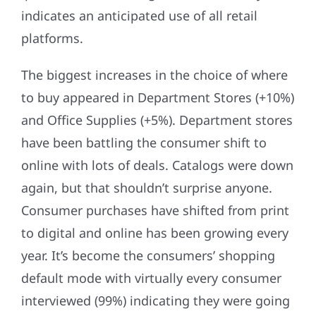
indicates an anticipated use of all retail
platforms.
The biggest increases in the choice of where
to buy appeared in Department Stores (+10%)
and Office Supplies (+5%). Department stores
have been battling the consumer shift to
online with lots of deals. Catalogs were down
again, but that shouldn’t surprise anyone.
Consumer purchases have shifted from print
to digital and online has been growing every
year. It’s become the consumers’ shopping
default mode with virtually every consumer
interviewed (99%) indicating they were going