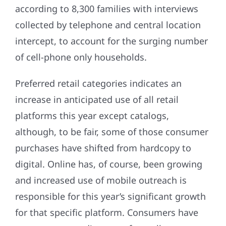
according to 8,300 families with interviews
collected by telephone and central location
intercept, to account for the surging number
of cell-phone only households.
Preferred retail categories indicates an
increase in anticipated use of all retail
platforms this year except catalogs,
although, to be fair, some of those consumer
purchases have shifted from hardcopy to
digital. Online has, of course, been growing
and increased use of mobile outreach is
responsible for this year’s significant growth
for that specific platform. Consumers have