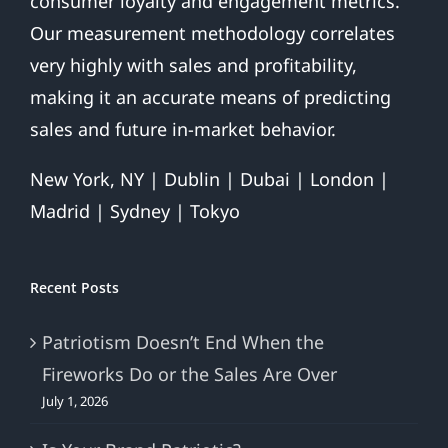
consumer loyalty and engagement metrics.
Our measurement methodology correlates
very highly with sales and profitability,
making it an accurate means of predicting
sales and future in-market behavior.
New York, NY | Dublin | Dubai | London |
Madrid | Sydney | Tokyo
Recent Posts
Patriotism Doesn’t End When the
Fireworks Do or the Sales Are Over
July 1, 2026