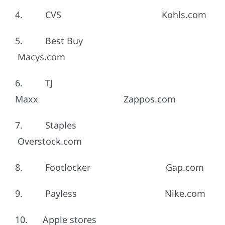
4. CVS Kohls.com
5. Best Buy
Macys.com
6. TJ
Maxx Zappos.com
7. Staples
Overstock.com
8. Footlocker Gap.com
9. Payless Nike.com
10. Apple stores