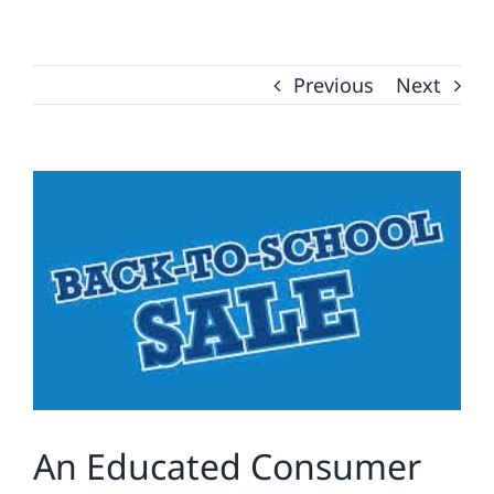
Previous
Next
View
Larger
Image
An Educated Consumer