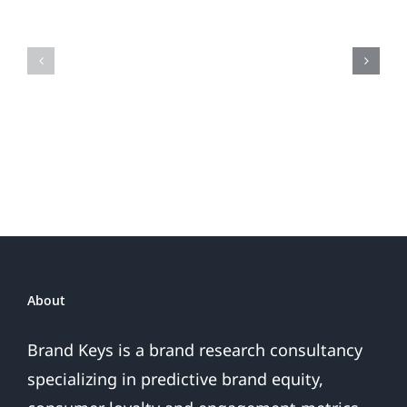
Loyalty
Tracking
&
Brand
Super
Loyalty
Glue
Have
In
Common?
About
Brand Keys is a brand research consultancy
specializing in predictive brand equity,