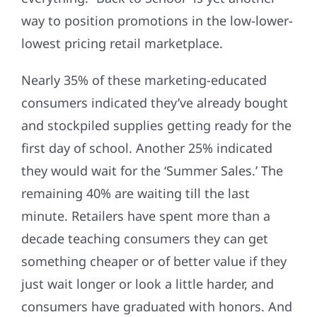
way to position promotions in the low-lower-
lowest pricing retail marketplace.
Nearly 35% of these marketing-educated
consumers indicated they’ve already bought
and stockpiled supplies getting ready for the
first day of school. Another 25% indicated
they would wait for the ‘Summer Sales.’ The
remaining 40% are waiting till the last
minute. Retailers have spent more than a
decade teaching consumers they can get
something cheaper or of better value if they
just wait longer or look a little harder, and
consumers have graduated with honors. And