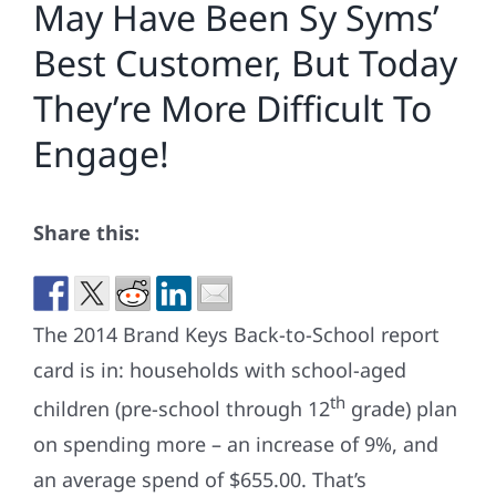
May Have Been Sy Syms’
Best Customer, But Today
They’re More Difficult To
Engage!
Share this:
The 2014 Brand Keys Back-to-School report
card is in: households with school-aged
th
children (pre-school through 12
grade) plan
on spending more – an increase of 9%, and
an average spend of $655.00. That’s