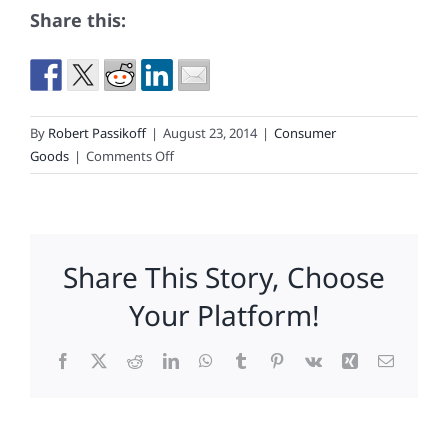
Share this:
By
Robert Passikoff
|
August 23, 2014
|
Consumer
on
Goods
|
Comments Off
An
Educated
Consumer
May
Share This Story, Choose
Have
Been
Your Platform!
Sy
Syms’
Facebook
X
Reddit
LinkedIn
WhatsApp
Tumblr
Pinterest
Vk
Xing
Email
Best
Customer,
But
Today