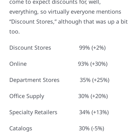
come to expect discounts for, well,
everything, so virtually everyone mentions
“Discount Stores,” although that was up a bit
too.
Discount Stores 99% (+2%)
Online 93% (+30%)
Department Stores 35% (+25%)
Office Supply 30% (+20%)
Specialty Retailers 34% (+13%)
Catalogs 30% (-5%)