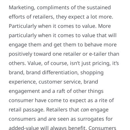
Marketing, compliments of the sustained
efforts of retailers, they expect a lot more.
Particularly when it comes to value. More
particularly when it comes to value that will
engage them and get them to behave more
positively toward one retailer or e-tailer than
others. Value, of course, isn’t just pricing, it’s
brand, brand differentiation, shopping
experience, customer service, brand
engagement and a raft of other things
consumer have come to expect as a rite of
retail passage. Retailers that
can
engage
consumers and are seen as surrogates for
added-value will always benefit. Consumers