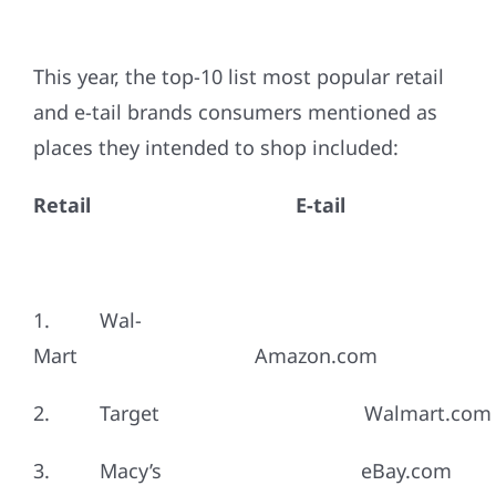
This year, the top-10 list most popular retail
and e-tail brands consumers mentioned as
places they intended to shop included:
Retail
E-tail
1. Wal-
Mart Amazon.com
2. Target Walmart.com
3. Macy’s eBay.com