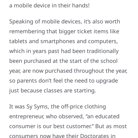
a mobile device in their hands!
Speaking of mobile devices, it’s also worth
remembering that bigger ticket items like
tablets and smartphones and computers,
which in years past had been traditionally
been purchased at the start of the school
year, are now purchased throughout the year,
so parents don’t feel the need to upgrade
just because classes are starting.
It was Sy Syms, the off-price clothing
entrepreneur, who observed, “an educated
consumer is our best customer.” But as most
consumers now have their Doctorates in