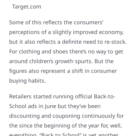
Target.com
Some of this reflects the consumers’
perceptions of a slightly improved economy,
but it also reflects a definite need to re-stock.
For clothing and shoes there’s no way to get
around children’s growth spurts. But the
figures also represent a shift in consumer
buying habits.
Retailers started running official Back-to-
School ads in June but they’ve been
discounting and couponing continuously for
the since the beginning of the year for, well,
everything. “Back to School” is yet another