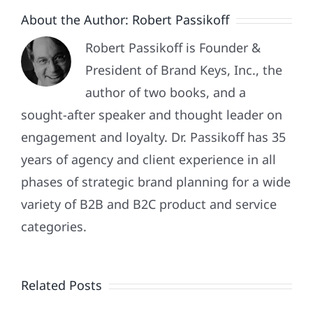
They’re
About the Author:
Robert Passikoff
More
Difficult
Robert Passikoff is Founder &
To
President of Brand Keys, Inc., the
Engage!
author of two books, and a
sought-after speaker and thought leader on
engagement and loyalty. Dr. Passikoff has 35
years of agency and client experience in all
phases of strategic brand planning for a wide
variety of B2B and B2C product and service
categories.
What
Do
Related Posts
Customer