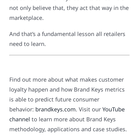
not only believe that, they act that way in the
marketplace.
And that’s a fundamental lesson all retailers
need to learn.
Find out more about what makes customer
loyalty happen and how Brand Keys metrics
is able to predict future consumer
behavior:
brandkeys.com
. Visit our
YouTube
channel
to learn more about Brand Keys
methodology, applications and case studies.