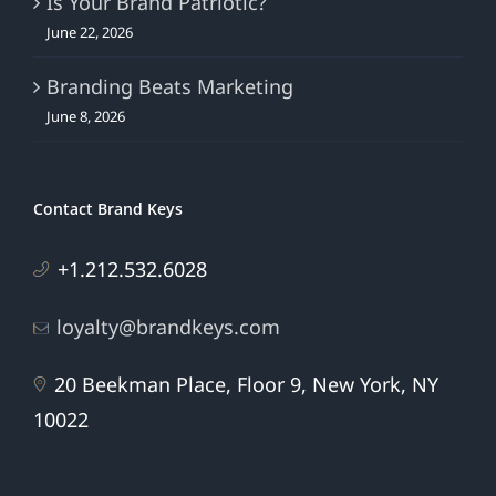
Is Your Brand Patriotic?
June 22, 2026
Branding Beats Marketing
June 8, 2026
Contact Brand Keys
+1.212.532.6028
loyalty@brandkeys.com
20 Beekman Place, Floor 9, New York, NY
10022