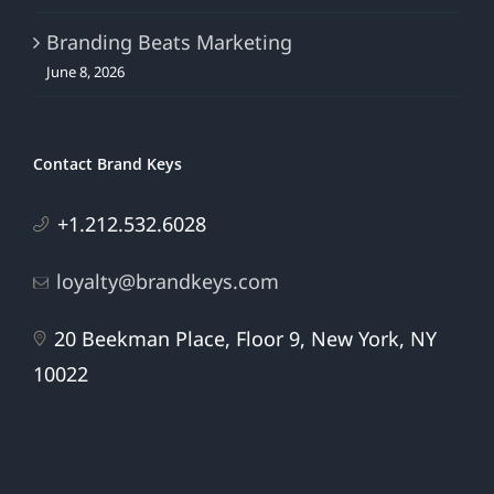
Branding Beats Marketing
June 8, 2026
Contact Brand Keys
+1.212.532.6028
loyalty@brandkeys.com
20 Beekman Place, Floor 9, New York, NY
10022