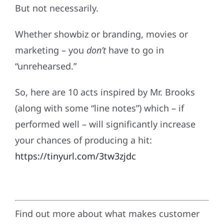
But not necessarily.
Whether showbiz or branding, movies or
marketing ­– you
don’t
have to go in
“unrehearsed.”
So, here are 10 acts inspired by Mr. Brooks
(along with some “line notes”) which – if
performed well – will significantly increase
your chances of producing a hit:
https://tinyurl.com/3tw3zjdc
Find out more about what makes customer