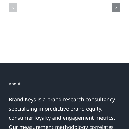
Fireworks
Your
Do
Brand
or
Patriotic
the
Sales
Are
Over
About
Brand Keys is a brand research consultancy
specializing in predictive brand equity,
consumer loyalty and engagement metrics.
Our measurement methodology correlates