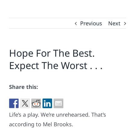
Previous
Next
Hope For The Best.
Expect The Worst . . .
Share this:
Life’s a play. We’re unrehearsed. That’s
according to Mel Brooks.