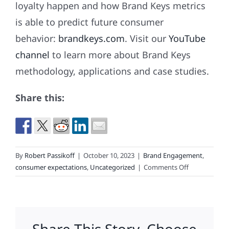
loyalty happen and how Brand Keys metrics
is able to predict future consumer
behavior:
brandkeys.com
. Visit our
YouTube
channel
to learn more about Brand Keys
methodology, applications and case studies.
Share this:
By
Robert Passikoff
|
October 10, 2023
|
Brand Engagement
,
on
consumer expectations
,
Uncategorized
|
Comments Off
Hope
For
The
Best.
Expect