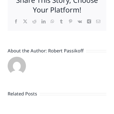
Share This Story, Choose
The
Your Platform!
Worst
.
Facebook
X
Reddit
LinkedIn
WhatsApp
Tumblr
Pinterest
Vk
Xing
Email
.
.
About the Author:
Robert Passikoff
Patriotism
Doesn’t
End
Related Posts
When
the
Is