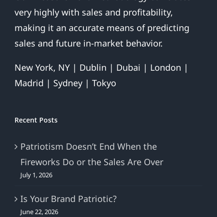
very highly with sales and profitability,
making it an accurate means of predicting
sales and future in-market behavior.
New York, NY | Dublin | Dubai | London |
Madrid | Sydney | Tokyo
Recent Posts
Patriotism Doesn’t End When the
Fireworks Do or the Sales Are Over
July 1, 2026
Is Your Brand Patriotic?
June 22, 2026