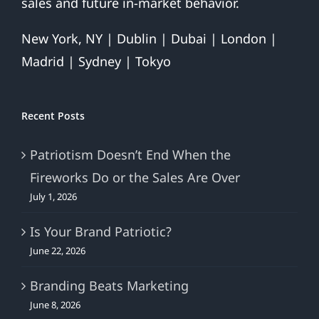
sales and future in-market behavior.
New York, NY | Dublin | Dubai | London |
Madrid | Sydney | Tokyo
Recent Posts
Patriotism Doesn’t End When the
Fireworks Do or the Sales Are Over
July 1, 2026
Is Your Brand Patriotic?
June 22, 2026
Branding Beats Marketing
June 8, 2026