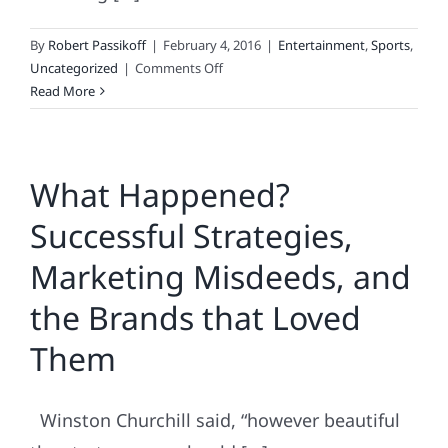
By
Robert Passikoff
|
February 4, 2016
|
Entertainment
,
Sports
,
on
Uncategorized
|
Comments Off
2016
Read More
Super
Bowl
Ad
What Happened?
Engagement
Survey
Successful Strategies,
Marketing Misdeeds, and
the Brands that Loved
Them
Winston Churchill said, “however beautiful