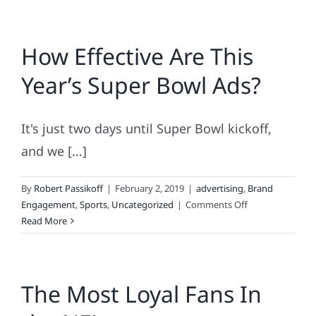
How Effective Are This
Year’s Super Bowl Ads?
It's just two days until Super Bowl kickoff,
and we [...]
By
Robert Passikoff
|
February 2, 2019
|
advertising
,
Brand
on
Engagement
,
Sports
,
Uncategorized
|
Comments Off
How
Read More
Effective
Are
This
The Most Loyal Fans In
Year’s
Super