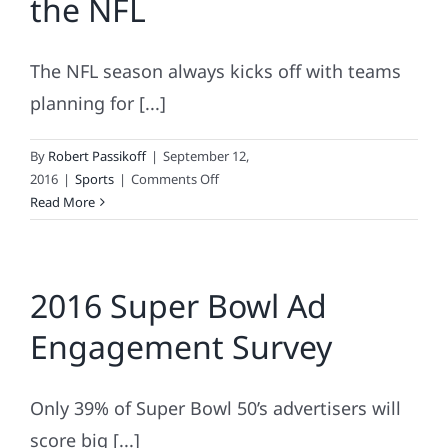
the NFL
Bowl
Ads?
The NFL season always kicks off with teams
planning for [...]
By
Robert Passikoff
|
September 12,
on
2016
|
Sports
|
Comments Off
The
Read More
Most
Loyal
Fans
2016 Super Bowl Ad
In
the
Engagement Survey
NFL
Only 39% of Super Bowl 50’s advertisers will
score big [...]