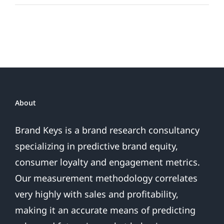
Teams
By
The
(Loyalty)
Numbers
About
Brand Keys is a brand research consultancy
specializing in predictive brand equity,
consumer loyalty and engagement metrics.
Our measurement methodology correlates
very highly with sales and profitability,
making it an accurate means of predicting