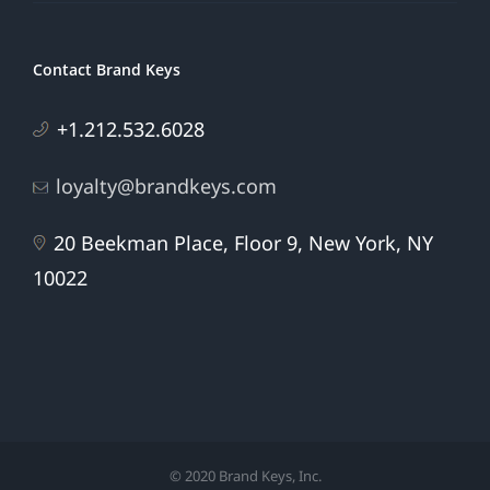
Contact Brand Keys
+1.212.532.6028
loyalty@brandkeys.com
20 Beekman Place, Floor 9, New York, NY
10022
© 2020 Brand Keys, Inc.