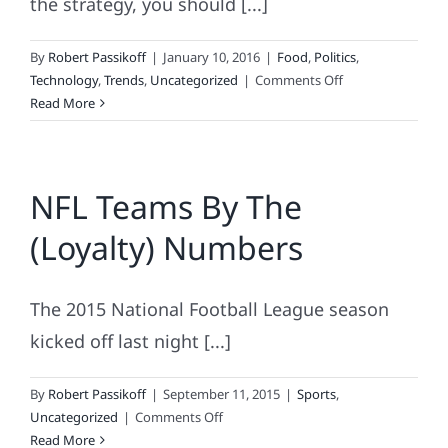
the strategy, you should [...]
By
Robert Passikoff
|
January 10, 2016
|
Food
,
Politics
,
on
Technology
,
Trends
,
Uncategorized
|
Comments Off
What
Read More
Happened?
Successful
Strategies,
NFL Teams By The
Marketing
Misdeeds,
(Loyalty) Numbers
and
the
Brands
The 2015 National Football League season
that
Loved
kicked off last night [...]
Them
By
Robert Passikoff
|
September 11, 2015
|
Sports
,
on
Uncategorized
|
Comments Off
NFL
Read More