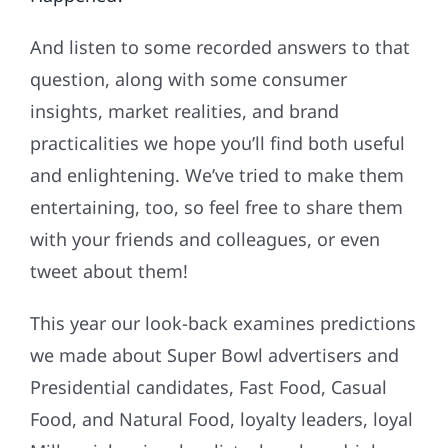
And listen to some recorded answers to that
question, along with some consumer
insights, market realities, and brand
practicalities we hope you’ll find both useful
and enlightening. We’ve tried to make them
entertaining, too, so feel free to share them
with your friends and colleagues, or even
tweet about them!
This year our look-back examines predictions
we made about Super Bowl advertisers and
Presidential candidates, Fast Food, Casual
Food, and Natural Food, loyalty leaders, loyal