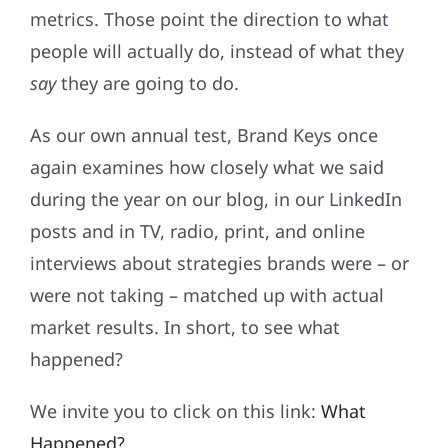
metrics. Those point the direction to what
people will actually do, instead of what they
say
they are going to do.
As our own annual test, Brand Keys once
again examines how closely what we said
during the year on our blog, in our LinkedIn
posts and in TV, radio, print, and online
interviews about strategies brands were – or
were not taking – matched up with actual
market results. In short, to see what
happened?
We invite you to click on this link:
What
Happened?