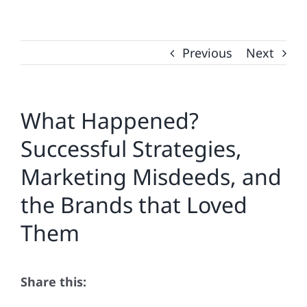
Previous
Next
What Happened?
Successful Strategies,
Marketing Misdeeds, and
the Brands that Loved
Them
Share this: