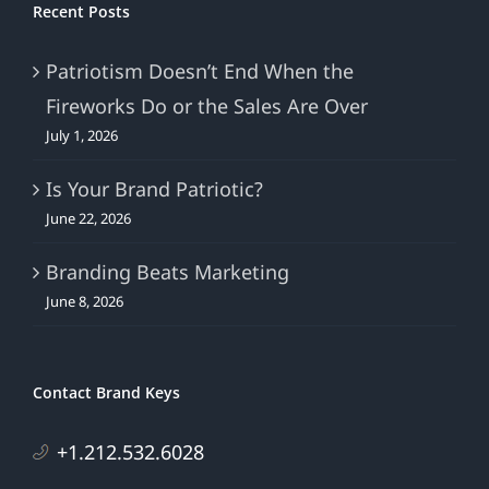
Recent Posts
Patriotism Doesn’t End When the
Fireworks Do or the Sales Are Over
July 1, 2026
Is Your Brand Patriotic?
June 22, 2026
Branding Beats Marketing
June 8, 2026
Contact Brand Keys
+1.212.532.6028