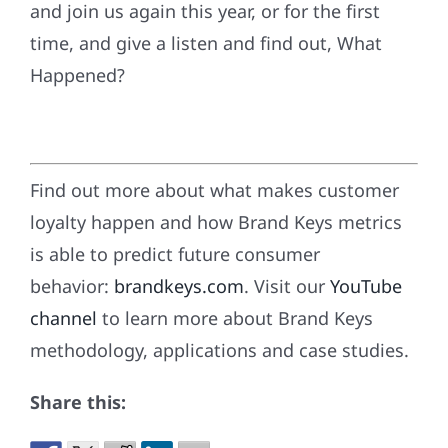
and join us again this year, or for the first
time, and give a listen and find out, What
Happened?
Find out more about what makes customer
loyalty happen and how Brand Keys metrics
is able to predict future consumer
behavior:
brandkeys.com
. Visit our
YouTube
channel
to learn more about Brand Keys
methodology, applications and case studies.
Share this: