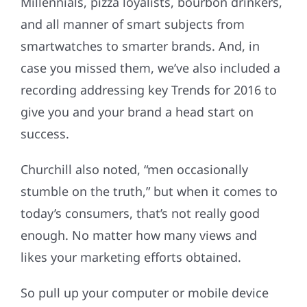
Millennials, pizza loyalists, bourbon drinkers,
and all manner of smart subjects from
smartwatches to smarter brands. And, in
case you missed them, we’ve also included a
recording addressing key Trends for 2016 to
give you and your brand a head start on
success.
Churchill also noted, “men occasionally
stumble on the truth,” but when it comes to
today’s consumers, that’s not really good
enough. No matter how many views and
likes your marketing efforts obtained.
So pull up your computer or mobile device