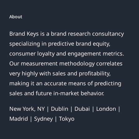
Over
About
Brand Keys is a brand research consultancy
specializing in predictive brand equity,
consumer loyalty and engagement metrics.
Our measurement methodology correlates
very highly with sales and profitability,
making it an accurate means of predicting
sales and future in-market behavior.
New York, NY | Dublin | Dubai | London |
Madrid | Sydney | Tokyo