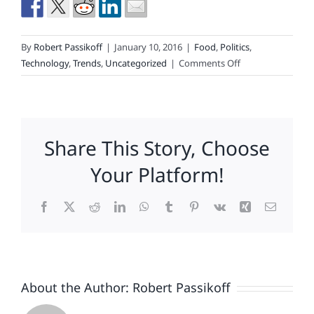
By
Robert Passikoff
|
January 10, 2016
|
Food
,
Politics
,
on
Technology
,
Trends
,
Uncategorized
|
Comments Off
What
Happened?
Successful
Strategies,
Share This Story, Choose
Marketing
Misdeeds,
Your Platform!
and
the
Facebook
X
Reddit
LinkedIn
WhatsApp
Tumblr
Pinterest
Vk
Xing
Email
Brands
that
Loved
Them
About the Author:
Robert Passikoff