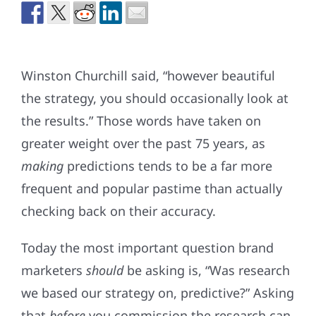
Winston Churchill said, “however beautiful
the strategy, you should occasionally look at
the results.” Those words have taken on
greater weight over the past 75 years, as
making
predictions tends to be a far more
frequent and popular pastime than actually
checking back on their accuracy.
Today the most important question brand
marketers
should
be asking is, “Was research
we based our strategy on, predictive?” Asking
that
before
you commission the research can