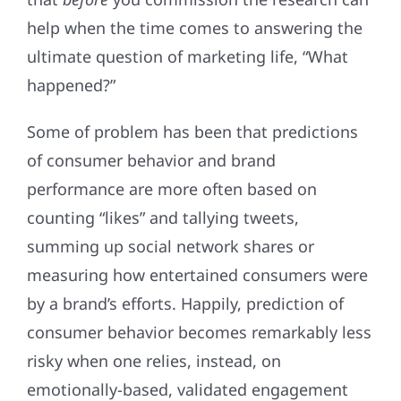
help when the time comes to answering the
ultimate question of marketing life, “What
happened?”
Some of problem has been that predictions
of consumer behavior and brand
performance are more often based on
counting “likes” and tallying tweets,
summing up social network shares or
measuring how entertained consumers were
by a brand’s efforts. Happily, prediction of
consumer behavior becomes remarkably less
risky when one relies, instead, on
emotionally-based, validated engagement