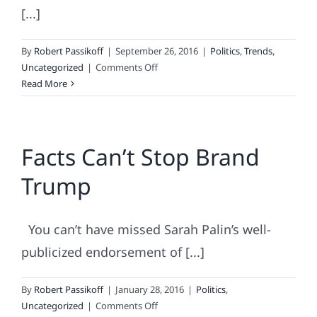
[...]
By
Robert Passikoff
|
September 26, 2016
|
Politics
,
Trends
,
on
Uncategorized
|
Comments Off
Trump
Read More
(the
Human
Brand)
Facts Can’t Stop Brand
Versus
Trump
Trump
(the
Presidential
Candidate)
You can’t have missed Sarah Palin’s well-
publicized endorsement of [...]
By
Robert Passikoff
|
January 28, 2016
|
Politics
,
on
Uncategorized
|
Comments Off