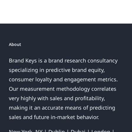
Become
President
Trump?
About
Brand Keys is a brand research consultancy
specializing in predictive brand equity,
consumer loyalty and engagement metrics.
Our measurement methodology correlates
very highly with sales and profitability,
making it an accurate means of predicting
sales and future in-market behavior.
New York, NY | Dublin | Dubai | London |