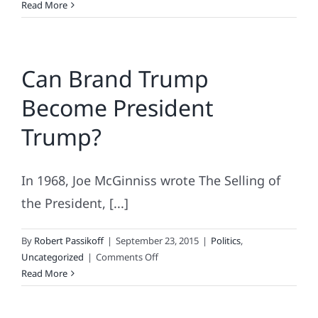
Facts
Read More
Can’t
Stop
Brand
Can Brand Trump
Trump
Become President
Trump?
In 1968, Joe McGinniss wrote The Selling of
the President, [...]
By
Robert Passikoff
|
September 23, 2015
|
Politics
,
on
Uncategorized
|
Comments Off
Can
Read More
Brand
Trump