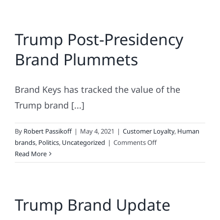
Trump Post-Presidency
Brand Plummets
Brand Keys has tracked the value of the
Trump brand [...]
By
Robert Passikoff
|
May 4, 2021
|
Customer Loyalty
,
Human
on
brands
,
Politics
,
Uncategorized
|
Comments Off
Trump
Read More
Post-
Presidency
Brand
Trump Brand Update
Plummets