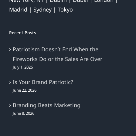
Madrid | Sydney | Tokyo
Recent Posts
Patriotism Doesn’t End When the
Fireworks Do or the Sales Are Over
July 1, 2026
Is Your Brand Patriotic?
June 22, 2026
Branding Beats Marketing
June 8, 2026