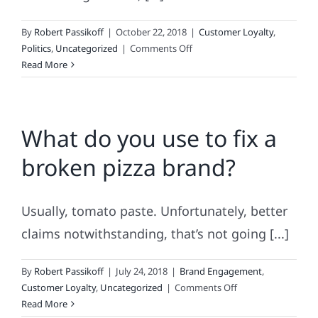
By
Robert Passikoff
|
October 22, 2018
|
Customer Loyalty
,
on
Politics
,
Uncategorized
|
Comments Off
The
Read More
Politics
of
Actually
What do you use to fix a
Selling
Something
broken pizza brand?
to
Consumers
Usually, tomato paste. Unfortunately, better
claims notwithstanding, that’s not going [...]
By
Robert Passikoff
|
July 24, 2018
|
Brand Engagement
,
on
Customer Loyalty
,
Uncategorized
|
Comments Off
What
Read More