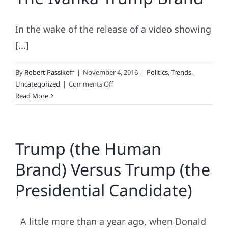
Elect
Effect
In the wake of the release of a video showing
[...]
By
Robert Passikoff
|
November 4, 2016
|
Politics
,
Trends
,
on
Uncategorized
|
Comments Off
The
Read More
Ivanka
Trump
Brand
Trump (the Human
Brand) Versus Trump (the
Presidential Candidate)
A little more than a year ago, when Donald