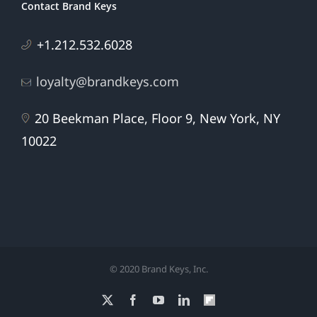
Contact Brand Keys
+1.212.532.6028
loyalty@brandkeys.com
20 Beekman Place, Floor 9, New York, NY
10022
© 2020 Brand Keys, Inc.
X
Facebook
YouTube
LinkedIn
Flipboard