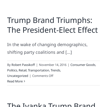
do
you
use
Trump Brand Triumphs:
to
fix
The President-Elect Effect
a
broken
pizza
In the wake of changing demographics,
brand?
shifting party coalitions and [...]
By
Robert Passikoff
|
November 14, 2016
|
Consumer Goods
,
Politics
,
Retail
,
Transportation
,
Trends
,
on
Uncategorized
|
Comments Off
Trump
Read More
Brand
Triumphs:
The
The Ivanka Trump Brand
President-