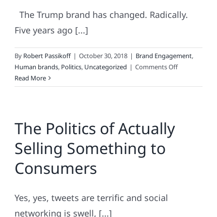
The Trump brand has changed. Radically.
Five years ago [...]
By
Robert Passikoff
|
October 30, 2018
|
Brand Engagement
,
on
Human brands
,
Politics
,
Uncategorized
|
Comments Off
Trump
Read More
Brand
Update
The Politics of Actually
Selling Something to
Consumers
Yes, yes, tweets are terrific and social
networking is swell, [...]