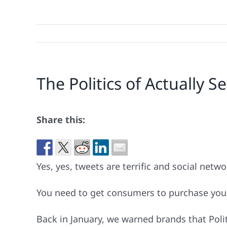
The Politics of Actually
Share this:
Yes, yes, tweets are terrific and social netwo
You need to get consumers to purchase your 
Back in January, we warned brands that Poli