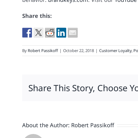
Share this:
By
Robert Passikoff
|
October 22, 2018
|
Customer Loyalty
,
Po
Share This Story, Choose Y
About the Author:
Robert Passikoff