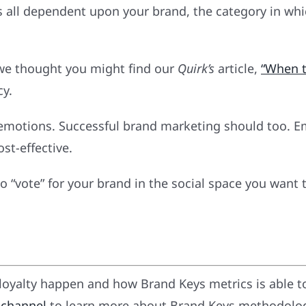
was all dependent upon your brand, the category in w
 we thought you might find our
Quirk’s
article,
“When t
cy.
’s emotions. Successful brand marketing should too.
st-effective.
 “vote” for your brand in the social space you want 
oyalty happen and how Brand Keys metrics is able t
 channel
to learn more about Brand Keys methodology