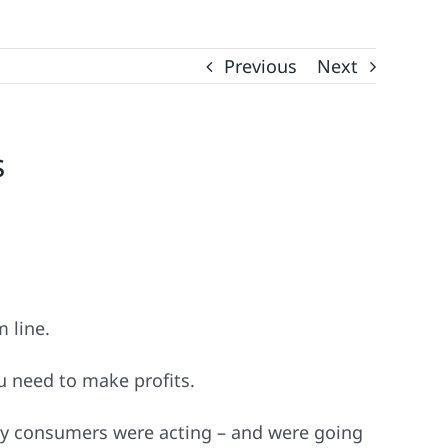
Previous
Next
s
m line.
u need to make profits.
way consumers were acting – and were going