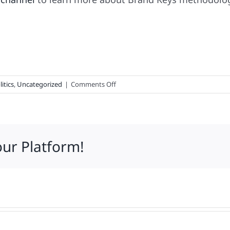
on
litics
,
Uncategorized
|
Comments Off
The
Politics
of
Actually
our Platform!
Selling
Something
to
Consumers