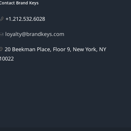
Contact Brand Keys
+1.212.532.6028
loyalty@brandkeys.com
20 Beekman Place, Floor 9, New York, NY
10022