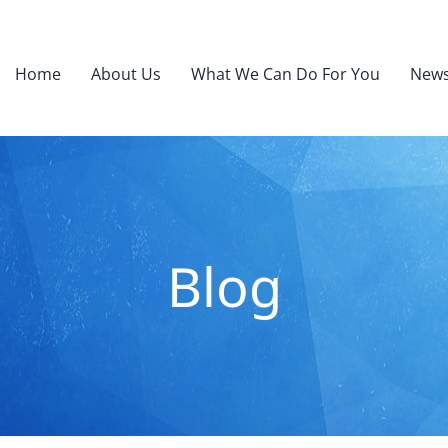
Home
About Us
What We Can Do For You
News
Blog