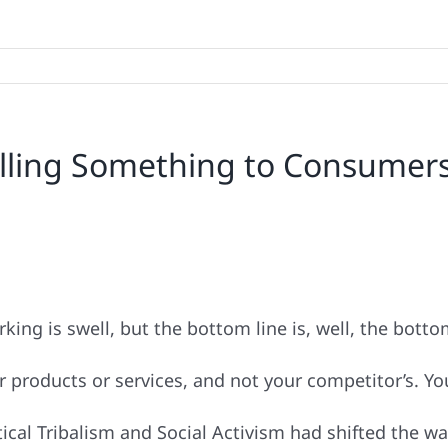
 Selling Something to Consumer
rking is swell, but the bottom line is, well, the botto
products or services, and not your competitor’s. Yo
tical Tribalism and Social Activism had shifted the 