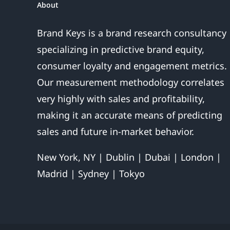
About
Over
Brand Keys is a brand research consultancy
specializing in predictive brand equity,
consumer loyalty and engagement metrics.
Our measurement methodology correlates
very highly with sales and profitability,
making it an accurate means of predicting
sales and future in-market behavior.
New York, NY | Dublin | Dubai | London |
Madrid | Sydney | Tokyo