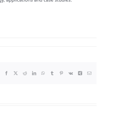
Facebook
X
Reddit
LinkedIn
WhatsApp
Tumblr
Pinterest
Vk
Xing
Email