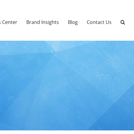
 Center
Brand Insights
Blog
Contact Us