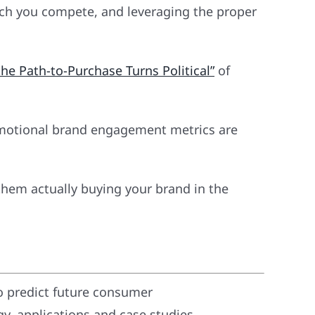
hich you compete, and leveraging the proper
he Path-to-Purchase Turns Political”
of
 Emotional brand engagement metrics are
them actually buying your brand in the
o predict future consumer
, applications and case studies.