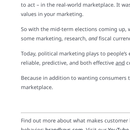
to act – in the real-world marketplace. It 
values in your marketing.
So with the mid-term elections coming up,
some marketing, research,
and
fiscal curren
Today, political marketing plays to people
reliable, predictive, and both effective
and
co
Because in addition to wanting consumers to
marketplace.
Find out more about what makes customer l
behavior:
brandkeys.com
. Visit our
YouTube