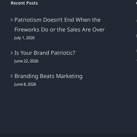
Recent Posts
Patriotism Doesn’t End When the
Fireworks Do or the Sales Are Over
July 1, 2026
Is Your Brand Patriotic?
June 22, 2026
Branding Beats Marketing
June 8, 2026