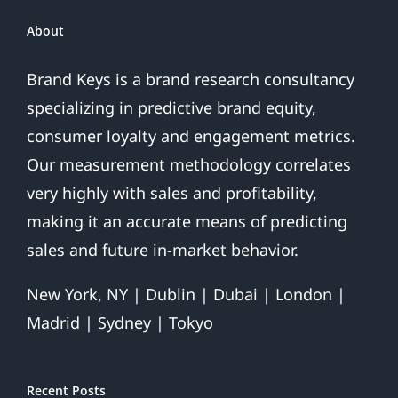
Over
About
Brand Keys is a brand research consultancy
specializing in predictive brand equity,
consumer loyalty and engagement metrics.
Our measurement methodology correlates
very highly with sales and profitability,
making it an accurate means of predicting
sales and future in-market behavior.
New York, NY | Dublin | Dubai | London |
Madrid | Sydney | Tokyo
Recent Posts