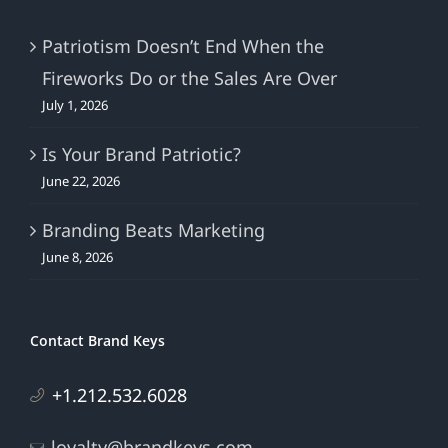
Patriotism Doesn’t End When the
Fireworks Do or the Sales Are Over
July 1, 2026
Is Your Brand Patriotic?
June 22, 2026
Branding Beats Marketing
June 8, 2026
Contact Brand Keys
+1.212.532.6028
loyalty@brandkeys.com