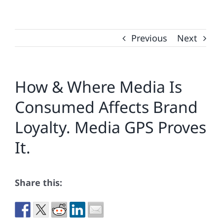
Previous
Next
How & Where Media Is
Consumed Affects Brand
Loyalty. Media GPS Proves
It.
Share this: