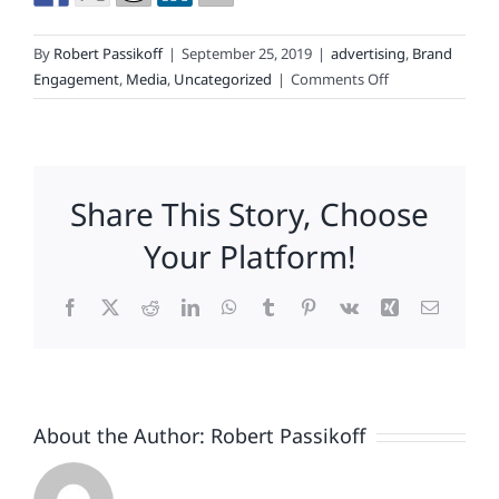
By
Robert Passikoff
|
September 25, 2019
|
advertising
,
Brand
on
Engagement
,
Media
,
Uncategorized
|
Comments Off
How
&
Where
Media
Share This Story, Choose
Is
Consumed
Your Platform!
Affects
Brand
Facebook
X
Reddit
LinkedIn
WhatsApp
Tumblr
Pinterest
Vk
Xing
Email
Loyalty.
Media
GPS
Proves
It.
About the Author:
Robert Passikoff