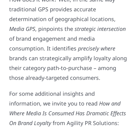
traditional GPS provides accurate
determination of geographical locations,
Media
GPS
, pinpoints the
strategic
intersection
of brand engagement and media
consumption. It identifies
precisely
where
brands can strategically amplify loyalty along
their category path-to-purchase – among
those already-targeted consumers.
For some additional insights and
information, we invite you to read
How and
Where Media Is Consumed Has Dramatic Effects
On Brand Loyalty
from Agility PR Solutions: