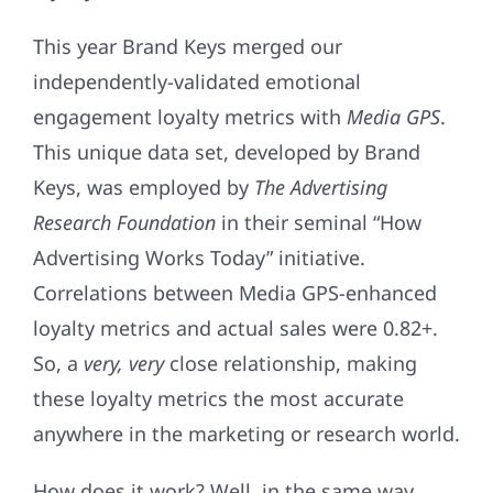
This year Brand Keys merged our
independently-validated emotional
engagement loyalty metrics with
Media GPS
.
This unique data set, developed by Brand
Keys, was employed by
The Advertising
Research Foundation
in their seminal “How
Advertising Works Today” initiative.
Correlations between Media GPS-enhanced
loyalty metrics and actual sales were 0.82+.
So, a
very, very
close relationship, making
these loyalty metrics the most accurate
anywhere in the marketing or research world.
How does it work? Well, in the same way