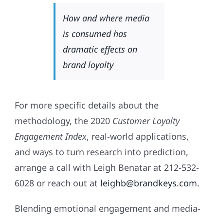
How and where media
is consumed has
dramatic effects on
brand loyalty
For more specific details about the
methodology, the 2020
Customer Loyalty
Engagement Index
, real-world applications,
and ways to turn research into prediction,
arrange a call with Leigh Benatar at 212-532-
6028 or reach out at
leighb@brandkeys.com
.
Blending emotional engagement and media-