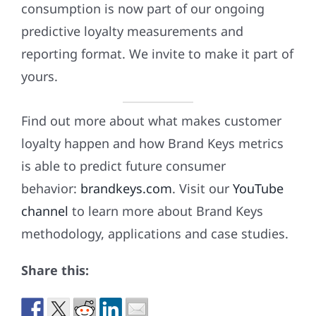
consumption is now part of our ongoing
predictive loyalty measurements and
reporting format. We invite to make it part of
yours.
Find out more about what makes customer
loyalty happen and how Brand Keys metrics
is able to predict future consumer
behavior:
brandkeys.com
. Visit our
YouTube
channel
to learn more about Brand Keys
methodology, applications and case studies.
Share this: