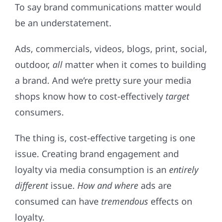
To say brand communications matter would
be an understatement.
Ads, commercials, videos, blogs, print, social,
outdoor,
all
matter when it comes to building
a brand. And we’re pretty sure your media
shops know how to cost-effectively
target
consumers.
The thing is, cost-effective targeting is one
issue. Creating brand engagement and
loyalty via media consumption is an
entirely
different
issue.
How and where
ads are
consumed can have
tremendous
effects on
loyalty.