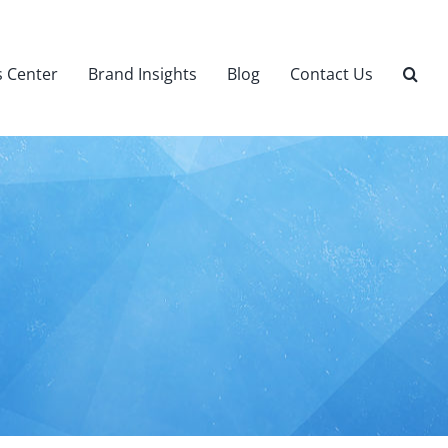
 Center
Brand Insights
Blog
Contact Us