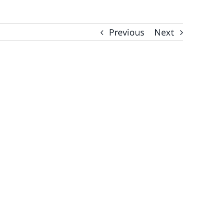
Previous
Next