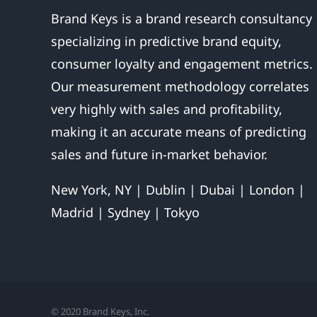
Brand Keys is a brand research consultancy
specializing in predictive brand equity,
consumer loyalty and engagement metrics.
Our measurement methodology correlates
very highly with sales and profitability,
making it an accurate means of predicting
sales and future in-market behavior.
New York, NY | Dublin | Dubai | London |
Madrid | Sydney | Tokyo
© 2020 Brand Keys, Inc.