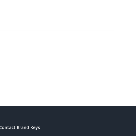
America’s
ding
Most
s
Patriotic
eting
Brands
Contact Brand Keys