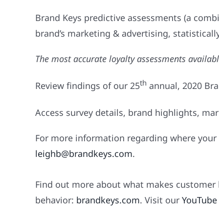
Brand Keys predictive assessments (a combi
brand’s marketing & advertising, statistically
The most accurate loyalty assessments availab
th
Review findings of our 25
annual, 2020 Br
Access survey details, brand highlights, mar
For more information regarding where your 
leighb@brandkeys.com
.
Find out more about what makes customer l
behavior:
brandkeys.com
. Visit our
YouTube