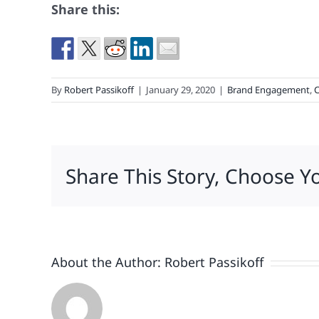
Share this:
By
Robert Passikoff
|
January 29, 2020
|
Brand Engagement
,
C
Share This Story, Choose Y
About the Author:
Robert Passikoff