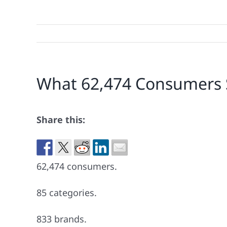
What 62,474 Consumers 
Share this:
62,474 consumers.
85 categories.
833 brands.