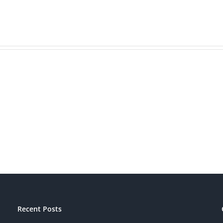
Is
Bran
Your
Beat
Brand
Mark
Patriotic?
Recent Posts