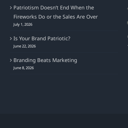
Patriotism Doesn’t End When the
Fireworks Do or the Sales Are Over
July 1, 2026
Is Your Brand Patriotic?
June 22, 2026
Branding Beats Marketing
June 8, 2026