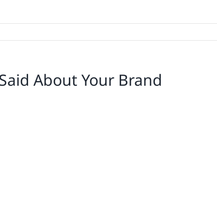
Said About Your Brand