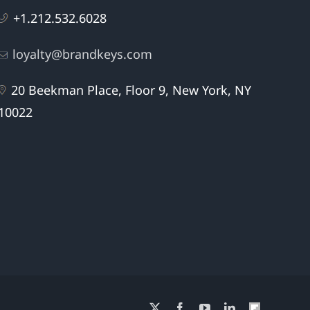
+1.212.532.6028
loyalty@brandkeys.com
20 Beekman Place, Floor 9, New York, NY
10022
X
Facebook
YouTube
LinkedIn
Flipboard