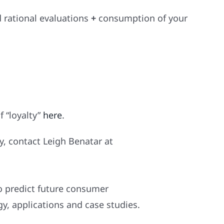
 rational evaluations
+
consumption of your
f “loyalty”
he
re
.
, contact Leigh Benatar at
o predict future consumer
, applications and case studies.