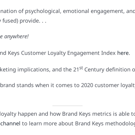
nation of psychological, emotional engagement, and
 fused) provide. . .
le anywhere!
and Keys Customer Loyalty Engagement Index
here
.
st
keting implications, and the 21
Century definition o
brand stands when it comes to 2020 customer loyalty
oyalty happen and how Brand Keys metrics is able t
 channel
to learn more about Brand Keys methodology