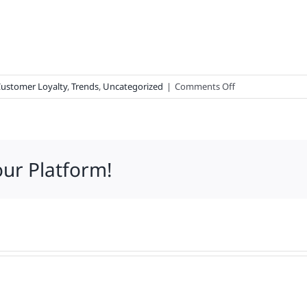
on
ustomer Loyalty
,
Trends
,
Uncategorized
|
Comments Off
What
62,474
Consumers
Said
our Platform!
About
Your
Brand