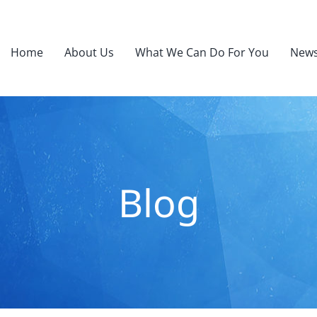
Home
About Us
What We Can Do For You
News
Blog