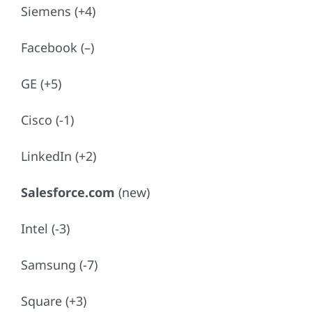
Siemens (+4)
Facebook (–)
GE (+5)
Cisco (-1)
LinkedIn (+2)
Salesforce.com
(new)
Intel (-3)
Samsung (-7)
Square (+3)