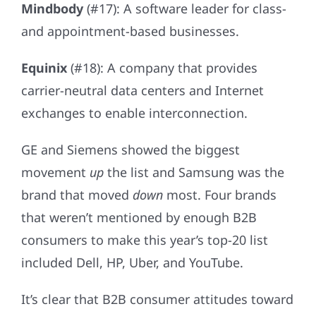
Mindbody
(#17): A software leader for class-
and appointment-based businesses.
Equinix
(#18): A company that provides
carrier-neutral data centers and Internet
exchanges to enable interconnection.
GE and Siemens showed the biggest
movement
up
the list and Samsung was the
brand that moved
down
most. Four brands
that weren’t mentioned by enough B2B
consumers to make this year’s top-20 list
included Dell, HP, Uber, and YouTube.
It’s clear that B2B consumer attitudes toward