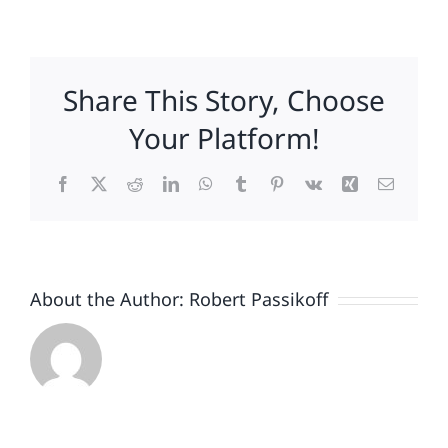
The
7
Most
Expensive
Share This Story, Choose
Words
in
Your Platform!
Business
Facebook
X
Reddit
LinkedIn
WhatsApp
Tumblr
Pinterest
Vk
Xing
Email
About the Author:
Robert Passikoff
Patriotism
Doesn’t