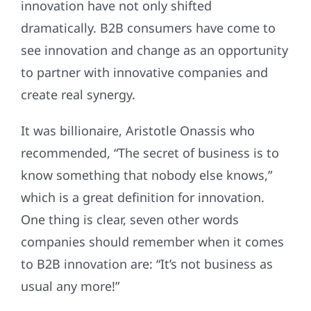
innovation have not only shifted
dramatically. B2B consumers have come to
see innovation and change as an opportunity
to partner with innovative companies and
create real synergy.
It was billionaire, Aristotle Onassis who
recommended, “The secret of business is to
know something that nobody else knows,”
which is a great definition for innovation.
One thing is clear, seven other words
companies should remember when it comes
to B2B innovation are: “It’s not business as
usual any more!”