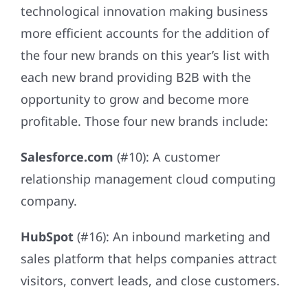
technological innovation making business
more efficient accounts for the addition of
the four new brands on this year’s list with
each new brand providing B2B with the
opportunity to grow and become more
profitable. Those four new brands include:
Salesforce.com
(#10): A customer
relationship management cloud computing
company.
HubSpot
(#16): An inbound marketing and
sales platform that helps companies attract
visitors, convert leads, and close customers.