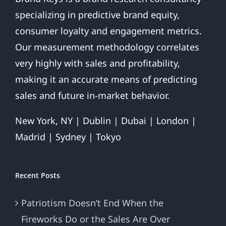
specializing in predictive brand equity,
consumer loyalty and engagement metrics.
Our measurement methodology correlates
very highly with sales and profitability,
making it an accurate means of predicting
sales and future in-market behavior.
New York, NY | Dublin | Dubai | London |
Madrid | Sydney | Tokyo
Recent Posts
Patriotism Doesn’t End When the
Fireworks Do or the Sales Are Over