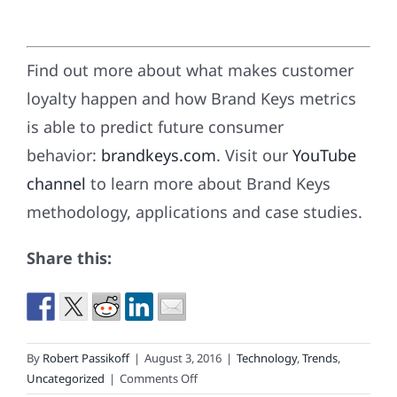
Find out more about what makes customer
loyalty happen and how Brand Keys metrics
is able to predict future consumer
behavior:
brandkeys.com
. Visit our
YouTube
channel
to learn more about Brand Keys
methodology, applications and case studies.
Share this:
By
Robert Passikoff
|
August 3, 2016
|
Technology
,
Trends
,
on
Uncategorized
|
Comments Off