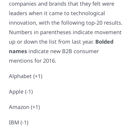
companies and brands that they felt were
leaders when it came to technological
innovation, with the following top-20 results.
Numbers in parentheses indicate movement
up or down the list from last year.
Bolded
names
indicate new B2B consumer
mentions for 2016.
Alphabet (+1)
Apple (-1)
Amazon (+1)
IBM (-1)