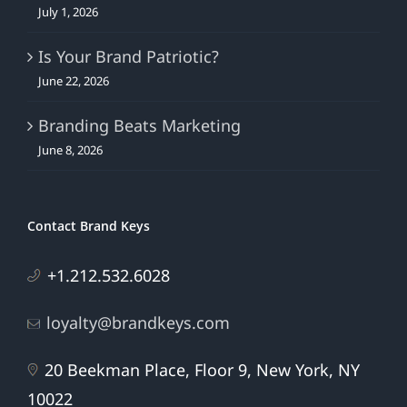
July 1, 2026
Is Your Brand Patriotic?
June 22, 2026
Branding Beats Marketing
June 8, 2026
Contact Brand Keys
+1.212.532.6028
loyalty@brandkeys.com
20 Beekman Place, Floor 9, New York, NY
10022