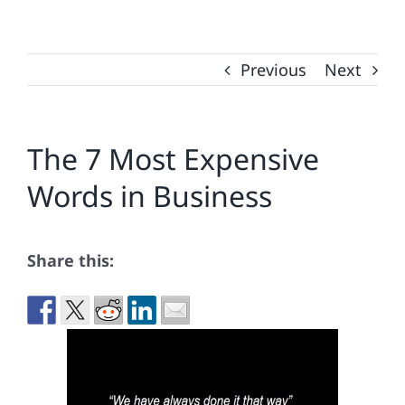
Previous
Next
The 7 Most Expensive
Words in Business
Share this: