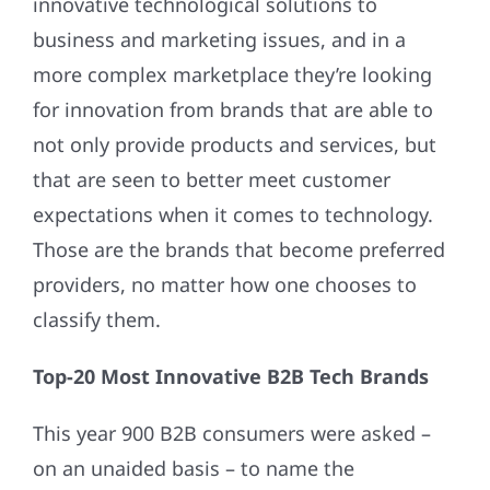
innovative technological solutions to
business and marketing issues, and in a
more complex marketplace they’re looking
for innovation from brands that are able to
not only provide products and services, but
that are seen to better meet customer
expectations when it comes to technology.
Those are the brands that become preferred
providers, no matter how one chooses to
classify them.
Top-20 Most Innovative B2B Tech Brands
This year 900 B2B consumers were asked –
on an unaided basis ­– to name the