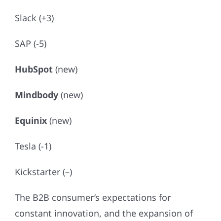
Slack (+3)
SAP (-5)
HubSpot
(new)
Mindbody
(new)
Equinix
(new)
Tesla (-1)
Kickstarter (–)
The B2B consumer’s expectations for
constant innovation, and the expansion of