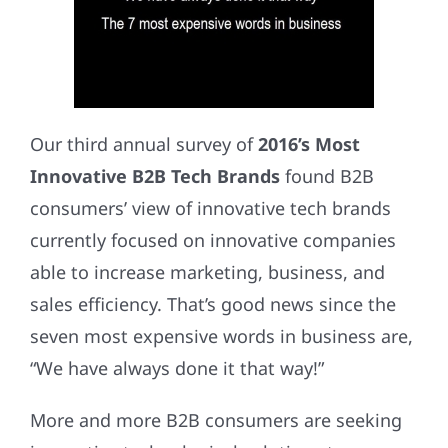
Our third annual survey of
2016’s Most
Innovative B2B Tech Brands
found B2B
consumers’ view of innovative tech brands
currently focused on innovative companies
able to increase marketing, business, and
sales efficiency. That’s good news since the
seven most expensive words in business are,
“We have always done it that way!”
More and more B2B consumers are seeking