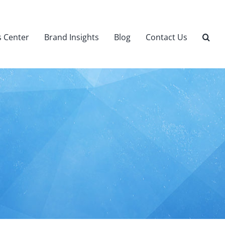
 Center
Brand Insights
Blog
Contact Us