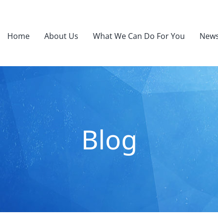
Home
About Us
What We Can Do For You
News
Blog