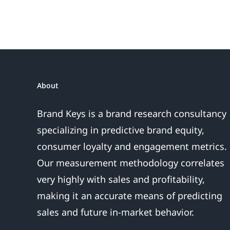
About
Brand Keys is a brand research consultancy
specializing in predictive brand equity,
consumer loyalty and engagement metrics.
Our measurement methodology correlates
very highly with sales and profitability,
making it an accurate means of predicting
sales and future in-market behavior.