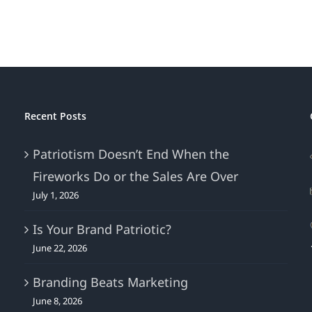
of
Victoria’s
Secret’s
Sag
Recent Posts
Patriotism Doesn’t End When the
Fireworks Do or the Sales Are Over
July 1, 2026
Is Your Brand Patriotic?
June 22, 2026
Branding Beats Marketing
June 8, 2026