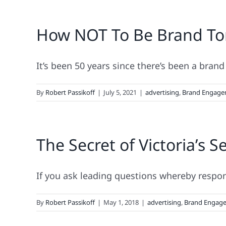
How NOT To Be Brand Ton
It’s been 50 years since there’s been a brand
By
Robert Passikoff
|
July 5, 2021
|
advertising
,
Brand Engage
The Secret of Victoria’s S
If you ask leading questions whereby respond
By
Robert Passikoff
|
May 1, 2018
|
advertising
,
Brand Engag