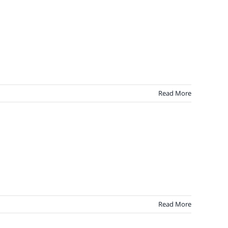
Read More
Read More