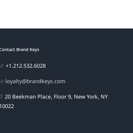
Contact Brand Keys
+1.212.532.6028
loyalty@brandkeys.com
20 Beekman Place, Floor 9, New York, NY
10022