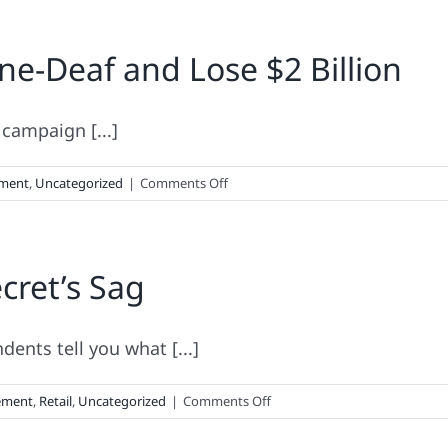
e-Deaf and Lose $2 Billion
 campaign [...]
on
ment
,
Uncategorized
|
Comments Off
How
NOT
To
ecret’s Sag
Be
Brand
Tone-
Deaf
ents tell you what [...]
and
Lose
on
ement
,
Retail
,
Uncategorized
|
Comments Off
$2
The
Billion
Secret