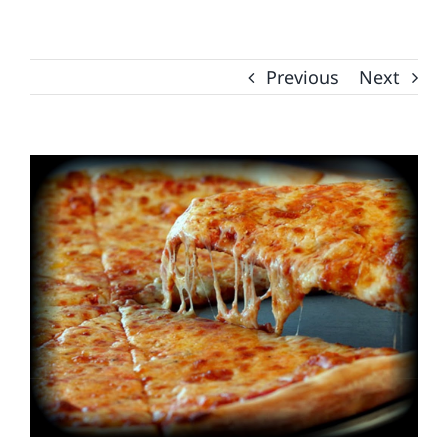
Previous
Next
View
Larger
Image