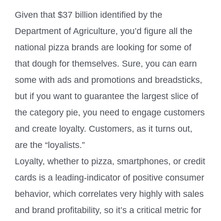
Given that $37 billion identified by the
Department of Agriculture, you’d figure all the
national pizza brands are looking for some of
that dough for themselves. Sure, you can earn
some with ads and promotions and breadsticks,
but if you want to guarantee the largest slice of
the category pie, you need to engage customers
and create loyalty. Customers, as it turns out,
are the “loyalists.”
Loyalty, whether to pizza, smartphones, or credit
cards is a leading-indicator of positive consumer
behavior, which correlates very highly with sales
and brand profitability, so it’s a critical metric for