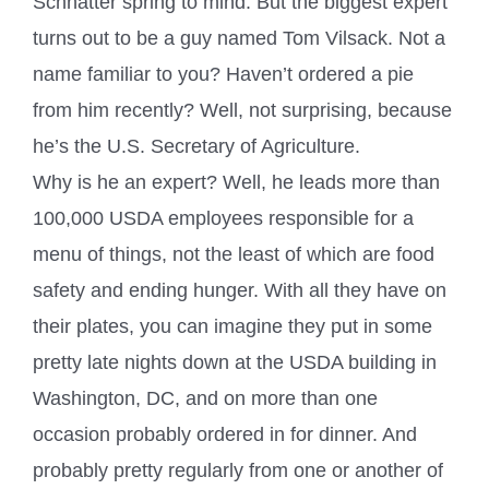
Schnatter spring to mind. But the biggest expert
turns out to be a guy named Tom Vilsack. Not a
name familiar to you? Haven’t ordered a pie
from him recently? Well, not surprising, because
he’s the U.S. Secretary of Agriculture.
Why is he an expert? Well, he leads more than
100,000 USDA employees responsible for a
menu of things, not the least of which are food
safety and ending hunger. With all they have on
their plates, you can imagine they put in some
pretty late nights down at the USDA building in
Washington, DC, and on more than one
occasion probably ordered in for dinner. And
probably pretty regularly from one or another of