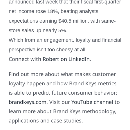
announced last week that their fiscal first-quarter
net income rose 18%, beating analysts’
expectations earning $40.5 million, with same-
store sales up nearly 5%.
Which from an engagement, loyalty and financial
perspective isn’t too cheesy at all.
Connect with
Robert on LinkedIn
.
Find out more about what makes customer
loyalty happen and how Brand Keys metrics
is able to predict future consumer behavior:
brandkeys.com
. Visit our
YouTube channel
to
learn more about Brand Keys methodology,
applications and case studies.