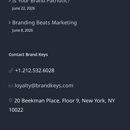
Is Your Brand Patriotic?
June 22, 2026
Branding Beats Marketing
June 8, 2026
Contact Brand Keys
+1.212.532.6028
loyalty@brandkeys.com
20 Beekman Place, Floor 9, New York, NY
10022