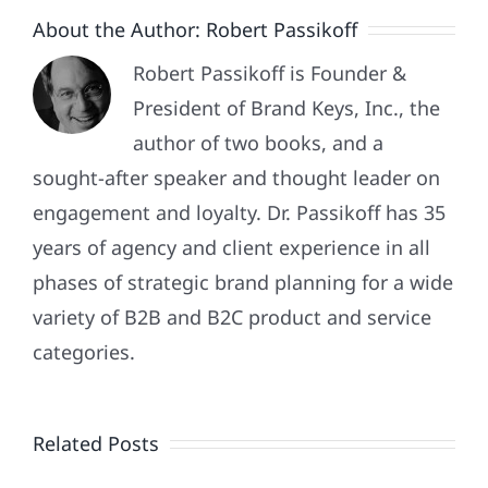
About the Author:
Robert Passikoff
Robert Passikoff is Founder &
President of Brand Keys, Inc., the
author of two books, and a
sought-after speaker and thought leader on
engagement and loyalty. Dr. Passikoff has 35
years of agency and client experience in all
phases of strategic brand planning for a wide
variety of B2B and B2C product and service
Patriotism
categories.
Doesn’t
End
Related Posts
When