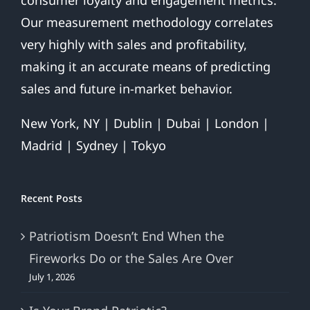
Our measurement methodology correlates
very highly with sales and profitability,
making it an accurate means of predicting
sales and future in-market behavior.
New York, NY | Dublin | Dubai | London |
Madrid | Sydney | Tokyo
Recent Posts
Patriotism Doesn’t End When the
Fireworks Do or the Sales Are Over
July 1, 2026