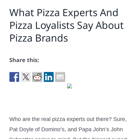
What Pizza Experts And
Pizza Loyalists Say About
Pizza Brands
Share this:
Who are the real pizza experts out there? Sure,
Pat Doyle of Domino’s, and Papa John’s John