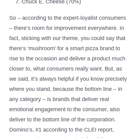
Chuck E. Cheese (70%)
So – according to the expert-loyalist consumers
– there’s room for improvement everywhere. In
fact, sticking with our theme, you could say that
there’s ‘mushroom’ for a smart pizza brand to
rise to the occasion and deliver a product much
closer to, what consumers really want. But, as
we said, it’s always helpful if you know precisely
where you stand, because the bottom line – in
any category – is brands that deliver real
emotional engagement to the consumer, also
deliver to the bottom line of the corporation.
Domino’s, #1 according to the CLEI report,