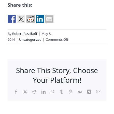
Share this:
By
Robert Passikoff
|
May 8,
on
2014
|
Uncategorized
|
Comments Off
What
Pizza
Experts
And
Share This Story, Choose
Pizza
Loyalists
Your Platform!
Say
About
Facebook
X
Reddit
LinkedIn
WhatsApp
Tumblr
Pinterest
Vk
Xing
Email
Pizza
Brands