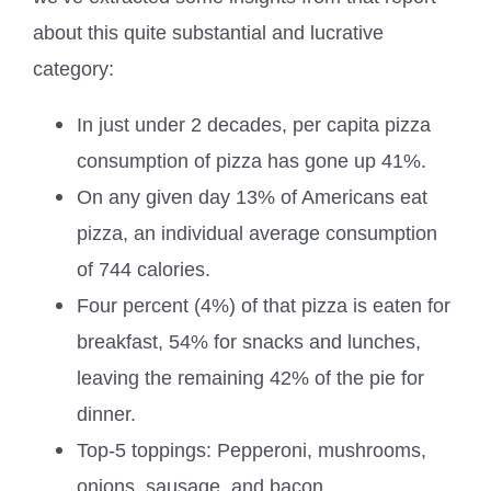
about this quite substantial and lucrative
category:
In just under 2 decades, per capita pizza
consumption of pizza has gone up 41%.
On any given day 13% of Americans eat
pizza, an individual average consumption
of 744 calories.
Four percent (4%) of that pizza is eaten for
breakfast, 54% for snacks and lunches,
leaving the remaining 42% of the pie for
dinner.
Top-5 toppings: Pepperoni, mushrooms,
onions, sausage, and bacon.