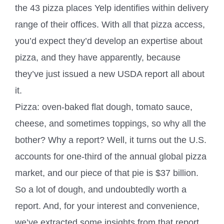
the 43 pizza places Yelp identifies within delivery
range of their offices. With all that pizza access,
you’d expect they’d develop an expertise about
pizza, and they have apparently, because
they’ve just issued a new USDA report all about
it.
Pizza: oven-baked flat dough, tomato sauce,
cheese, and sometimes toppings, so why all the
bother? Why a report? Well, it turns out the U.S.
accounts for one-third of the annual global pizza
market, and our piece of that pie is $37 billion.
So a lot of dough, and undoubtedly worth a
report. And, for your interest and convenience,
we’ve extracted some insights from that report