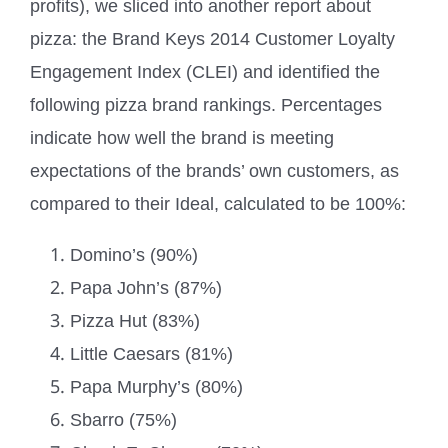
profits), we sliced into another report about
pizza: the Brand Keys 2014 Customer Loyalty
Engagement Index (CLEI) and identified the
following pizza brand rankings. Percentages
indicate how well the brand is meeting
expectations of the brands’ own customers, as
compared to their Ideal, calculated to be 100%:
Domino’s (90%)
Papa John’s (87%)
Pizza Hut (83%)
Little Caesars (81%)
Papa Murphy’s (80%)
Sbarro (75%)