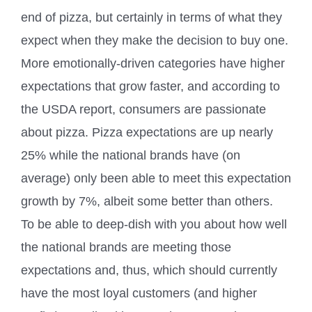
end of pizza, but certainly in terms of what they
expect when they make the decision to buy one.
More emotionally-driven categories have higher
expectations that grow faster, and according to
the USDA report, consumers are passionate
about pizza. Pizza expectations are up nearly
25% while the national brands have (on
average) only been able to meet this expectation
growth by 7%, albeit some better than others.
To be able to deep-dish with you about how well
the national brands are meeting those
expectations and, thus, which should currently
have the most loyal customers (and higher