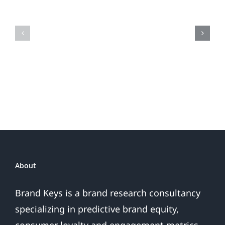
the
Is
Fireworks
Your
Do
Brand
or
Patriotic
the
Sales
Are
Over
About
Brand Keys is a brand research consultancy
specializing in predictive brand equity,
consumer loyalty and engagement metrics.