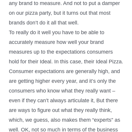
any brand to measure. And not to put a damper
on our pizza party, but it turns out that most
brands don’t do it all that well.
To really do it well you have to be able to
accurately measure how well your brand
measures up to the expectations consumers
hold for their Ideal. In this case, their Ideal Pizza.
Consumer expectations are generally high, and
are getting higher every year, and it’s only the
consumers who know what they really want –
even if they can’t always articulate it, But there
are ways to figure out what they really think,
which, we guess, also makes them “experts” as
well. OK, not so much in terms of the business