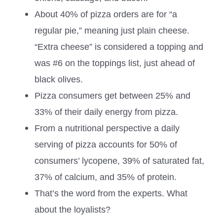
About 40% of pizza orders are for “a
regular pie,” meaning just plain cheese.
“Extra cheese” is considered a topping and
was #6 on the toppings list, just ahead of
black olives.
Pizza consumers get between 25% and
33% of their daily energy from pizza.
From a nutritional perspective a daily
serving of pizza accounts for 50% of
consumers’ lycopene, 39% of saturated fat,
37% of calcium, and 35% of protein.
That’s the word from the experts. What
about the loyalists?