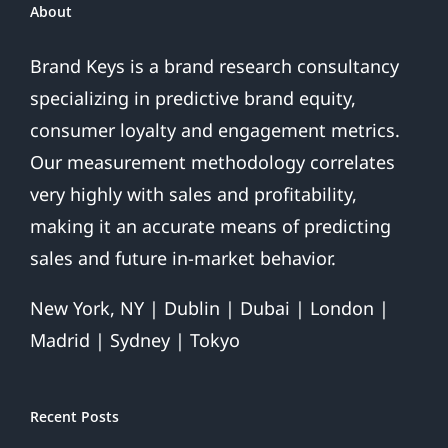
About
Brand Keys is a brand research consultancy
specializing in predictive brand equity,
consumer loyalty and engagement metrics.
Our measurement methodology correlates
very highly with sales and profitability,
making it an accurate means of predicting
sales and future in-market behavior.
New York, NY | Dublin | Dubai | London |
Madrid | Sydney | Tokyo
Recent Posts