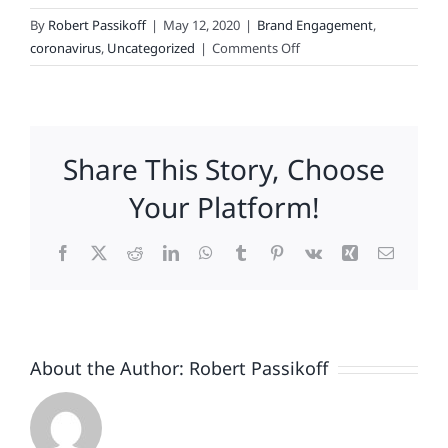
By
Robert Passikoff
|
May 12, 2020
|
Brand Engagement
,
on
coronavirus
,
Uncategorized
|
Comments Off
The
Effects
of
COVID-
Share This Story, Choose
Enforced
Couch-
Your Platform!
Potatoing
Facebook
X
Reddit
LinkedIn
WhatsApp
Tumblr
Pinterest
Vk
Xing
Email
About the Author:
Robert Passikoff