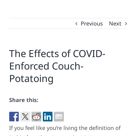
Previous
Next
The Effects of COVID-
Enforced Couch-
Potatoing
Share this:
If you feel like you’re living the definition of