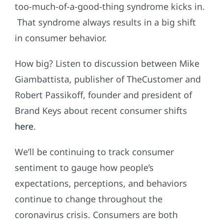
too-much-of-a-good-thing syndrome kicks in.
That syndrome always results in a big shift
in consumer behavior.
How big? Listen to discussion between Mike
Giambattista, publisher of TheCustomer and
Robert Passikoff, founder and president of
Brand Keys about recent consumer shifts
here
.
We’ll be continuing to track consumer
sentiment to gauge how people’s
expectations, perceptions, and behaviors
continue to change throughout the
coronavirus crisis. Consumers are both