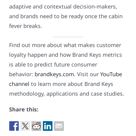
adaptive and contextual decision-makers,
and brands need to be ready once the cabin
fever breaks.
Find out more about what makes customer
loyalty happen and how Brand Keys metrics
is able to predict future consumer
behavior:
brandkeys.com
. Visit our
YouTube
channel
to learn more about Brand Keys
methodology, applications and case studies.
Share this: