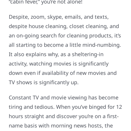
“cabin fever,” you’re not alone!
Despite, zoom, skype, emails, and texts,
despite house cleaning, closet cleaning, and
an on-going search for cleaning products, it’s
all starting to become a little mind-numbing.
It also explains why, as a sheltering-in
activity, watching movies is significantly
down even if availability of new movies and
TV shows is significantly up.
Constant TV and movie viewing has become
tiring and tedious. When you’ve binged for 12
hours straight and discover you’re on a first-
name basis with morning news hosts, the