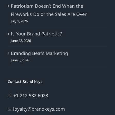
Patriotism Doesn’t End When the
Fireworks Do or the Sales Are Over
July 1, 2026
Is Your Brand Patriotic?
June 22, 2026
Branding Beats Marketing
June 8, 2026
Contact Brand Keys
+1.212.532.6028
loyalty@brandkeys.com