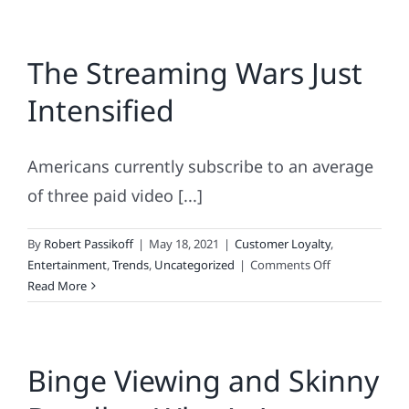
The Streaming Wars Just
Intensified
Americans currently subscribe to an average
of three paid video [...]
By
Robert Passikoff
|
May 18, 2021
|
Customer Loyalty
,
on
Entertainment
,
Trends
,
Uncategorized
|
Comments Off
The
Read More
Streaming
Wars
Just
Binge Viewing and Skinny
Intensified