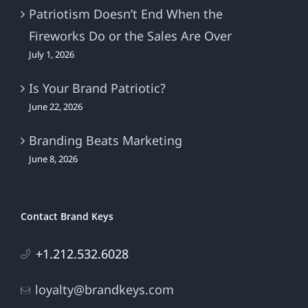
Patriotism Doesn’t End When the
Fireworks Do or the Sales Are Over
July 1, 2026
Is Your Brand Patriotic?
June 22, 2026
Branding Beats Marketing
June 8, 2026
Contact Brand Keys
+1.212.532.6028
loyalty@brandkeys.com