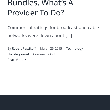
Bundles. What’s A
Provider To Do?
Commercial ratings for broadcast and cable
networks were down about [...]
By
Robert Passikoff
|
March 25, 2015
|
Technology
,
on
Uncategorized
|
Comments Off
Binge
Read More
Viewing
and
Skinny
Bundles.
What’s
A
Provider
To