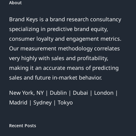
Do?
About
Brand Keys is a brand research consultancy
specializing in predictive brand equity,
consumer loyalty and engagement metrics.
Our measurement methodology correlates
very highly with sales and profitability,
making it an accurate means of predicting
sales and future in-market behavior.
New York, NY | Dublin | Dubai | London |
Madrid | Sydney | Tokyo
Recent Posts