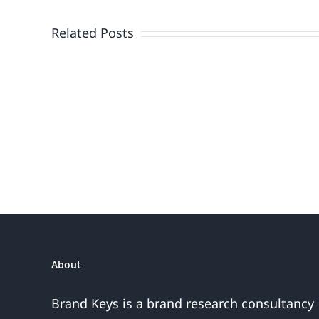
Doesn’t
End
Related Posts
When
the
Fireworks
Do
or
the
Sales
Are
About
Over
Brand Keys is a brand research consultancy