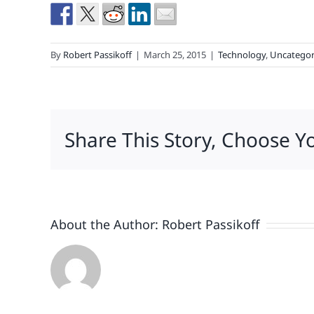
By
Robert Passikoff
|
March 25, 2015
|
Technology
,
Uncategor
Share This Story, Choose Y
About the Author:
Robert Passikoff
Patriotism