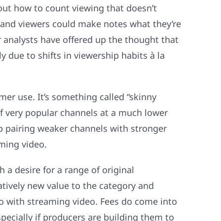
 out how to count viewing that doesn’t
ls and viewers could make notes what they’re
 analysts have offered up the thought that
 due to shifts in viewership habits à la
er use. It’s something called “skinny
 of very popular channels at a much lower
up pairing weaker channels with stronger
ming video.
a desire for a range of original
tively new value to the category and
do with streaming video. Fees do come into
pecially if producers are building them to