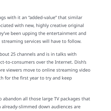
gs with it an “added-value” that similar
ciated with new, highly creative original
hey’ve been upping the entertainment and
treaming services will have to follow.
bout 25 channels and is in talks with
t-to-consumers over the Internet. Dish’s
more viewers move to online streaming video
for the first year to try and keep
o abandon all those large TV packages that
ith already-slimmed down audiences are