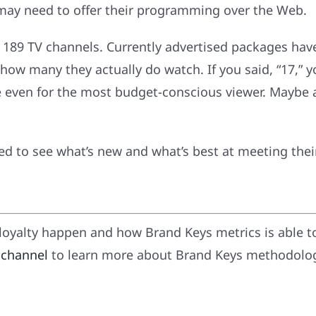
d may need to offer their programming over the Web.
 189 TV channels. Currently advertised packages have
ow many they actually do watch. If you said, “17,” y
e even for the most budget-conscious viewer. Maybe a
uned to see what’s new and what’s best at meeting thei
oyalty happen and how Brand Keys metrics is able t
 channel
to learn more about Brand Keys methodology