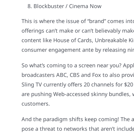
Blockbuster / Cinema Now
This is where the issue of “brand” comes into
offerings can’t make or can’t believably mak
content like House of Cards, Unbreakable K
consumer engagement ante by releasing nine 
So what’s coming to a screen near you? Apple
broadcasters ABC, CBS and Fox to also prov
Sling TV currently offers 20 channels for $
are pushing Web-accessed skinny bundles, wi
customers.
And the paradigm shifts keep coming! The av
pose a threat to networks that aren’t inclu