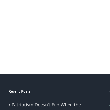
Is
Bran
Your
Beat
Brand
Mark
Patriotic?
Recent Posts
Patriotism Doesn’t End When the