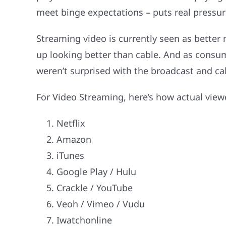
meet binge expectations – puts real pressu
Streaming video is currently seen as better
up looking better than cable. And as consu
weren’t surprised with the broadcast and ca
For Video Streaming, here’s how actual viewe
Netflix
Amazon
iTunes
Google Play / Hulu
Crackle / YouTube
Veoh / Vimeo / Vudu
Iwatchonline