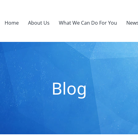
Home
About Us
What We Can Do For You
News
Blog