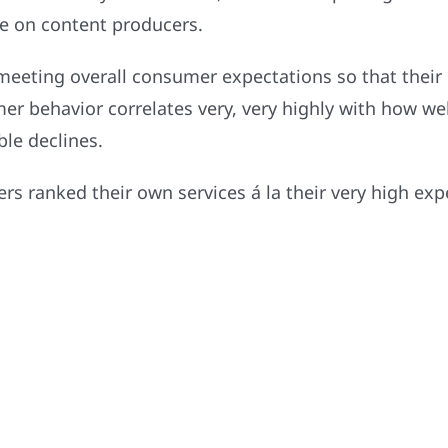
re on content producers.
 meeting overall consumer expectations so that their
mer behavior correlates very, very highly with how w
ble declines.
rs ranked their own services á la their very high exp