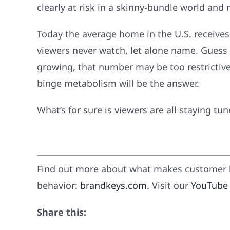
clearly at risk in a skinny-bundle world an
Today the average home in the U.S. receives
viewers never watch, let alone name. Guess h
growing, that number may be too restrictiv
binge metabolism will be the answer.
What’s for sure is viewers are all staying t
Find out more about what makes customer l
behavior:
brandkeys.com
. Visit our
YouTube
Share this: