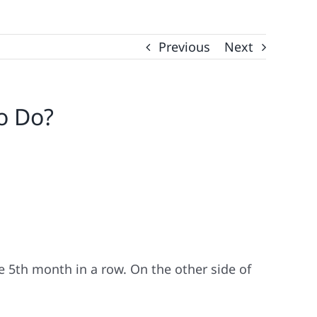
Previous
Next
o Do?
 5th month in a row. On the other side of