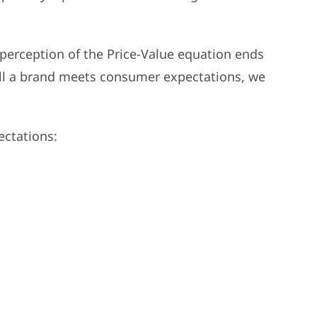
 perception of the Price-Value equation ends
ell a brand meets consumer expectations, we
ectations: