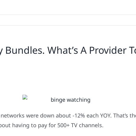
 Bundles. What’s A Provider T
 networks were down about -12% each YOY. That’s the
out having to pay for 500+ TV channels.