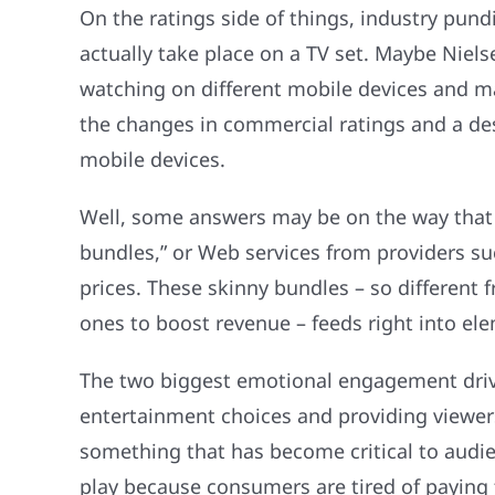
On the ratings side of things, industry pund
actually take place on a TV set. Maybe Niels
watching on different mobile devices and ma
the changes in commercial ratings and a desi
mobile devices.
Well, some answers may be on the way that w
bundles,” or Web services from providers suc
prices. These skinny bundles – so different 
ones to boost revenue – feeds right into e
The two biggest emotional engagement driver
entertainment choices and providing viewers
something that has become critical to audie
play because consumers are tired of paying f