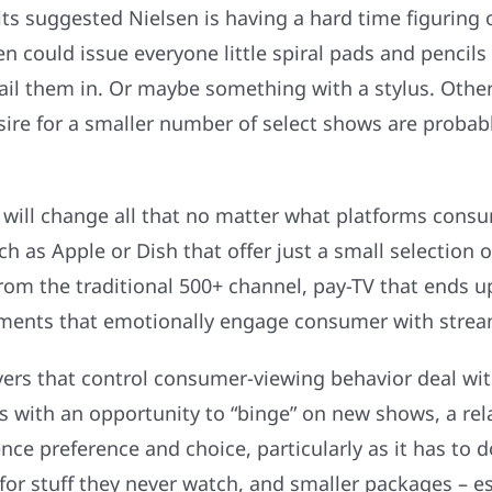
its suggested Nielsen is having a hard time figuring
en could issue everyone little spiral pads and penci
il them in. Or maybe something with a stylus. Other
re for a smaller number of select shows are probably
ill change all that no matter what platforms consum
h as Apple or Dish that offer just a small selection
from the traditional 500+ channel, pay-TV that ends 
lements that emotionally engage consumer with strea
s that control consumer-viewing behavior deal with 
 with an opportunity to “binge” on new shows, a rela
nce preference and choice, particularly as it has to 
or stuff they never watch, and smaller packages – es