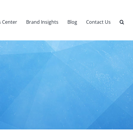
 Center
Brand Insights
Blog
Contact Us