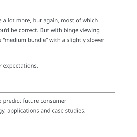
 a lot more, but again, most of which
ou’d be correct. But with binge viewing
 “medium bundle” with a slightly slower
r expectations.
o predict future consumer
, applications and case studies.