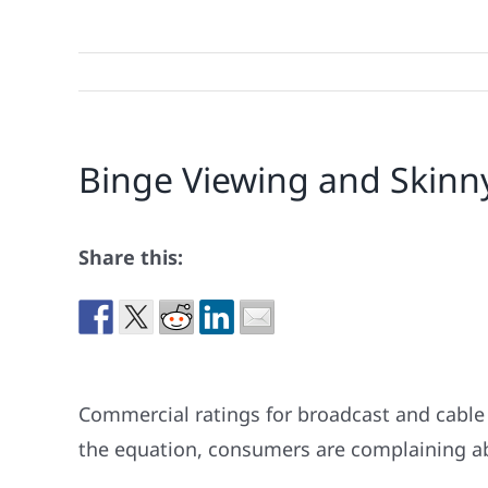
Binge Viewing and Skinny
Share this:
Commercial ratings for broadcast and cable
the equation, consumers are complaining ab