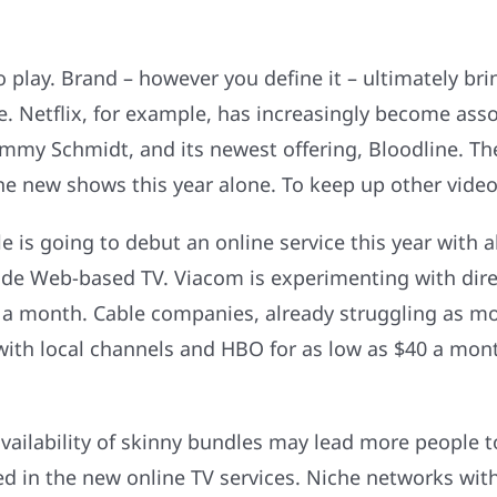
 play. Brand – however you define it – ultimately brin
e. Netflix, for example, has increasingly become asso
immy Schmidt, and its newest offering, Bloodline. T
new shows this year alone. To keep up other video s
 is going to debut an online service this year with a
ide Web-based TV. Viacom is experimenting with direc
20 a month. Cable companies, already struggling as 
th local channels and HBO for as low as $40 a month 
ailability of skinny bundles may lead more people t
ded in the new online TV services. Niche networks w