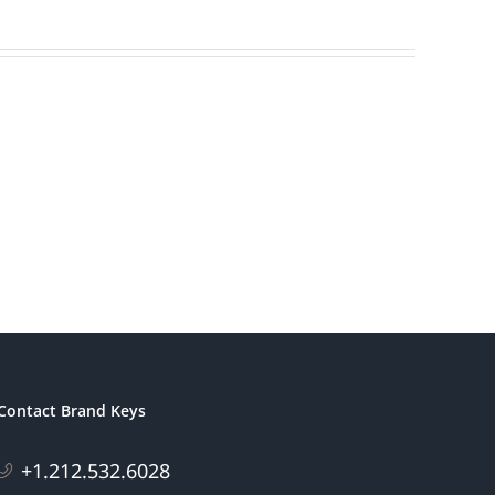
America’s
ding
Most
s
Patriotic
eting
Brands
Contact Brand Keys
+1.212.532.6028