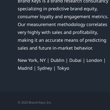
Brand Keys is a brand research consultancy
specializing in predictive brand equity,
consumer loyalty and engagement metrics.
Our measurement methodology correlates
very highly with sales and profitability,
making it an accurate means of predicting
sales and future in-market behavior.
New York, NY | Dublin | Dubai | London |
Madrid | Sydney | Tokyo
© 2020 Brand Keys, Inc.