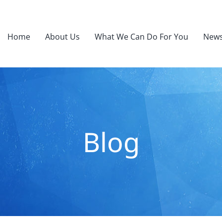
Home
About Us
What We Can Do For You
News
Blog