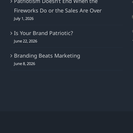
Patriotism Doesn’t End When the
Fireworks Do or the Sales Are Over
July 1, 2026
Is Your Brand Patriotic?
June 22, 2026
Branding Beats Marketing
June 8, 2026