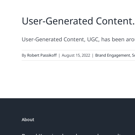
User-Generated Content
User-Generated Content, UGC, has been around
By
Robert Passikoff
|
August 15, 2022
|
Brand Engagement
,
S
About