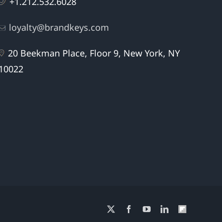
+1.212.532.6028
loyalty@brandkeys.com
20 Beekman Place, Floor 9, New York, NY
10022
X
Facebook
YouTube
LinkedIn
Flipboard