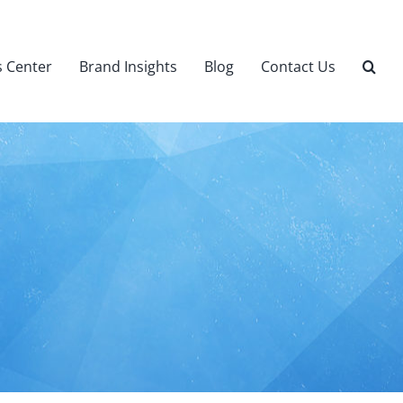
 Center
Brand Insights
Blog
Contact Us