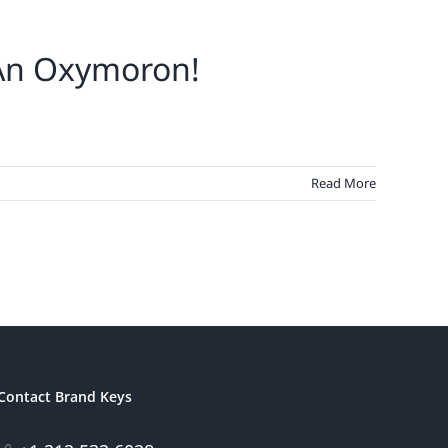
 An Oxymoron!
Read More
Contact Brand Keys