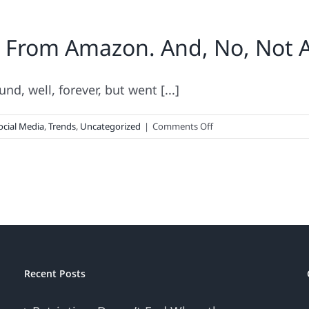
. From Amazon. And, No, Not
, well, forever, but went [...]
on
ocial Media
,
Trends
,
Uncategorized
|
Comments Off
User-
Generated
Content.
From
Amazon.
And,
No,
Not
An
Recent Posts
Oxymoron!