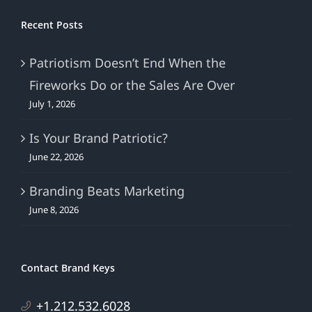
Recent Posts
Patriotism Doesn’t End When the
Fireworks Do or the Sales Are Over
July 1, 2026
Is Your Brand Patriotic?
June 22, 2026
Branding Beats Marketing
June 8, 2026
Contact Brand Keys
+1.212.532.6028