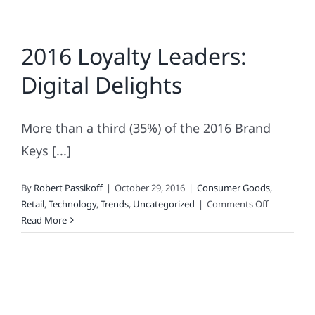
2016 Loyalty Leaders:
Digital Delights
More than a third (35%) of the 2016 Brand
Keys [...]
By
Robert Passikoff
|
October 29, 2016
|
Consumer Goods
,
on
Retail
,
Technology
,
Trends
,
Uncategorized
|
Comments Off
2016
Read More
Loyalty
Leaders:
Digital
Delights