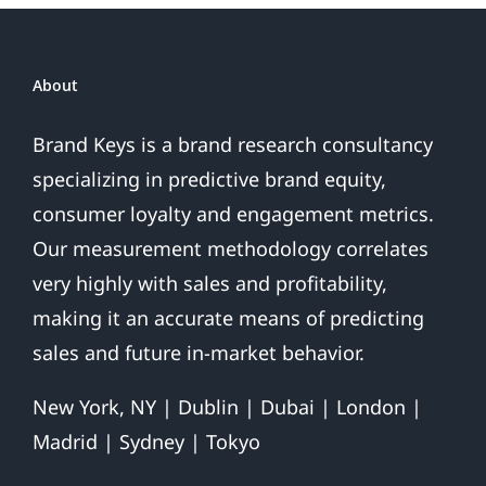
About
Brand Keys is a brand research consultancy
specializing in predictive brand equity,
consumer loyalty and engagement metrics.
Our measurement methodology correlates
very highly with sales and profitability,
making it an accurate means of predicting
sales and future in-market behavior.
New York, NY | Dublin | Dubai | London |
Madrid | Sydney | Tokyo