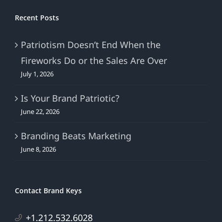
Recent Posts
Patriotism Doesn’t End When the
Fireworks Do or the Sales Are Over
July 1, 2026
Is Your Brand Patriotic?
June 22, 2026
Branding Beats Marketing
June 8, 2026
Contact Brand Keys
+1.212.532.6028