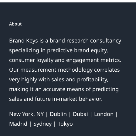
About
Brand Keys is a brand research consultancy
specializing in predictive brand equity,
consumer loyalty and engagement metrics.
Our measurement methodology correlates
very highly with sales and profitability,
making it an accurate means of predicting
sales and future in-market behavior.
New York, NY | Dublin | Dubai | London |
Madrid | Sydney | Tokyo