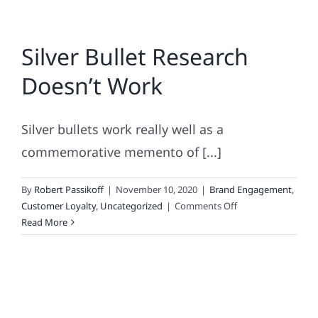
Silver Bullet Research
Doesn’t Work
Silver bullets work really well as a
commemorative memento of [...]
By
Robert Passikoff
|
November 10, 2020
|
Brand Engagement
,
on
Customer Loyalty
,
Uncategorized
|
Comments Off
Silver
Read More
Bullet
Research
Doesn’t
Work