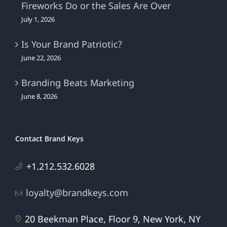
Fireworks Do or the Sales Are Over
July 1, 2026
Is Your Brand Patriotic?
June 22, 2026
Branding Beats Marketing
June 8, 2026
Contact Brand Keys
+1.212.532.6028
loyalty@brandkeys.com
20 Beekman Place, Floor 9, New York, NY