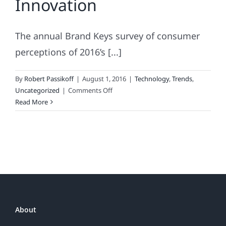
Innovation
Business
The annual Brand Keys survey of consumer
perceptions of 2016’s [...]
By
Robert Passikoff
|
August 1, 2016
|
Technology
,
Trends
,
on
Uncategorized
|
Comments Off
The
Read More
Half-
Life
of
Innovation
About