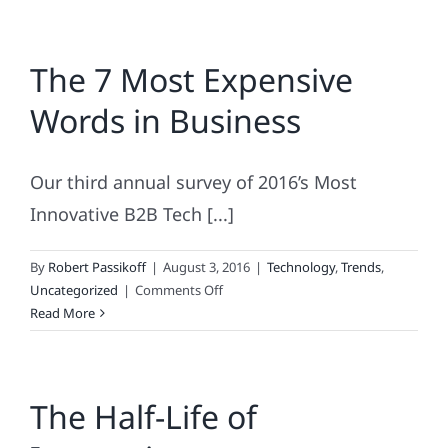
The 7 Most Expensive
Words in Business
Our third annual survey of 2016’s Most
Innovative B2B Tech [...]
By
Robert Passikoff
|
August 3, 2016
|
Technology
,
Trends
,
on
Uncategorized
|
Comments Off
The
Read More
7
Most
Expensive
The Half-Life of
Words
in