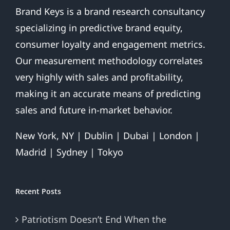
Brand Keys is a brand research consultancy
specializing in predictive brand equity,
consumer loyalty and engagement metrics.
Our measurement methodology correlates
very highly with sales and profitability,
making it an accurate means of predicting
sales and future in-market behavior.
New York, NY | Dublin | Dubai | London |
Madrid | Sydney | Tokyo
Recent Posts
Patriotism Doesn’t End When the