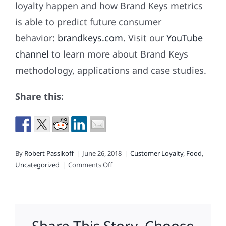
loyalty happen and how Brand Keys metrics
is able to predict future consumer
behavior:
brandkeys.com
. Visit our
YouTube
channel
to learn more about Brand Keys
methodology, applications and case studies.
Share this:
By
Robert Passikoff
|
June 26, 2018
|
Customer Loyalty
,
Food
,
on
Uncategorized
|
Comments Off
Get
It
Right
and
Increase