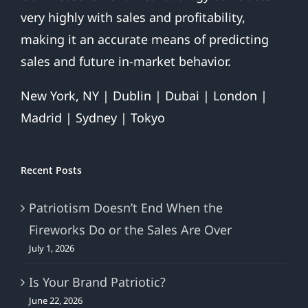
very highly with sales and profitability,
making it an accurate means of predicting
sales and future in-market behavior.
New York, NY | Dublin | Dubai | London |
Madrid | Sydney | Tokyo
Recent Posts
Patriotism Doesn’t End When the
Fireworks Do or the Sales Are Over
July 1, 2026
Is Your Brand Patriotic?
June 22, 2026