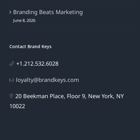
Branding Beats Marketing
June 8, 2026
Contact Brand Keys
+1.212.532.6028
loyalty@brandkeys.com
20 Beekman Place, Floor 9, New York, NY
10022