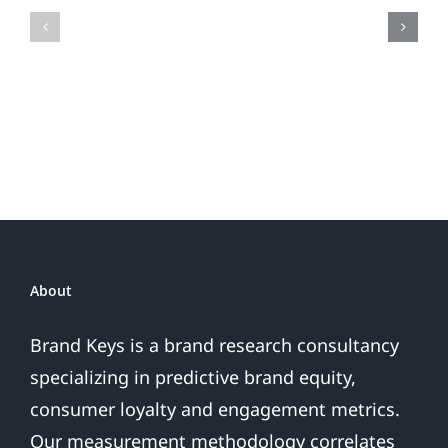
Fireworks
Your
Do
Brand
or
Patriotic
the
Sales
Are
Over
About
Brand Keys is a brand research consultancy
specializing in predictive brand equity,
consumer loyalty and engagement metrics.
Our measurement methodology correlates