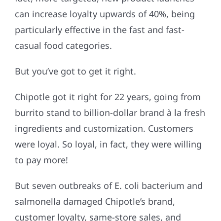
can increase loyalty upwards of 40%, being
particularly effective in the fast and fast-
casual food categories.
But you’ve got to get it right.
Chipotle got it right for 22 years, going from
burrito stand to billion-dollar brand à la fresh
ingredients and customization. Customers
were loyal. So loyal, in fact, they were willing
to pay more!
But seven outbreaks of E. coli bacterium and
salmonella damaged Chipotle’s brand,
customer loyalty, same-store sales, and