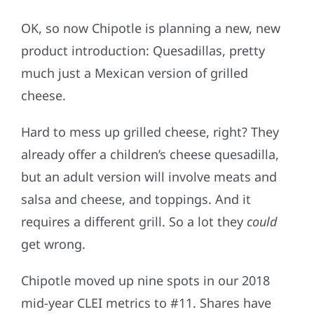
OK, so now Chipotle is planning a new, new
product introduction: Quesadillas, pretty
much just a Mexican version of grilled
cheese.
Hard to mess up grilled cheese, right? They
already offer a children’s cheese quesadilla,
but an adult version will involve meats and
salsa and cheese, and toppings. And it
requires a different grill. So a lot they
could
get wrong.
Chipotle moved up nine spots in our 2018
mid-year CLEI metrics to #11. Shares have