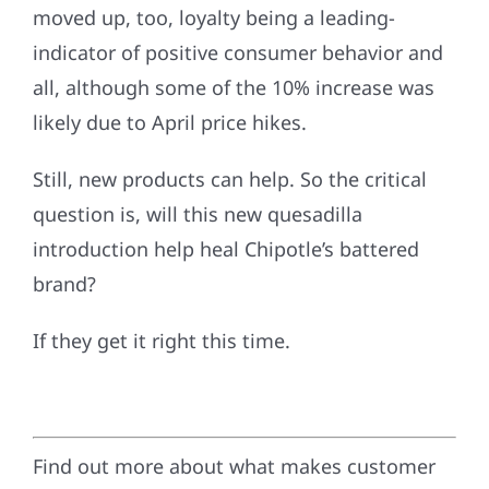
moved up, too, loyalty being a leading-
indicator of positive consumer behavior and
all, although some of the 10% increase was
likely due to April price hikes.
Still, new products can help. So the critical
question is, will this new quesadilla
introduction help heal Chipotle’s battered
brand?
If they get it right this time.
Find out more about what makes customer