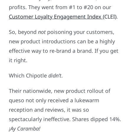
profits. They went from #1 to #20 on our
Customer Loyalty Engagement Index
(CLEI)
.
So, beyond
not
poisoning your customers,
new product introductions can be a highly
effective way to re-brand a brand. If you get
it right.
Which Chipotle
didn’t
.
Their nationwide, new product rollout of
queso not only received a lukewarm
reception and reviews, it was so
spectacularly ineffective. Shares dipped 14%.
¡
Ay Caramba!