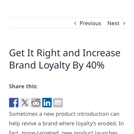
Previous
Next
Get It Right and Increase
Brand Loyalty By 40%
Share this:
Sometimes a new product introduction can
help revive a brand where loyalty’s eroded. In
fact, more-targeted, new product launches