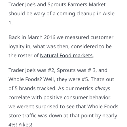
Trader Joe’s and Sprouts Farmers Market
should be wary of a coming cleanup in Aisle
1.
Back in March 2016 we measured customer
loyalty in, what was then, considered to be
the roster of
Natural Food markets
.
Trader Joe’s was #2, Sprouts was # 3, and
Whole Foods? Well, they were #5. That’s out
of 5 brands tracked. As our metrics
always
correlate with positive consumer behavior,
we weren’t surprised to see that Whole Foods
store traffic was down at that point by nearly
4%! Yikes!