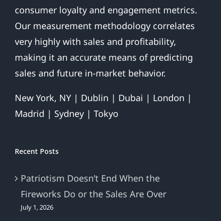
consumer loyalty and engagement metrics.
Our measurement methodology correlates
very highly with sales and profitability,
making it an accurate means of predicting
sales and future in-market behavior.
New York, NY | Dublin | Dubai | London |
Madrid | Sydney | Tokyo
Recent Posts
Patriotism Doesn’t End When the
Fireworks Do or the Sales Are Over
July 1, 2026