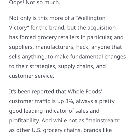
Oops! Not so much.
Not only is this more of a “Wellington
Victory” for the brand, but the acquisition
has forced grocery retailers in particular, and
suppliers, manufacturers, heck, anyone that
sells anything, to make fundamental changes
to their strategies, supply chains, and
customer service.
It’s been reported that Whole Foods’
customer traffic is up 3%, always a pretty
good leading indicator of sales and
profitability. And while not as “mainstream”
as other U.S. grocery chains, brands like