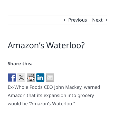
Previous
Next
Amazon’s Waterloo?
Share this:
Ex-Whole Foods CEO John Mackey, warned
Amazon that its expansion into grocery
would be “Amazon’s Waterloo.”