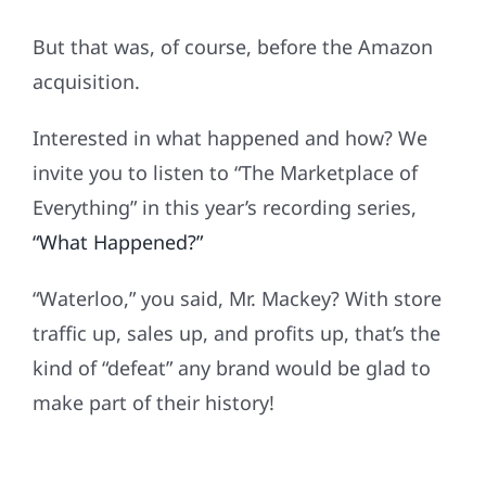
But that was, of course, before the Amazon
acquisition.
Interested in what happened and how? We
invite you to listen to “The Marketplace of
Everything” in this year’s recording series,
“What Happened?”
“Waterloo,” you said, Mr. Mackey? With store
traffic up, sales up, and profits up, that’s the
kind of “defeat” any brand would be glad to
make part of their history!