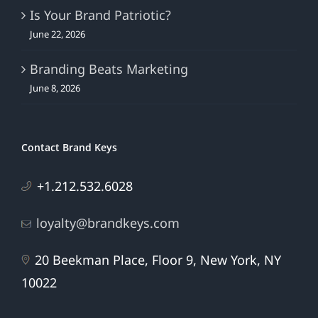
Is Your Brand Patriotic?
June 22, 2026
Branding Beats Marketing
June 8, 2026
Contact Brand Keys
+1.212.532.6028
loyalty@brandkeys.com
20 Beekman Place, Floor 9, New York, NY
10022