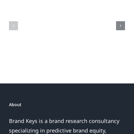
When
the
Is
Fireworks
Your
Do
Brand
or
Patriotic
the
Sales
Are
Over
About
Brand Keys is a brand research consultancy
specializing in predictive brand equity,