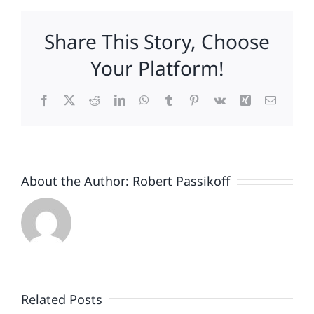
Share This Story, Choose
Your Platform!
Facebook
X
Reddit
LinkedIn
WhatsApp
Tumblr
Pinterest
Vk
Xing
Email
About the Author:
Robert Passikoff
Patriotism
Doesn’t
End
Related Posts