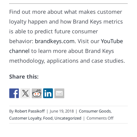
Find out more about what makes customer
loyalty happen and how Brand Keys metrics
is able to predict future consumer
behavior:
brandkeys.com
. Visit our
YouTube
channel
to learn more about Brand Keys
methodology, applications and case studies.
Share this:
By
Robert Passikoff
|
June 19, 2018
|
Consumer Goods
,
on
Customer Loyalty
,
Food
,
Uncategorized
|
Comments Off
Amazon’s
Waterloo?