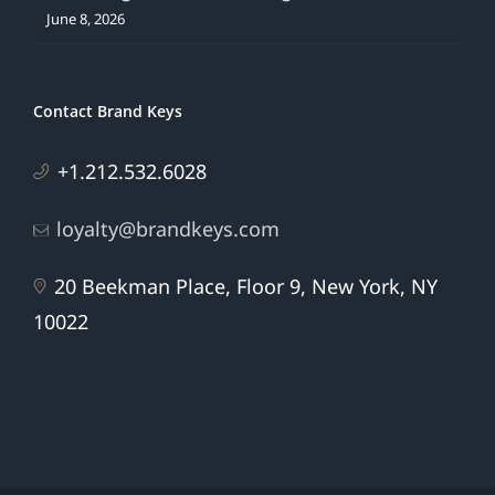
June 8, 2026
Contact Brand Keys
+1.212.532.6028
loyalty@brandkeys.com
20 Beekman Place, Floor 9, New York, NY
10022