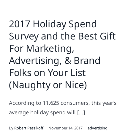
2017 Holiday Spend
Survey and the Best Gift
For Marketing,
Advertising, & Brand
Folks on Your List
(Naughty or Nice)
According to 11,625 consumers, this year’s
average holiday spend will [...]
By
Robert Passikoff
|
November 14, 2017
|
advertising
,