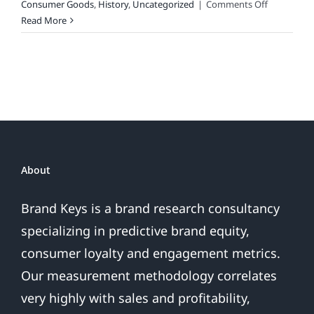
on
Consumer Goods
,
History
,
Uncategorized
|
Comments Off
2017
Read More
Holiday
Spend
Survey
and
the
Best
Gift
For
Marketing,
About
Advertising
&
Brand Keys is a brand research consultancy
Brand
specializing in predictive brand equity,
Folks
on
consumer loyalty and engagement metrics.
Your
Our measurement methodology correlates
List
(Naughty
very highly with sales and profitability,
or