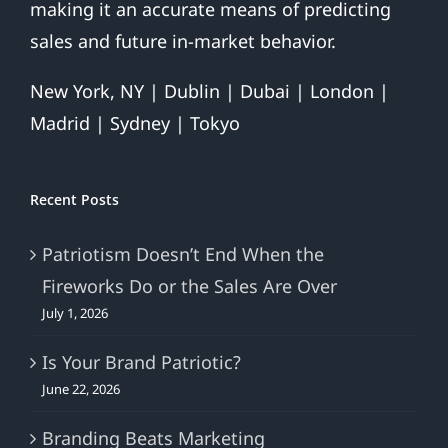
making it an accurate means of predicting
Nice)
sales and future in-market behavior.
New York, NY | Dublin | Dubai | London |
Madrid | Sydney | Tokyo
Recent Posts
Patriotism Doesn’t End When the
Fireworks Do or the Sales Are Over
July 1, 2026
Is Your Brand Patriotic?
June 22, 2026
Branding Beats Marketing